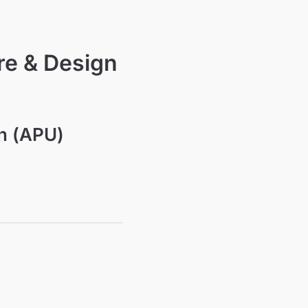
re & Design
on (APU)