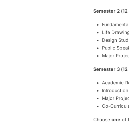
Semester 2 (12
Fundamental
Life Drawin
Design Stud
Public Speak
Major Projec
Semester 3 (12
Academic Re
Introduction
Major Projec
Co-Curricul
Choose
one
of 