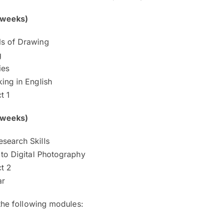
 weeks)
s of Drawing
g
ies
ing in English
t 1
 weeks)
search Skills
 to Digital Photography
t 2
ar
the following modules: