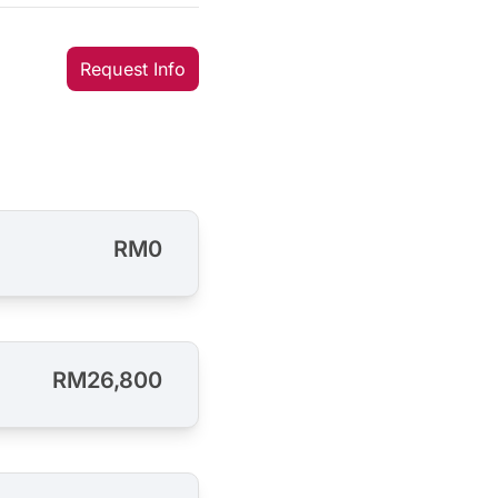
Request Info
RM0
RM26,800