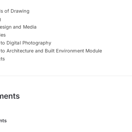
s of Drawing
g
Design and Media
ies
 to Digital Photography
 to Architecture and Built Environment Module
cts
ments
nts