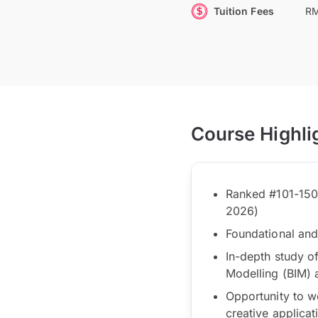
Tuition Fees
RM
Course Highli
Ranked #101-150 
2026)
Foundational and 
In-depth study of
Modelling (BIM) an
Opportunity to w
creative applicat