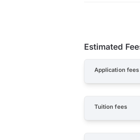
Estimated Fee
Application fees
Tuition fees