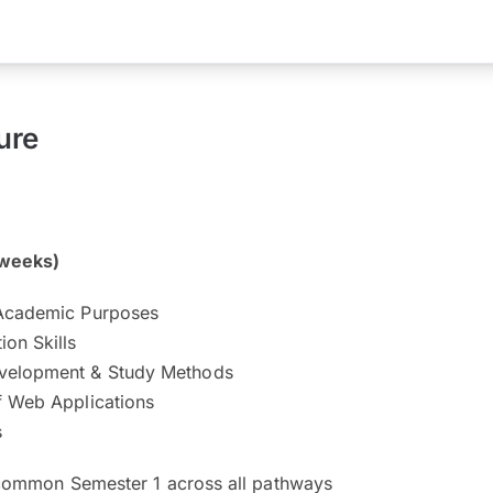
ure
 weeks)
 Academic Purposes
on Skills
velopment & Study Methods
f Web Applications
s
 common Semester 1 across all pathways