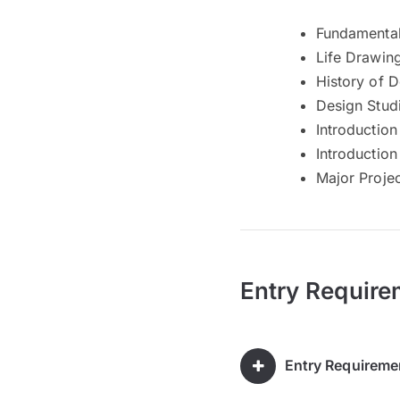
Fundamental
Life Drawin
History of 
Design Stud
Introduction
Introduction
Major Proje
Entry Require
Entry Requireme