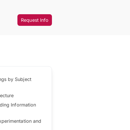
Request Info
ngs by Subject
tecture
lding Information
experimentation and