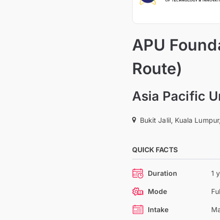
APU Founda
Route)
Asia Pacific 
Bukit Jalil, Kuala Lumpur
QUICK FACTS
Duration
1 
Mode
Fu
Intake
Ma