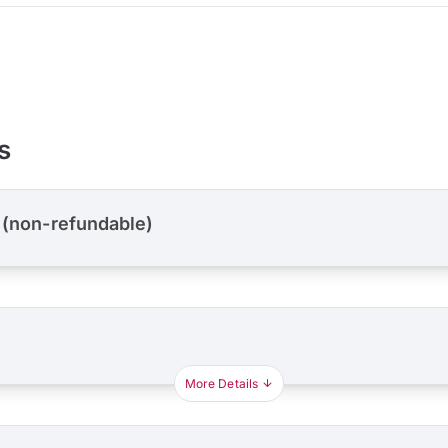
s
 (non-refundable)
More Details