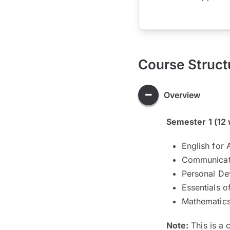
Course Struct
Overview
Semester 1 (12
English for
Communicati
Personal De
Essentials o
Mathematic
Note:
This is a