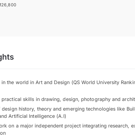
26,800
ghts
in the world in Art and Design (QS World University Ranki
practical skills in drawing, design, photography and archi
 design history, theory and emerging technologies like Bui
d Artificial Intelligence (A.I)
ork on a major independent project integrating research, 
ion