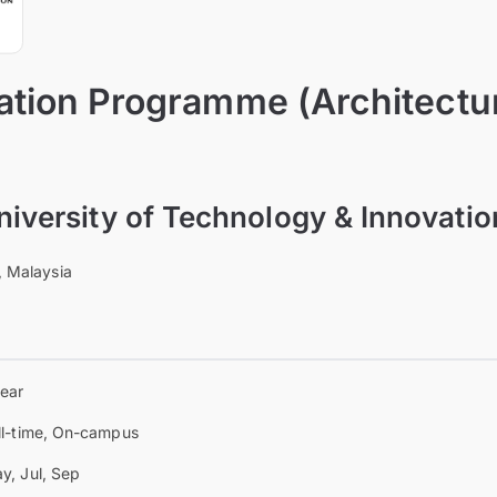
tion Programme (Architectu
University of Technology & Innovati
, Malaysia
year
ll-time, On-campus
y, Jul, Sep