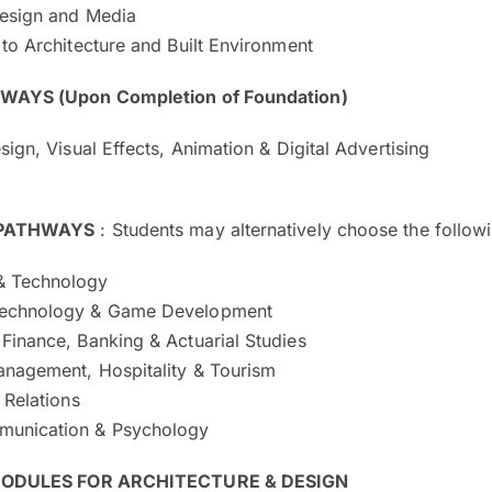
Design and Media
 to Architecture and Built Environment
AYS (Upon Completion of Foundation)
esign, Visual Effects, Animation & Digital Advertising
 PATHWAYS
: Students may alternatively choose the follow
& Technology
Technology & Game Development
Finance, Banking & Actuarial Studies
anagement, Hospitality & Tourism
l Relations
munication & Psychology
MODULES FOR ARCHITECTURE & DESIGN