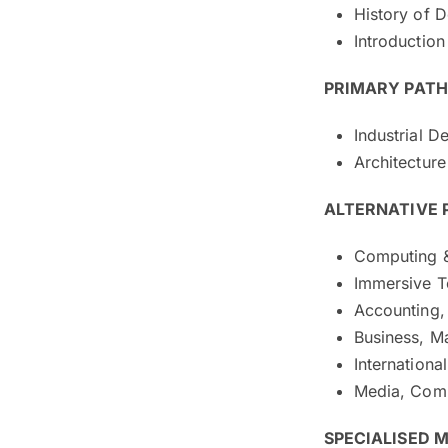
History of 
Introduction
PRIMARY PATHW
Industrial D
Architecture
ALTERNATIVE
Computing 
Immersive 
Accounting, 
Business, M
Internationa
Media, Com
SPECIALISED 