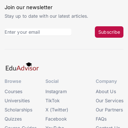
Join our newsletter
Stay up to date with our latest articles.
Subscribe
Browse
Social
Company
Courses
Instagram
About Us
Universities
TikTok
Our Services
Scholarships
X (Twitter)
Our Partners
Quizzes
Facebook
FAQs