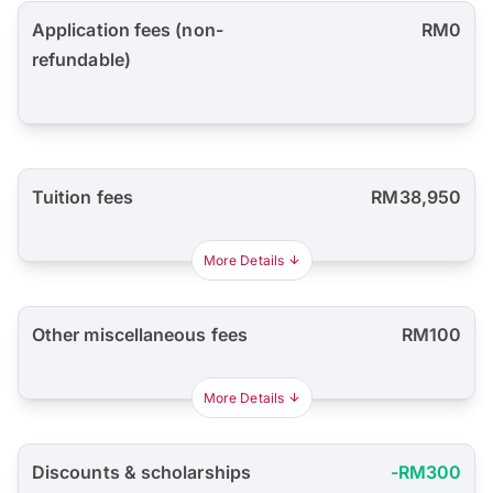
Application fees (non-
RM0
refundable)
Tuition fees
RM38,950
More Details
Other miscellaneous fees
RM100
More Details
Discounts & scholarships
-RM300