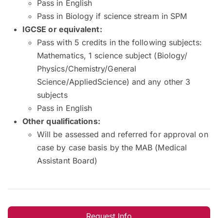
Pass in English
Pass in Biology if science stream in SPM
IGCSE or equivalent:
Pass with 5 credits in the following subjects:
Mathematics, 1 science subject (Biology/
Physics/Chemistry/General
Science/AppliedScience) and any other 3
subjects
Pass in English
Other qualifications:
Will be assessed and referred for approval on
case by case basis by the MAB (Medical
Assistant Board)
Request Info