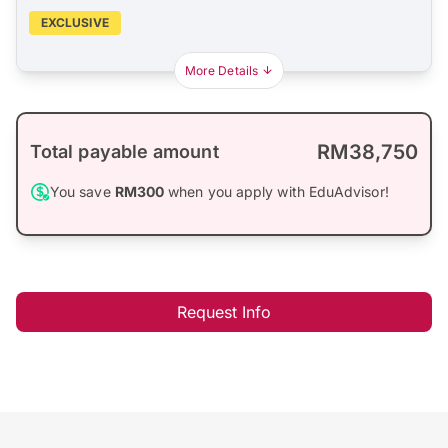
EXCLUSIVE
More Details
RM38,750
Total payable amount
You save
RM300
when you apply with EduAdvisor!
Request Info