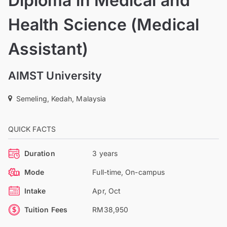
Diploma in Medical and
Health Science (Medical
Assistant)
AIMST University
Semeling, Kedah, Malaysia
QUICK FACTS
Duration
3 years
Mode
Full-time, On-campus
Intake
Apr, Oct
Tuition Fees
RM38,950