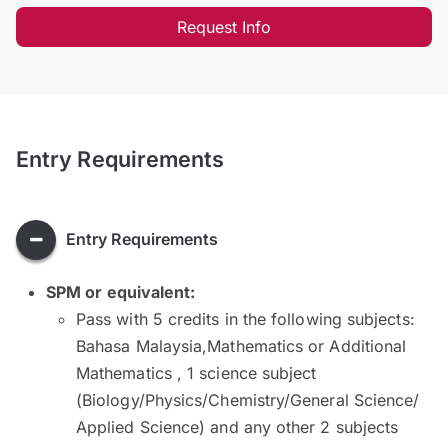
Request Info
Entry Requirements
Entry Requirements
SPM or equivalent:
Pass with 5 credits in the following subjects:
Bahasa Malaysia,Mathematics or Additional
Mathematics , 1 science subject
(Biology/Physics/Chemistry/General Science/
Applied Science) and any other 2 subjects