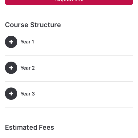
Course Structure
Year 1
Year 2
Year 3
Estimated Fees