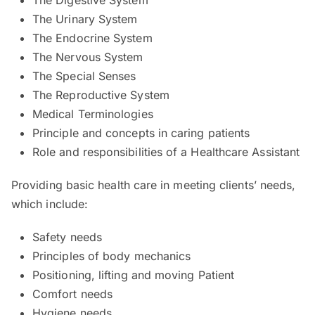
The Urinary System
The Endocrine System
The Nervous System
The Special Senses
The Reproductive System
Medical Terminologies
Principle and concepts in caring patients
Role and responsibilities of a Healthcare Assistant
Providing basic health care in meeting clients’ needs,
which include:
Safety needs
Principles of body mechanics
Positioning, lifting and moving Patient
Comfort needs
Hygiene needs