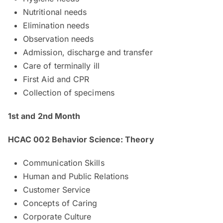
Nutritional needs
Elimination needs
Observation needs
Admission, discharge and transfer
Care of terminally ill
First Aid and CPR
Collection of specimens
1st and 2nd Month
HCAC 002 Behavior Science: Theory
Communication Skills
Human and Public Relations
Customer Service
Concepts of Caring
Corporate Culture