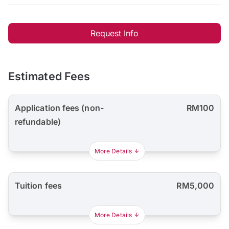
Request Info
Estimated Fees
Application fees (non-
RM100
refundable)
More Details
Tuition fees
RM5,000
More Details