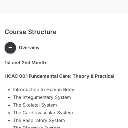
Course Structure
Overview
1st and 2nd Month
HCAC 001 Fundamental Care: Theory & Practical
Introduction to Human Body:
The Integumentary System
The Skeletal System
The Cardiovascular System
The Respiratory System
The Digestive System