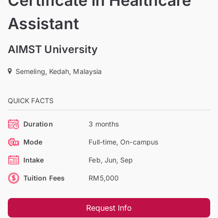
Certificate in Healthcare
Assistant
AIMST University
Semeling, Kedah, Malaysia
QUICK FACTS
Duration
3 months
Mode
Full-time, On-campus
Intake
Feb, Jun, Sep
Tuition Fees
RM5,000
Request Info