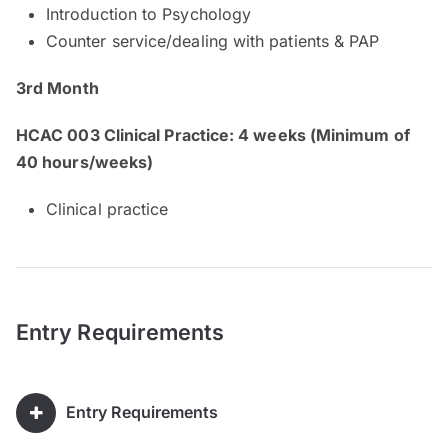
Introduction to Psychology
Counter service/dealing with patients & PAP
3rd Month
HCAC 003 Clinical Practice: 4 weeks (Minimum of
40 hours/weeks)
Clinical practice
Entry Requirements
Entry Requirements