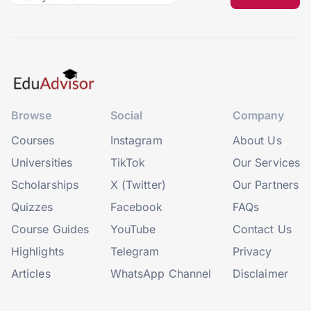
Browse
Social
Company
Courses
Instagram
About Us
Universities
TikTok
Our Services
Scholarships
X (Twitter)
Our Partners
Quizzes
Facebook
FAQs
Course Guides
YouTube
Contact Us
Highlights
Telegram
Privacy
Articles
WhatsApp Channel
Disclaimer