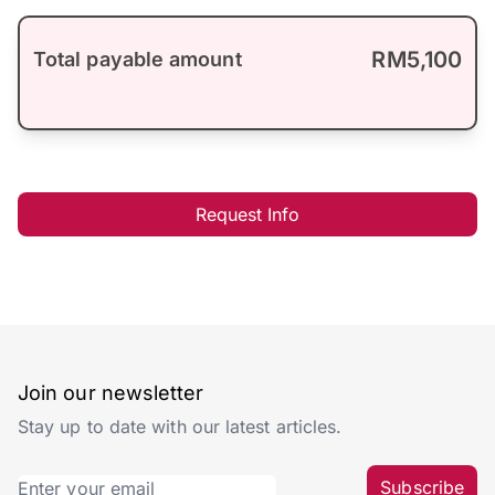
RM5,100
Total payable amount
Request Info
Join our newsletter
Stay up to date with our latest articles.
Subscribe