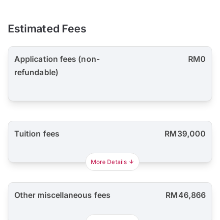
Estimated Fees
Application fees (non-
RM0
refundable)
Tuition fees
RM39,000
More Details
Other miscellaneous fees
RM46,866