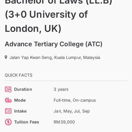
Bachelor of Laws (LL.B)
(3+0 University of
London, UK)
Advance Tertiary College (ATC)
Jalan Yap Kwan Seng, Kuala Lumpur, Malaysia
QUICK FACTS
Duration
3 years
Mode
Full-time, On-campus
Intake
Jan, May, Jul, Sep
Tuition Fees
RM39,000