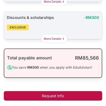
More Details
Discounts & scholarships
-RM300
EXCLUSIVE
More Details
RM85,566
Total payable amount
You save
RM300
when you apply with EduAdvisor!
Request Info