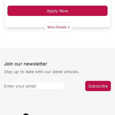
Apply Now
More Details
Join our newsletter
Stay up to date with our latest articles.
Subscribe