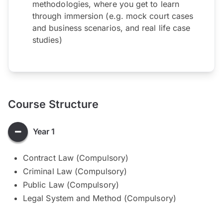
methodologies, where you get to learn
through immersion (e.g. mock court cases
and business scenarios, and real life case
studies)
Course Structure
Year 1
Contract Law (Compulsory)
Criminal Law (Compulsory)
Public Law (Compulsory)
Legal System and Method (Compulsory)