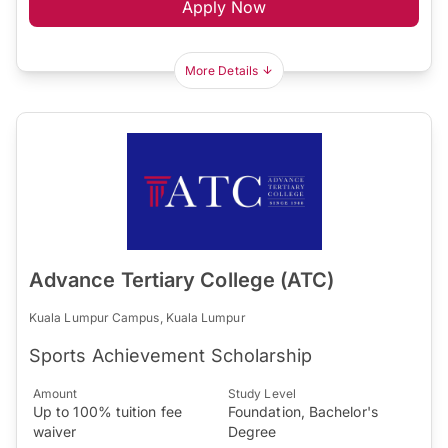
Apply Now
More Details
Advance Tertiary College (ATC)
Kuala Lumpur Campus, Kuala Lumpur
Sports Achievement Scholarship
Amount
Study Level
Up to 100% tuition fee
Foundation, Bachelor's
waiver
Degree