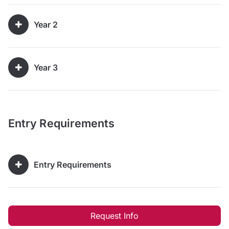
Year 2
Year 3
Entry Requirements
Entry Requirements
Request Info