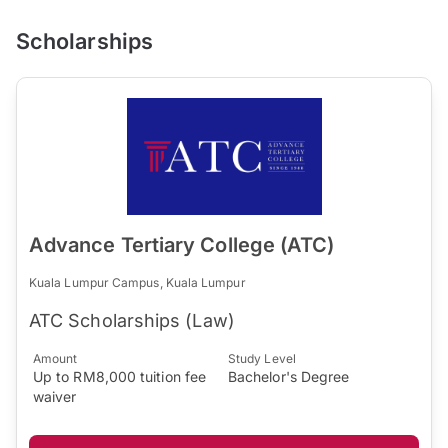
Scholarships
Advance Tertiary College (ATC)
Kuala Lumpur Campus, Kuala Lumpur
ATC Scholarships (Law)
Amount
Study Level
Up to RM8,000 tuition fee
Bachelor's Degree
waiver