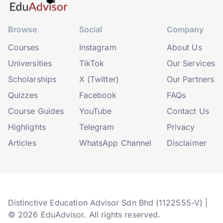
Browse
Social
Company
Courses
Instagram
About Us
Universities
TikTok
Our Services
Scholarships
X (Twitter)
Our Partners
Quizzes
Facebook
FAQs
Course Guides
YouTube
Contact Us
Highlights
Telegram
Privacy
Articles
WhatsApp Channel
Disclaimer
Distinctive Education Advisor Sdn Bhd (1122555-V) |
© 2026 EduAdvisor. All rights reserved.