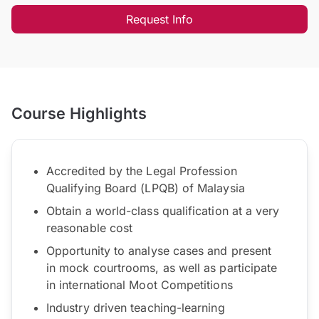
Request Info
Course Highlights
Accredited by the Legal Profession
Qualifying Board (LPQB) of Malaysia
Obtain a world-class qualification at a very
reasonable cost
Opportunity to analyse cases and present
in mock courtrooms, as well as participate
in international Moot Competitions
Industry driven teaching-learning