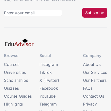
Subscribe
Browse
Social
Company
Courses
Instagram
About Us
Universities
TikTok
Our Services
Scholarships
X (Twitter)
Our Partners
Quizzes
Facebook
FAQs
Course Guides
YouTube
Contact Us
Highlights
Telegram
Privacy