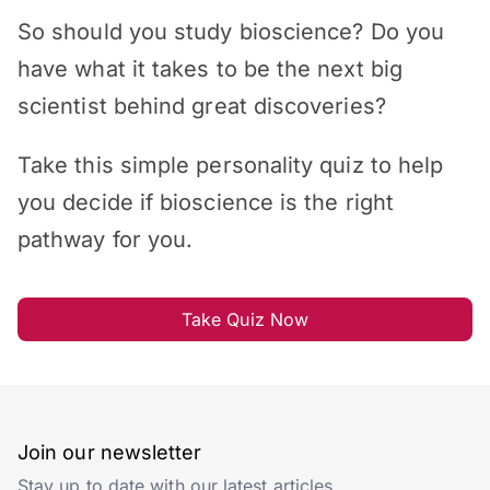
So should you study bioscience? Do you
have what it takes to be the next big
scientist behind great discoveries?
Take this simple personality quiz to help
you decide if bioscience is the right
pathway for you.
Take Quiz Now
Join our newsletter
Stay up to date with our latest articles.