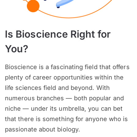
Is Bioscience Right for
You?
Bioscience is a fascinating field that offers
plenty of career opportunities within the
life sciences field and beyond. With
numerous branches — both popular and
niche — under its umbrella, you can bet
that there is something for anyone who is
passionate about biology.