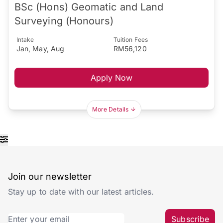
BSc (Hons) Geomatic and Land
Surveying (Honours)
Intake
Tuition Fees
Jan, May, Aug
RM56,120
Apply Now
More Details
Join our newsletter
Stay up to date with our latest articles.
Subscribe