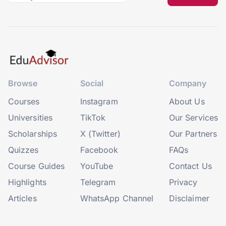
Browse
Social
Company
Courses
Instagram
About Us
Universities
TikTok
Our Services
Scholarships
X (Twitter)
Our Partners
Quizzes
Facebook
FAQs
Course Guides
YouTube
Contact Us
Highlights
Telegram
Privacy
Articles
WhatsApp Channel
Disclaimer