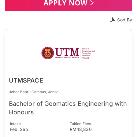
Sort By
UTMSPACE
Johor Bahru Campus, Johor
Bachelor of Geomatics Engineering with
Honours
Intake
Tuition Fees
Feb, Sep
RM48,830