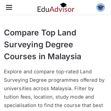
Compare Top Land
Surveying Degree
Courses in Malaysia
Explore and compare top-rated
Land
Surveying Degree programmes offered by
universities across Malaysia. Filter by
tuition fees, location, study mode and
specialisation to find the course that best