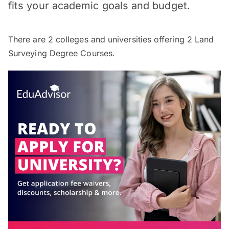
fits your academic goals and budget.
There are
2
colleges and universities offering
2
Land
Surveying Degree Courses.