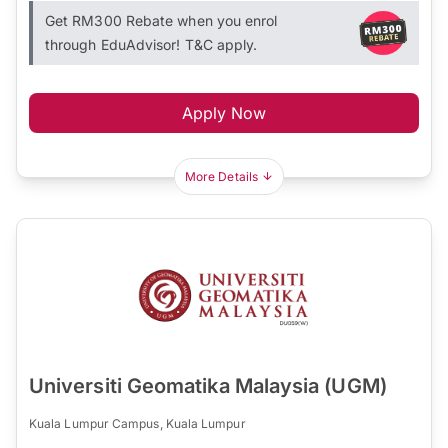
Get RM300 Rebate when you enrol
through EduAdvisor! T&C apply.
Apply Now
More Details
Universiti Geomatika Malaysia (UGM)
Kuala Lumpur Campus, Kuala Lumpur