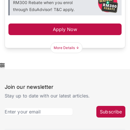
RM300 Rebate when you enrol
through EduAdvisor! T&C apply.
Apply Now
More Details
Join our newsletter
Stay up to date with our latest articles.
Subscribe