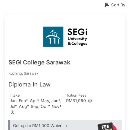
Sort By
SEGi College Sarawak
Kuching, Sarawak
Diploma in Law
Intake
Tuition Fees
Jan, Feb*, Apr*, May, Jun*,
RM31,950
Jul*, Aug*, Sep, Oct*, Nov*
Get up to RM1,000 Waiver +