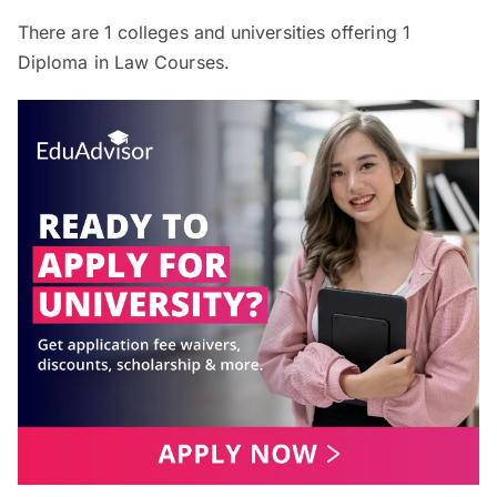
There are
1
colleges and universities offering
1
Diploma in Law Courses.