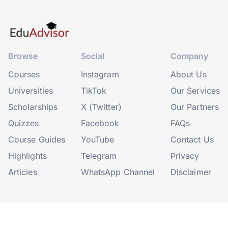
Browse
Social
Company
Courses
Instagram
About Us
Universities
TikTok
Our Services
Scholarships
X (Twitter)
Our Partners
Quizzes
Facebook
FAQs
Course Guides
YouTube
Contact Us
Highlights
Telegram
Privacy
Articles
WhatsApp Channel
Disclaimer