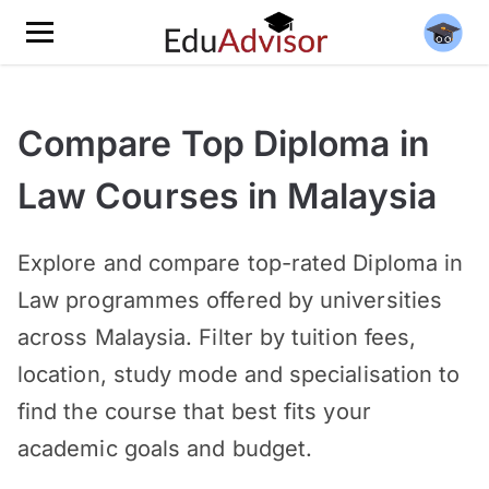
Compare Top Diploma in
Law Courses in Malaysia
Explore and compare top-rated Diploma in
Law programmes offered by universities
across Malaysia. Filter by tuition fees,
location, study mode and specialisation to
find the course that best fits your
academic goals and budget.