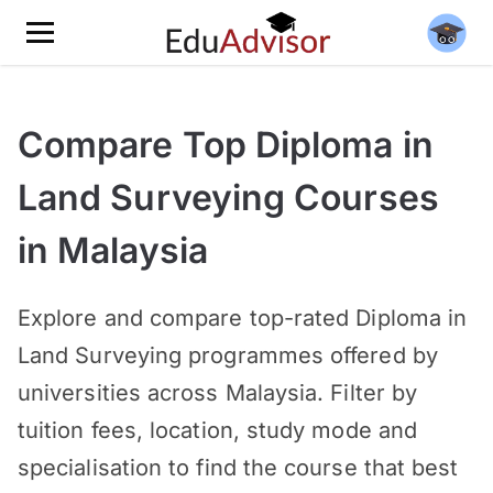
Compare Top Diploma in
Land Surveying Courses
in Malaysia
Explore and compare top-rated
Diploma in
Land Surveying programmes offered by
universities across Malaysia. Filter by
tuition fees, location, study mode and
specialisation to find the course that best