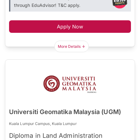
through EduAdvisor! T&C apply.
Apply Now
More Details
Universiti Geomatika Malaysia (UGM)
Kuala Lumpur Campus, Kuala Lumpur
Diploma in Land Administration