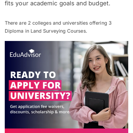
fits your academic goals and budget.
There are
2
colleges and universities offering
3
Diploma in Land Surveying Courses.