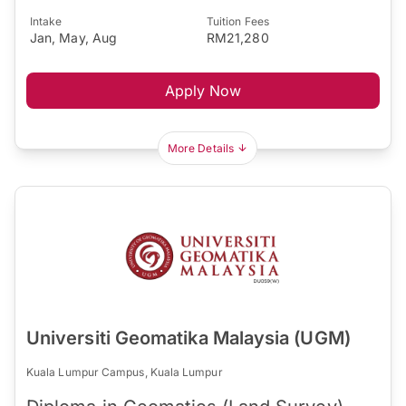
Intake
Tuition Fees
Jan, May, Aug
RM21,280
Apply Now
More Details
Universiti Geomatika Malaysia (UGM)
Kuala Lumpur Campus, Kuala Lumpur