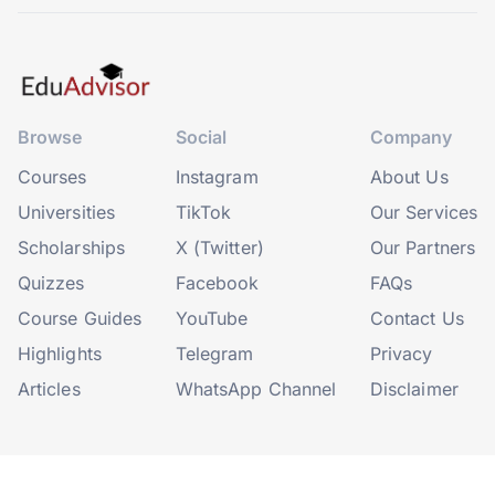
Browse
Social
Company
Courses
Instagram
About Us
Universities
TikTok
Our Services
Scholarships
X (Twitter)
Our Partners
Quizzes
Facebook
FAQs
Course Guides
YouTube
Contact Us
Highlights
Telegram
Privacy
Articles
WhatsApp Channel
Disclaimer