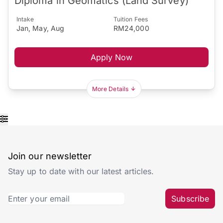
Diploma in Geomatics (Land Survey)
Intake
Tuition Fees
Jan, May, Aug
RM24,000
Apply Now
More Details
Join our newsletter
Stay up to date with our latest articles.
Subscribe