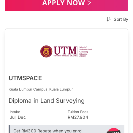
Sort By
UTMSPACE
Kuala Lumpur Campus, Kuala Lumpur
Diploma in Land Surveying
Intake
Tuition Fees
Jul, Dec
RM27,904
Get RM300 Rebate when you enrol