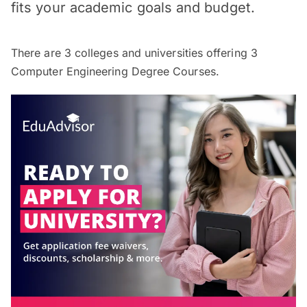
fits your academic goals and budget.
There are
3
colleges and universities offering
3
Computer Engineering Degree Courses.