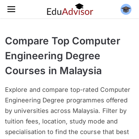
Compare Top Computer
Engineering Degree
Courses in Malaysia
Explore and compare top-rated Computer
Engineering Degree programmes offered
by universities across Malaysia. Filter by
tuition fees, location, study mode and
specialisation to find the course that best