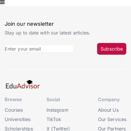
Join our newsletter
Stay up to date with our latest articles.
Subscribe
Browse
Social
Company
Courses
Instagram
About Us
Universities
TikTok
Our Services
Scholarships
X (Twitter)
Our Partners