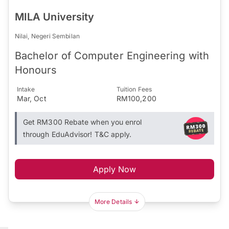
MILA University
Nilai, Negeri Sembilan
Bachelor of Computer Engineering with
Honours
Intake
Tuition Fees
Mar, Oct
RM100,200
Get RM300 Rebate when you enrol
through EduAdvisor! T&C apply.
Apply Now
More Details