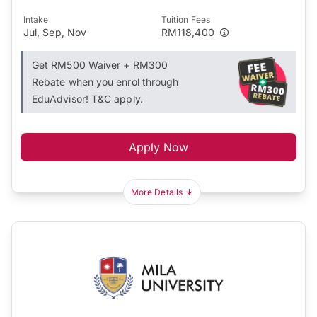
Intake
Tuition Fees
Jul, Sep, Nov
RM118,400
Get RM500 Waiver + RM300
Rebate when you enrol through
EduAdvisor! T&C apply.
Apply Now
More Details