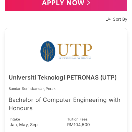
Sort By
Universiti Teknologi PETRONAS (UTP)
Bandar Seri Iskandar, Perak
Bachelor of Computer Engineering with
Honours
Intake
Tuition Fees
Jan, May, Sep
RM104,500