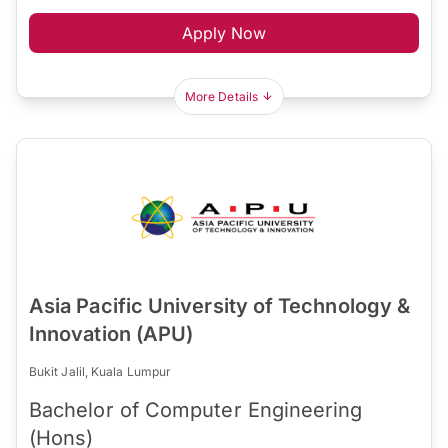
Apply Now
More Details
Asia Pacific University of Technology &
Innovation (APU)
Bukit Jalil, Kuala Lumpur
Bachelor of Computer Engineering
(Hons)