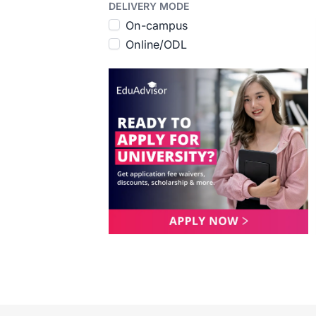
DELIVERY MODE
On-campus
Online/ODL