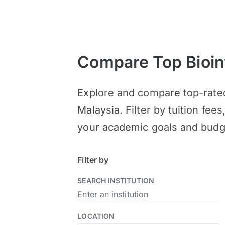
Compare Top Bioin
Explore and compare top-rate
Malaysia. Filter by tuition fee
your academic goals and budg
Filter by
SEARCH INSTITUTION
LOCATION