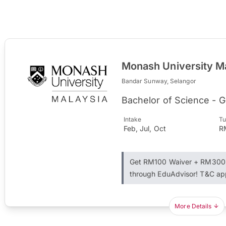
Monash University M
Bandar Sunway, Selangor
Bachelor of Science - 
Intake
Tu
Feb, Jul, Oct
R
Get RM100 Waiver + RM300 
through EduAdvisor! T&C ap
More Details