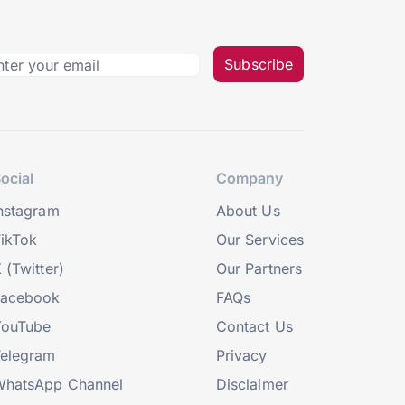
Subscribe
ocial
Company
nstagram
About Us
ikTok
Our Services
 (Twitter)
Our Partners
Facebook
FAQs
YouTube
Contact Us
elegram
Privacy
hatsApp Channel
Disclaimer