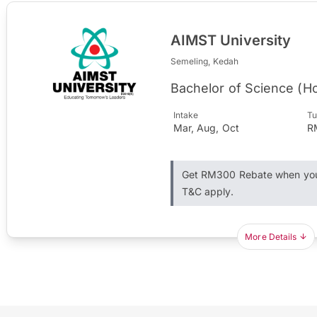
AIMST University
Semeling, Kedah
Bachelor of Science (Ho
Intake
Tu
Mar, Aug, Oct
R
Get RM300 Rebate when you 
T&C apply.
More Details