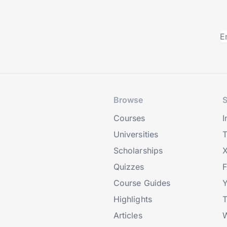
Browse
S
Courses
I
Universities
T
Scholarships
X
Quizzes
Course Guides
Highlights
T
Articles
W