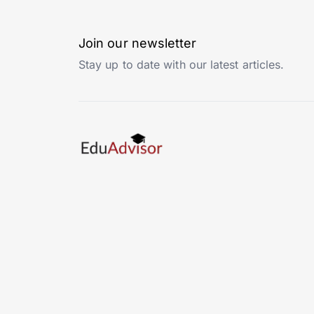
Join our newsletter
Stay up to date with our latest articles.