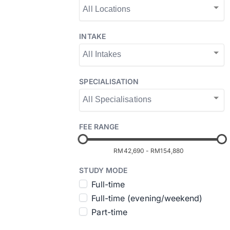
INTAKE
SPECIALISATION
FEE RANGE
RM42,690
-
RM154,880
STUDY MODE
Full-time
Full-time (evening/weekend)
Part-time