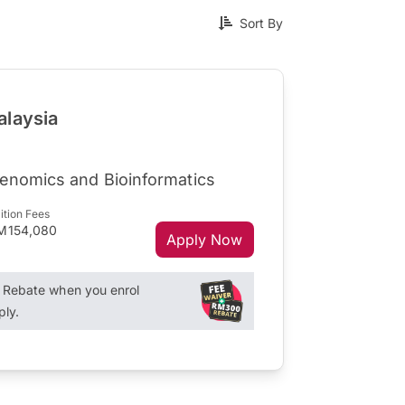
Sort By
alaysia
Genomics and Bioinformatics
ition Fees
M154,080
Apply Now
Rebate when you enrol
ply.