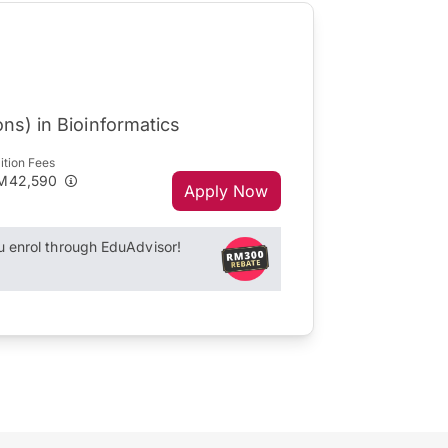
ns) in Bioinformatics
ition Fees
M42,590
Apply Now
enrol through EduAdvisor!