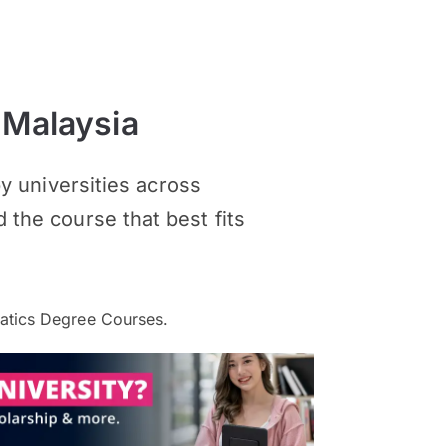
 Malaysia
 universities across
d the course that best fits
atics Degree Courses.