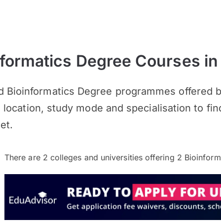
formatics Degree Courses in
d Bioinformatics Degree programmes offered by
s, location, study mode and specialisation to fin
et.
There are
2
colleges and universities offering
2
Bioinform