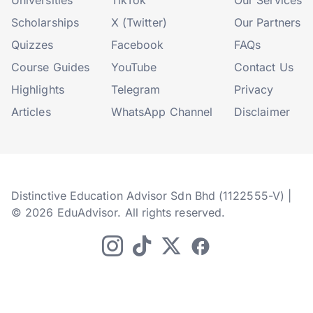
Universities
TikTok
Our Services
Scholarships
X (Twitter)
Our Partners
Quizzes
Facebook
FAQs
Course Guides
YouTube
Contact Us
Highlights
Telegram
Privacy
Articles
WhatsApp Channel
Disclaimer
Distinctive Education Advisor Sdn Bhd (1122555-V) |
© 2026 EduAdvisor. All rights reserved.