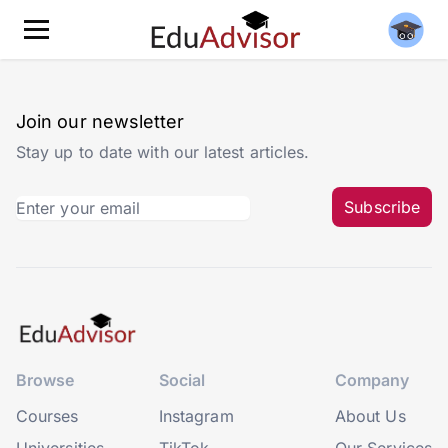
Join our newsletter
Stay up to date with our latest articles.
Subscribe
Browse
Social
Company
Courses
Instagram
About Us