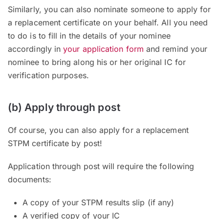
Similarly, you can also nominate someone to apply for
a replacement certificate on your behalf. All you need
to do is to fill in the details of your nominee
accordingly in
your application form
and remind your
nominee to bring along his or her original IC for
verification purposes.
(b) Apply through post
Of course, you can also apply for a replacement
STPM certificate by post!
Application through post will require the following
documents:
A copy of your STPM results slip (if any)
A verified copy of your IC