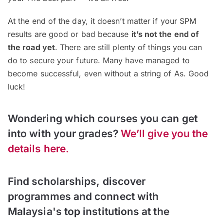
At the end of the day, it doesn’t matter if your SPM
results are good or bad because
it’s not the end of
the road yet
. There are still plenty of things you can
do to secure your future. Many have managed to
become successful, even without a string of As. Good
luck!
Wondering which courses you can get
into with your grades?
We’ll give you the
details here.
Find scholarships, discover
programmes and connect with
Malaysia's top institutions at the