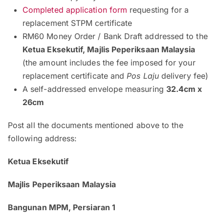
Completed application form
requesting for a
replacement STPM certificate
RM60 Money Order / Bank Draft addressed to the
Ketua Eksekutif, Majlis Peperiksaan Malaysia
(the amount includes the fee imposed for your
replacement certificate and
Pos Laju
delivery fee)
A self-addressed envelope measuring
32.4cm x
26cm
Post all the documents mentioned above to the
following address:
Ketua Eksekutif
Majlis Peperiksaan Malaysia
Bangunan MPM, Persiaran 1