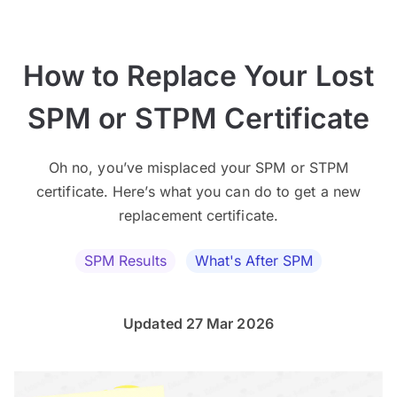
How to Replace Your Lost
SPM or STPM Certificate
Oh no, you’ve misplaced your SPM or STPM
certificate. Here’s what you can do to get a new
replacement certificate.
SPM Results
What's After SPM
Updated 27 Mar 2026