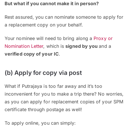
But what if you cannot make it in person?
Rest assured, you can nominate someone to apply for
a replacement copy on your behalf.
Your nominee will need to bring along a
Proxy or
Nomination Letter
, which is
signed by you
and a
verified copy of your IC
.
(b) Apply for copy via post
What if Putrajaya is too far away and it’s too
inconvenient for you to make a trip there? No worries,
as you can apply for replacement copies of your SPM
certificate through postage as well!
To apply online, you can simply: