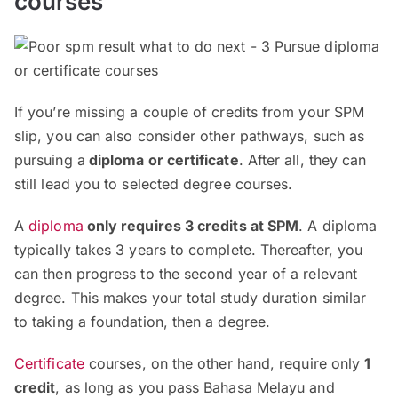
courses
If you’re missing a couple of credits from your SPM
slip, you can also consider other pathways, such as
pursuing a
diploma or certificate
. After all, they can
still lead you to selected degree courses.
A
diploma
only requires 3 credits at SPM
. A diploma
typically takes 3 years to complete. Thereafter, you
can then progress to the second year of a relevant
degree. This makes your total study duration similar
to taking a foundation, then a degree.
Certificate
courses, on the other hand, require only
1
credit
, as long as you pass Bahasa Melayu and