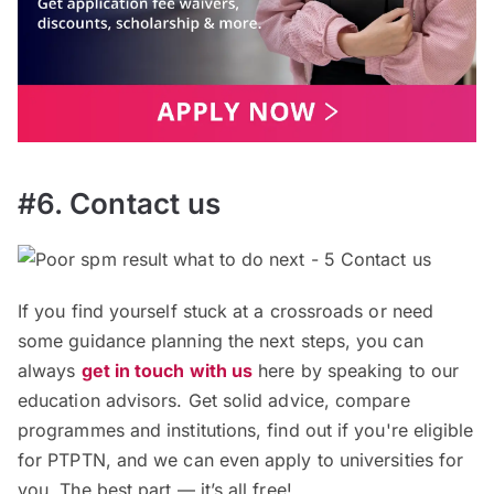
#6. Contact us
If you find yourself stuck at a crossroads or need
some guidance planning the next steps, you can
always
get in touch with us
here by speaking to our
education advisors. Get solid advice, compare
programmes and institutions, find out if you're eligible
for PTPTN, and we can even apply to universities for
you. The best part — it’s all free!