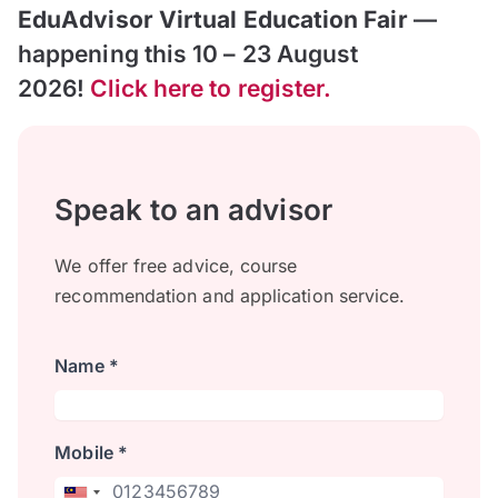
EduAdvisor Virtual Education Fair
—
happening this 10 – 23 August
2026!
Click here to register.
Speak to an advisor
We offer free advice, course
recommendation and application service.
Name *
Mobile *