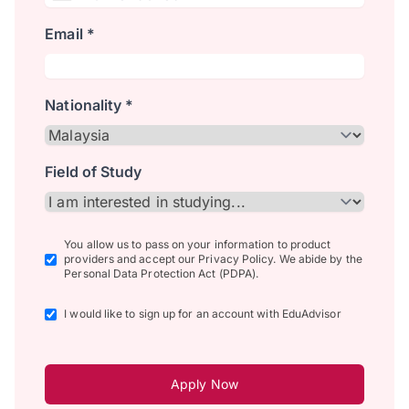
Email *
Nationality *
Field of Study
You allow us to pass on your information to product
providers and accept our Privacy Policy. We abide by the
Personal Data Protection Act (PDPA).
I would like to sign up for an account with EduAdvisor
Apply Now