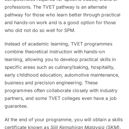
professions. The TVET pathway is an alternate
pathway for those who learn better through practical
and hands-on work and is a good option for those
who did not do so well for SPM.
Instead of academic learning, TVET programmes
combine theoretical instruction with hands-on
learning, allowing you to develop practical skills in
specific areas such as culinary/baking, hospitality,
early childhood education, automotive maintenance,
business and precision engineering. These
programmes often collaborate closely with industry
partners, and some TVET colleges even have a job
guarantee.
At the end of your programme, you will obtain a skills
certificate known as
Sijil Kemahiran Malaysia (SKM)
.