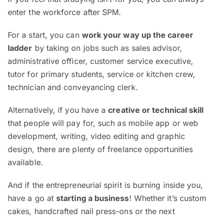
enter the workforce after SPM.
For a start, you can
work your way up the career
ladder
by taking on jobs such as sales advisor,
administrative officer, customer service executive,
tutor for primary students, service or kitchen crew,
technician and conveyancing clerk.
Alternatively, if you have a
creative or technical skill
that people will pay for, such as mobile app or web
development, writing, video editing and graphic
design, there are plenty of freelance opportunities
available.
And if the entrepreneurial spirit is burning inside you,
have a go at
starting a business
! Whether it’s custom
cakes, handcrafted nail press-ons or the next