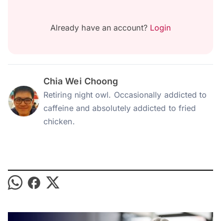
Already have an account?
Login
Chia Wei Choong
Retiring night owl. Occasionally addicted to
caffeine and absolutely addicted to fried
chicken.