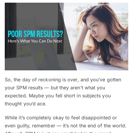
So, the day of reckoning is over, and you’ve gotten
your SPM results — but they aren’t what you
expected. Maybe you fell short in subjects you
thought you’d ace.
While it’s completely okay to feel disappointed or
even guilty, remember — it’s not the end of the world.