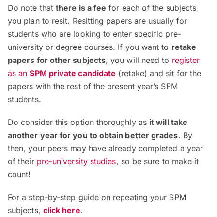
Do note that
there is a fee
for each of the subjects
you plan to resit.
Resitting papers are usually for
students who are looking to enter specific pre-
university or degree courses.
If you want to
retake
papers for other subjects
, you will need to
register
as an
SPM private candidate
(retake)
and sit for the
papers with the rest of the present year’s SPM
students.
Do consider this option thoroughly as
it will take
another year for you to obtain better grades
. By
then, your peers may have already completed a year
of their
pre-university studies
,
so be sure to make it
count!
For a step-by-step guide on repeating your SPM
subjects,
click here
.