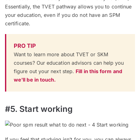
Essentially, the TVET pathway allows you to continue
your education, even if you do not have an SPM
certificate.
PRO TIP
Want to learn more about TVET or SKM
courses? Our education advisors can help you
figure out your next step.
Fill in this form and
we'll be in touch.
#5. Start working
If you feel that studying isn’t for you, you can always