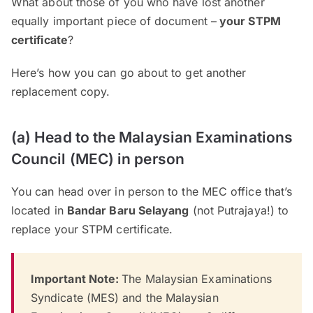
What about those of you who have lost another
equally important piece of document –
your STPM
certificate
?
Here’s how you can go about to get another
replacement copy.
(a) Head to the Malaysian Examinations
Council (MEC) in person
You can head over in person to the MEC office that’s
located in
Bandar Baru Selayang
(not Putrajaya!) to
replace your STPM certificate.
Important Note:
The Malaysian Examinations
Syndicate (MES) and the Malaysian