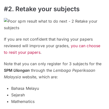
#2. Retake your subjects
If you are not confident that having your papers
reviewed will improve your grades,
you can choose
to resit your papers
.
Note that you can only register for 3 subjects for the
SPM
Ulangan
through the
Lembaga Peperiksaan
Malaysia
website, which are:
Bahasa Melayu
Sejarah
Mathematics