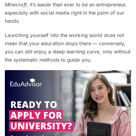
Minecraft
, it’s easier than ever to be an entrepreneur,
especially with social media right in the palm of our
hands.
Launching yourself into the working world does not
mean that your education stops there — conversely,
you can still enjoy a steep learning curve, only without
the systematic methods to guide you.