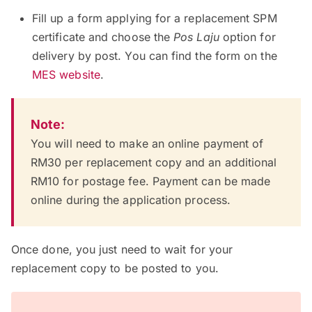
Fill up a form applying for a replacement SPM
certificate and choose the
Pos Laju
option for
delivery by post. You can find the form on the
MES website
.
Note:
You will need to make an online payment of
RM30 per replacement copy and an additional
RM10 for postage fee. Payment can be made
online during the application process.
Once done, you just need to wait for your
replacement copy to be posted to you.