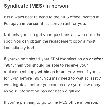
Syndicate (MES) in person
It is always best to head to the MES office located in
Putrajaya
in person
if it’s convenient for you.
Not only you can get your questions answered on the
spot, you can obtain the replacement copy almost
immediately too!
If you’ve completed your SPM examination
on or after
1994
, then you should be able to receive your
replacement copy
within an hour
. However, if you sat
for SPM before 1994, you may need to wait at least 7
working days before you can receive your new copy
as your information has not been digitised.
If you’re planning to go to the MES office in person,