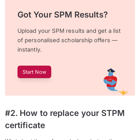
Got Your SPM Results?
Upload your SPM results and get a list
of personalised scholarship offers —
instantly.
Start Now
#2. How to replace your STPM
certificate