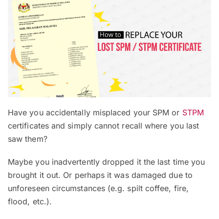
Have you accidentally misplaced your SPM or
STPM
certificates and simply cannot recall where you last
saw them?
Maybe you inadvertently dropped it the last time you
brought it out. Or perhaps it was damaged due to
unforeseen circumstances (e.g. spilt coffee, fire,
flood, etc.).