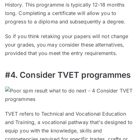
History. This programme is typically 12-18 months
long. Completing a certificate will allow you to
progress to a diploma and subsequently a degree.
So if you think retaking your papers will not change
your grades, you may consider these alternatives,
provided that you meet the entry requirements.
#4. Consider TVET programmes
TVET refers to Technical and Vocational Education
and Training, a vocational pathway that's designed to
equip you with the knowledge, skills and
competencies required for specific trades, crafts or