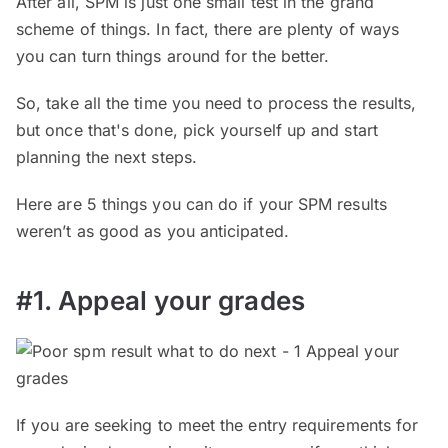
After all, SPM is just one small test in the grand
scheme of things. In fact, there are plenty of ways
you can turn things around for the better.
So, take all the time you need to process the results,
but once that's done, pick yourself up and start
planning the next steps.
Here are 5 things you can do if your SPM results
weren’t as good as you anticipated.
#1. Appeal your grades
If you are seeking to meet the entry requirements for