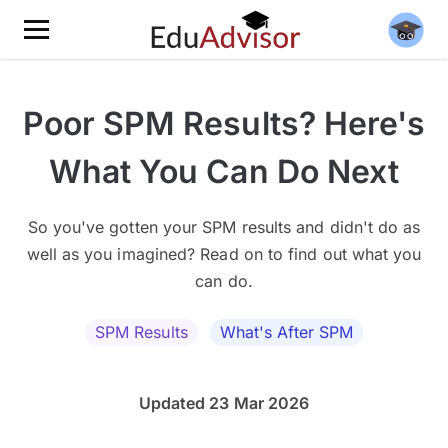
Poor SPM Results? Here's
What You Can Do Next
So you've gotten your SPM results and didn't do as
well as you imagined? Read on to find out what you
can do.
SPM Results
What's After SPM
Updated 23 Mar 2026