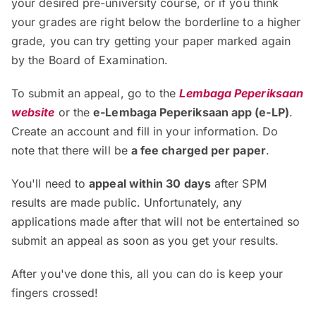
your desired pre-university course, or if you think
your grades are right below the borderline to a higher
grade, you can try getting your paper marked again
by the Board of Examination.
To submit an appeal, go to the
Lembaga Peperiksaan
website
or the
e-Lembaga Peperiksaan app (e-LP)
.
Create an account and fill in your information. Do
note that there will be
a fee charged per paper
.
You'll need to
appeal within 30 days
after SPM
results are made public. Unfortunately, any
applications made after that will not be entertained so
submit an appeal as soon as you get your results.
After you've done this, all you can do is keep your
fingers crossed!