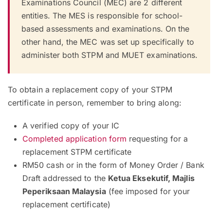
Examinations Council (MEC) are 2 different
entities. The MES is responsible for school-
based assessments and examinations. On the
other hand, the MEC was set up specifically to
administer both STPM and MUET examinations.
To obtain a replacement copy of your STPM
certificate in person, remember to bring along:
A verified copy of your IC
Completed application form
requesting for a
replacement STPM certificate
RM50 cash or in the form of Money Order / Bank
Draft addressed to the
Ketua Eksekutif, Majlis
Peperiksaan Malaysia
(fee imposed for your
replacement certificate)