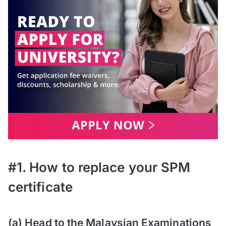
#1. How to replace your SPM
certificate
(a) Head to the Malaysian Examinations