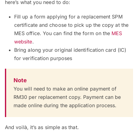
here’s what you need to do:
Fill up a form applying for a replacement SPM
certificate and choose to pick up the copy at the
MES office. You can find the form on the
MES
website
.
Bring along your original identification card (IC)
for verification purposes
Note
You will need to make an online payment of
RM30 per replacement copy. Payment can be
made online during the application process.
And voilà, it’s as simple as that.