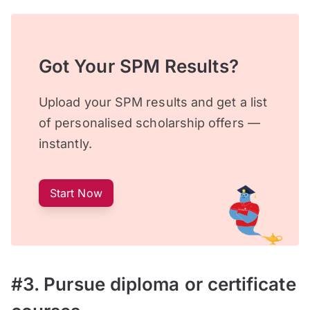
Got Your SPM Results?
Upload your SPM results and get a list
of personalised scholarship offers —
instantly.
Start Now
#3. Pursue diploma or certificate