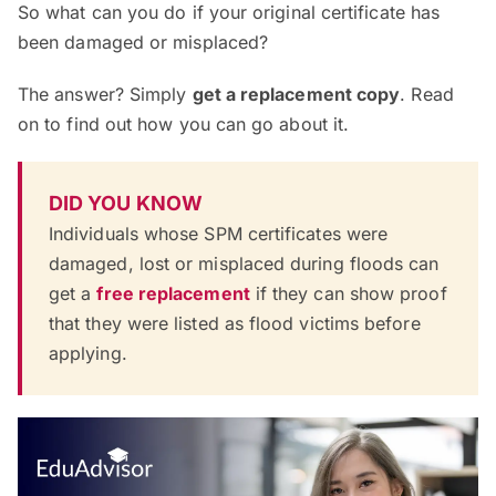
So what can you do if your original certificate has
been damaged or misplaced?
The answer? Simply
get a replacement copy
. Read
on to find out how you can go about it.
DID YOU KNOW
Individuals whose SPM certificates were
damaged, lost or misplaced during floods can
get a
free replacement
if they can show proof
that they were listed as flood victims before
applying.