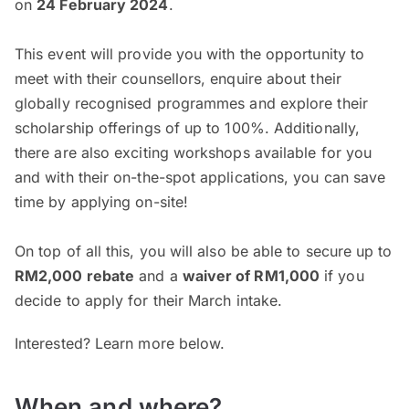
on
24 February 2024
.
This event will provide you with the opportunity to
meet with their counsellors, enquire about their
globally recognised programmes and explore their
scholarship offerings of up to 100%. Additionally,
there are also exciting workshops available for you
and with their on-the-spot applications, you can save
time by applying on-site!
On top of all this, you will also be able to secure up to
RM2,000 rebate
and a
waiver of RM1,000
if you
decide to apply for their March intake.
Interested? Learn more below.
When and where?