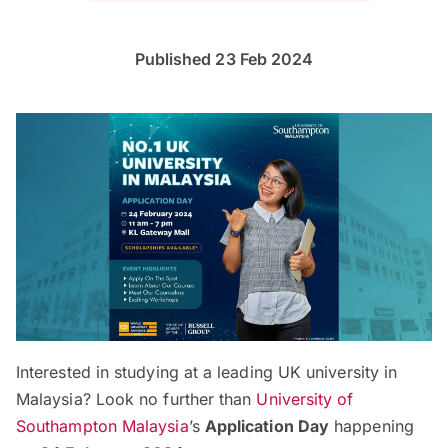
Published 23 Feb 2024
Interested in studying at a leading UK university in
Malaysia? Look no further than
University of
Southampton Malaysia
’s
Application Day
happening