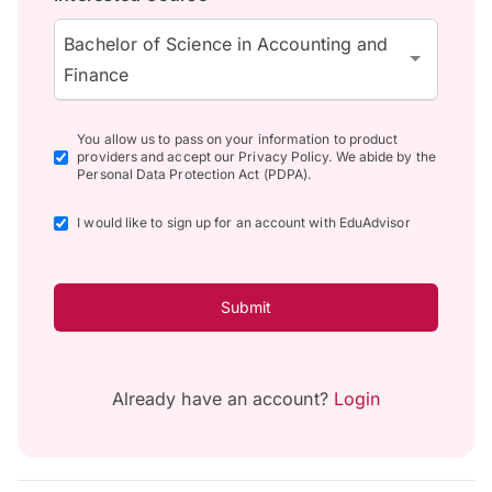
Bachelor of Science in Accounting and
Finance
You allow us to pass on your information to product
providers and accept our Privacy Policy. We abide by the
Personal Data Protection Act (PDPA).
I would like to sign up for an account with EduAdvisor
Submit
Already have an account?
Login