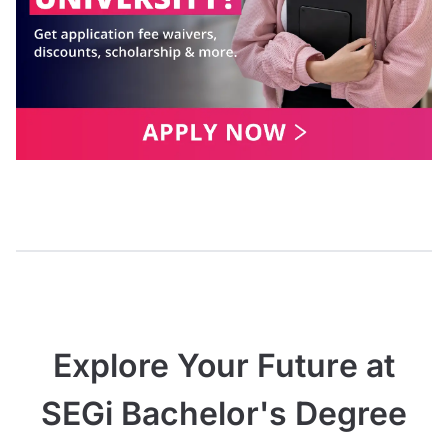
Explore Your Future at
SEGi Bachelor's Degree