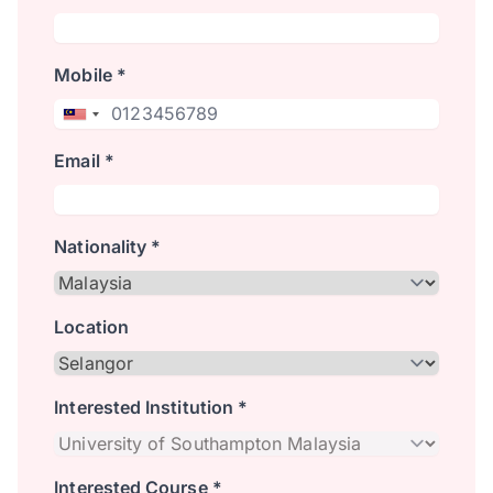
Mobile *
Email *
Nationality *
Location
Interested Institution *
Interested Course *