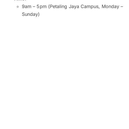
9am – 5pm (Petaling Jaya Campus, Monday –
Sunday)
9am – 5pm (Kuala Lumpur and Subang Jaya
Campuses, Monday – Saturday)
9am – 1pm (Kuala Lumpur Campus, Sunday)
10am – 2pm (Subang Jaya Campus, Sunday)
8am – 6pm (Penang Campus, Monday –
Friday)
9am – 5pm (Penang Campus, Saturday –
Sunday)
Venue:
SEGi University and College, Petaling Jaya
SEGI College, Kuala Lumpur
SEGi College, Subang Jaya
SEGi College, George Town, Penang
Click here to register now.