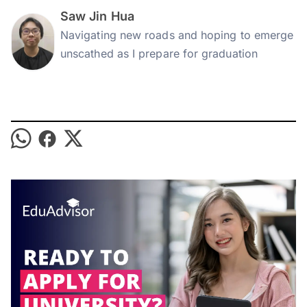
Saw Jin Hua
Navigating new roads and hoping to emerge
unscathed as I prepare for graduation