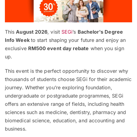
This
August 2026
, visit
SEGi
’s
Bachelor's Degree
Info Week
to start shaping your future and enjoy an
exclusive
RM500 event day rebate
when you sign
up.
This event is the perfect opportunity to discover why
thousands of students choose SEGi for their academic
journey. Whether you’re exploring foundation,
undergraduate or postgraduate programmes, SEGi
offers an extensive range of fields, including health
sciences such as medicine, dentistry, pharmacy and
biomedical science, education, and accounting and
business.