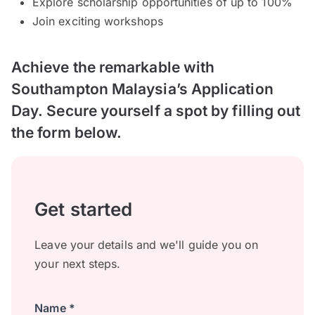
Explore scholarship opportunities of up to 100%
Join exciting workshops
Achieve the remarkable with
Southampton Malaysia’s Application
Day. Secure yourself a spot by filling out
the form below.
Get started
Leave your details and we'll guide you on
your next steps.
Name *