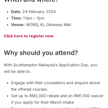
Date:
24 February 2024
Time:
11am – 7pm
Venue:
WORQ, KL Gateway Mall
Click here to register now.
Why should you attend?
With Southampton Malaysia’s Application Day, you
will be able to:
Engage with their counsellors and enquire about
the offered courses.
Get up to RM2,000 rebate and an RM1,000 waiver
if you apply for their March intake