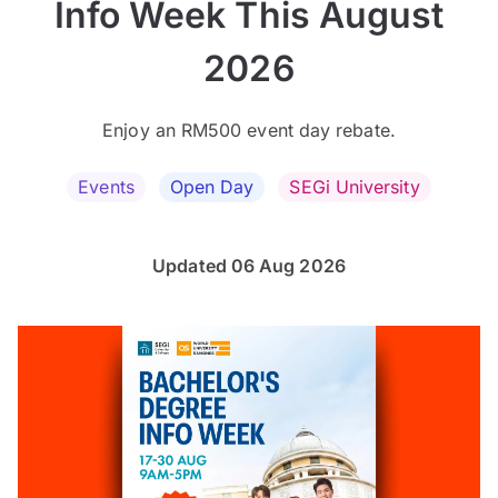
Info Week This August
2026
Enjoy an RM500 event day rebate.
Events
Open Day
SEGi University
Updated 06 Aug 2026