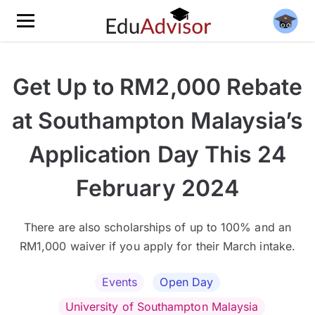
Get Up to RM2,000 Rebate
at Southampton Malaysia’s
Application Day This 24
February 2024
There are also scholarships of up to 100% and an
RM1,000 waiver if you apply for their March intake.
Events
Open Day
University of Southampton Malaysia