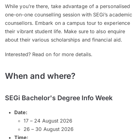
While you’re there, take advantage of a personalised
one-on-one counselling session with SEGi’s academic
counsellors. Embark on a campus tour to experience
their vibrant student life. Make sure to also enquire
about their various scholarships and financial aid.
Interested? Read on for more details.
When and where?
SEGi Bachelor's Degree Info Week
Date:
17 – 24 August 2026
26 – 30 August 2026
Time: