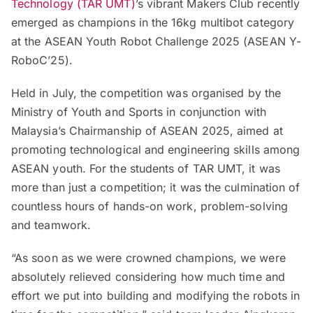
Technology (TAR UMT)
’s vibrant Makers Club recently
emerged as champions in the 16kg multibot category
at the ASEAN Youth Robot Challenge 2025 (ASEAN Y-
RoboC’25).
Held in July, the competition was organised by the
Ministry of Youth and Sports in conjunction with
Malaysia’s Chairmanship of ASEAN 2025, aimed at
promoting technological and engineering skills among
ASEAN youth. For the students of TAR UMT, it was
more than just a competition; it was the culmination of
countless hours of hands-on work, problem-solving
and teamwork.
“As soon as we were crowned champions, we were
absolutely relieved considering how much time and
effort we put into building and modifying the robots in