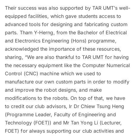
Their success was also supported by TAR UMT’s well-
equipped facilities, which gave students access to
advanced tools for designing and fabricating custom
parts. Tham Y-Herng, from the Bachelor of Electrical
and Electronics Engineering (Hons) programme,
acknowledged the importance of these resources,
sharing, “We are also thankful to TAR UMT for having
the necessary equipment like the Computer Numerical
Control (CNC) machine which we used to
manufacture our own custom parts in order to modify
and improve the robot designs, and make
modifications to the robots. On top of that, we have
to credit our club advisors, Ir Dr Chiew Tsung Heng
(Programme Leader, Faculty of Engineering and
Technology (FOET)) and Mr Tan Yong Li (Lecturer,
FOET) for always supporting our club activities and