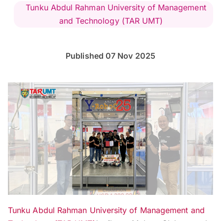
Tunku Abdul Rahman University of Management
and Technology (TAR UMT)
Published 07 Nov 2025
Tunku Abdul Rahman University of Management and