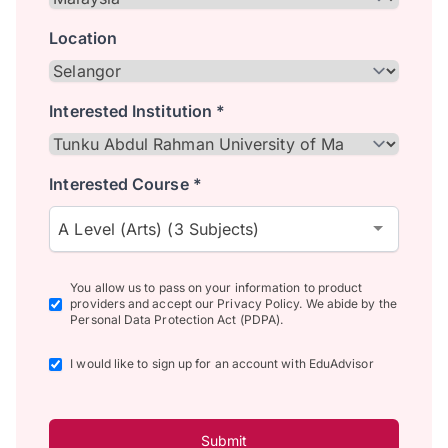
Location
Interested Institution *
Interested Course *
A Level (Arts) (3 Subjects)
You allow us to pass on your information to product
providers and accept our Privacy Policy. We abide by the
Personal Data Protection Act (PDPA).
I would like to sign up for an account with EduAdvisor
Submit