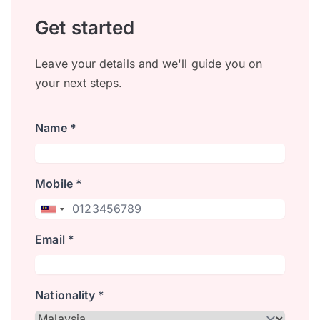
Get started
Leave your details and we'll guide you on
your next steps.
Name *
Mobile *
Email *
Nationality *