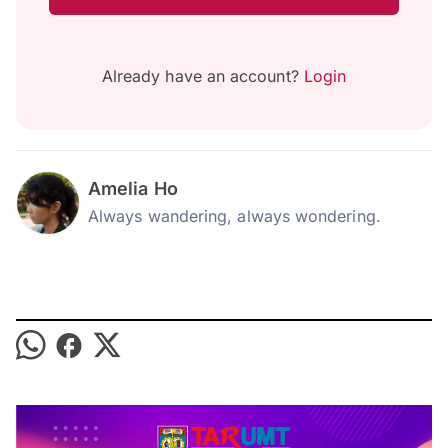
Already have an account?
Login
Amelia Ho
Always wandering, always wondering.