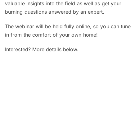
valuable insights into the field as well as get your
burning questions answered by an expert.
The webinar will be held fully online, so you can tune
in from the comfort of your own home!
Interested? More details below.
When and where?
SEGi Webinar: Is My Child’s Vision
Normal?
Date:
7 August 2026 (Friday)
Time:
4pm – 5pm
Venue:
Online