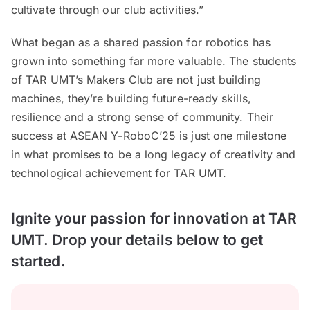
cultivate through our club activities.”
What began as a shared passion for robotics has
grown into something far more valuable. The students
of TAR UMT’s Makers Club are not just building
machines, they’re building future-ready skills,
resilience and a strong sense of community. Their
success at ASEAN Y-RoboC’25 is just one milestone
in what promises to be a long legacy of creativity and
technological achievement for TAR UMT.
Ignite your passion for innovation at TAR
UMT. Drop your details below to get
started.