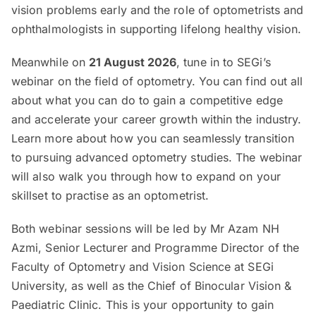
vision problems early and the role of optometrists and
ophthalmologists in supporting lifelong healthy vision.
Meanwhile on
21 August 2026
, tune in to SEGi’s
webinar on the field of optometry. You can find out all
about what you can do to gain a competitive edge
and accelerate your career growth within the industry.
Learn more about how you can seamlessly transition
to pursuing advanced optometry studies. The webinar
will also walk you through how to expand on your
skillset to practise as an optometrist.
Both webinar sessions will be led by Mr Azam NH
Azmi, Senior Lecturer and Programme Director of the
Faculty of Optometry and Vision Science at SEGi
University, as well as the Chief of Binocular Vision &
Paediatric Clinic. This is your opportunity to gain