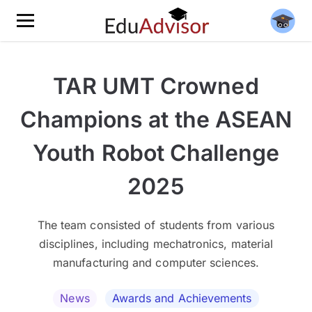
TAR UMT Crowned
Champions at the ASEAN
Youth Robot Challenge
2025
The team consisted of students from various
disciplines, including mechatronics, material
manufacturing and computer sciences.
News
Awards and Achievements