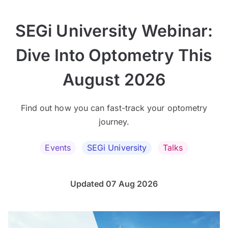
SEGi University Webinar:
Dive Into Optometry This
August 2026
Find out how you can fast-track your optometry
journey.
Events
SEGi University
Talks
Updated 07 Aug 2026