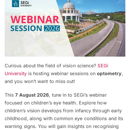
Curious about the field of vision science?
SEGi
University
is hosting webinar sessions on
optometry
,
and you won’t want to miss out!
This
7 August 2026
, tune in to SEGi’s webinar
focused on children’s eye health. Explore how
children’s vision develops from infancy through early
childhood, along with common eye conditions and its
warning signs. You will gain insights on recognising