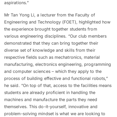
aspirations.”
Mr Tan Yong Li, a lecturer from the Faculty of
Engineering and Technology (FOET), highlighted how
the experience brought together students from
various engineering disciplines. “Our club members
demonstrated that they can bring together their
diverse set of knowledge and skills from their
respective fields such as mechatronics, material
manufacturing, electronics engineering, programming
and computer sciences – which they apply to the
process of building effective and functional robots,”
he said. “On top of that, access to the facilities means
students are already proficient in handling the
machines and manufacture the parts they need
themselves. This do-it-yourself, innovative and
problem-solving mindset is what we are looking to