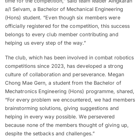
time for the competition,” said team leader Aingkaran
a/l Selvam, a Bachelor of Mechanical Engineering
(Hons) student. “Even though six members were
officially registered for the competition, this success
belongs to every club member contributing and
helping us every step of the way.”
The club, which has been involved in combat robotics
competitions since 2023, has developed a strong
culture of collaboration and perseverance. Megan
Chong Mae Gern, a student from the Bachelor of
Mechatronics Engineering (Hons) programme, shared,
“For every problem we encountered, we had members
brainstorming solutions, giving suggestions and
helping in every way possible. We persevered
because none of the members thought of giving up,
despite the setbacks and challenges.”