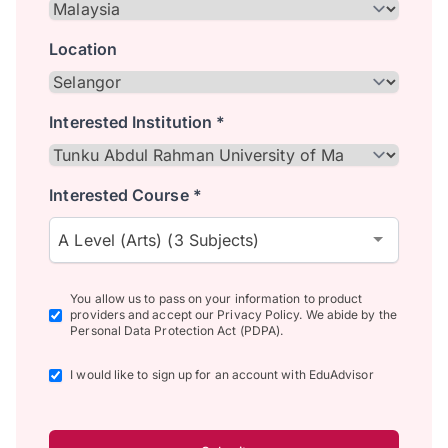
Location
Interested Institution *
Interested Course *
A Level (Arts) (3 Subjects)
You allow us to pass on your information to product
providers and accept our Privacy Policy. We abide by the
Personal Data Protection Act (PDPA).
I would like to sign up for an account with EduAdvisor