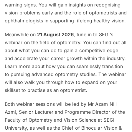
warning signs. You will gain insights on recognising
vision problems early and the role of optometrists and
ophthalmologists in supporting lifelong healthy vision.
Meanwhile on
21 August 2026
, tune in to SEGi’s
webinar on the field of optometry. You can find out all
about what you can do to gain a competitive edge
and accelerate your career growth within the industry.
Learn more about how you can seamlessly transition
to pursuing advanced optometry studies. The webinar
will also walk you through how to expand on your
skillset to practise as an optometrist.
Both webinar sessions will be led by Mr Azam NH
Azmi, Senior Lecturer and Programme Director of the
Faculty of Optometry and Vision Science at SEGi
University, as well as the Chief of Binocular Vision &