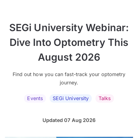
SEGi University Webinar:
Dive Into Optometry This
August 2026
Find out how you can fast-track your optometry
journey.
Events
SEGi University
Talks
Updated 07 Aug 2026