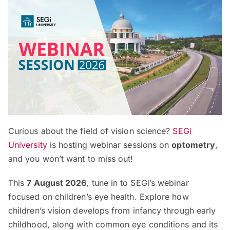
Curious about the field of vision science?
SEGi
University
is hosting webinar sessions on
optometry
,
and you won’t want to miss out!
This
7 August 2026
, tune in to SEGi’s webinar
focused on children’s eye health. Explore how
children’s vision develops from infancy through early
childhood, along with common eye conditions and its