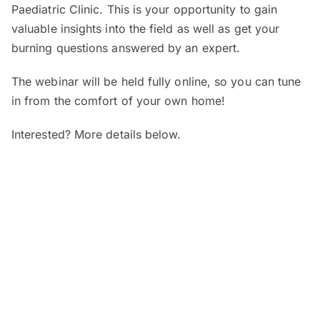
Paediatric Clinic. This is your opportunity to gain
valuable insights into the field as well as get your
burning questions answered by an expert.
The webinar will be held fully online, so you can tune
in from the comfort of your own home!
Interested? More details below.
When and where?
SEGi Webinar: Is My Child’s Vision
Normal?
Date:
7 August 2026 (Friday)
Time:
4pm – 5pm