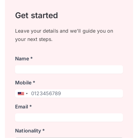
Get started
Leave your details and we'll guide you on
your next steps.
Name *
Mobile *
Email *
Nationality *