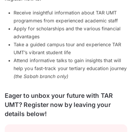
Receive insightful information about TAR UMT
programmes from experienced academic staff
Apply for scholarships and the various financial
advantages
Take a guided campus tour and experience TAR
UMT’s vibrant student life
Attend informative talks to gain insights that will
help you fast-track your tertiary education journey
(the Sabah branch only)
Eager to unbox your future with TAR
UMT? Register now by leaving your
details below!