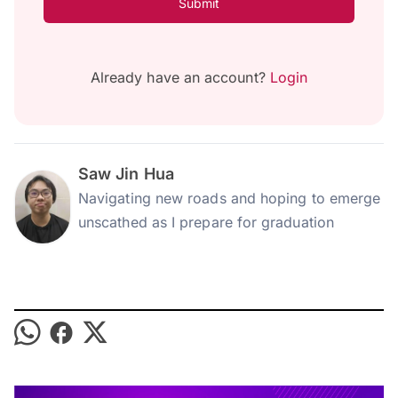
Submit
Already have an account?
Login
Saw Jin Hua
Navigating new roads and hoping to emerge
unscathed as I prepare for graduation