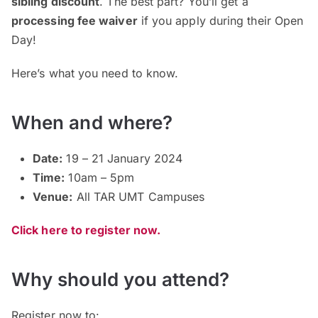
sibling discount
. The best part? You’ll get a
processing fee waiver
if you apply during their Open
Day!
Here’s what you need to know.
When and where?
Date:
19 – 21 January 2024
Time:
10am – 5pm
Venue:
All TAR UMT Campuses
Click here to register now.
Why should you attend?
Register now to: