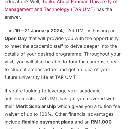
education? Well,
Tunku Abdul Rahman University of
Management and Technology (TAR UMT)
has the
answer.
This
19 – 21 January 2024
, TAR UMT is hosting an
Open Day
that will provide you with the opportunity
to meet the academic staff to delve deeper into the
details of your desired programme. Throughout your
visit, you will also be able to tour the campus, speak
to student ambassadors and get an idea of your
future university life at TAR UMT.
If you’re looking to leverage your academic
achievements, TAR UMT has got you covered with
their
Merit Scholarship
which gives you a tuition fee
waiver of up to 100%. Other financial advantages
include
flexible payment plans
and an
RM1,000