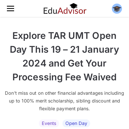
Explore TAR UMT Open
Day This 19 – 21 January
2024 and Get Your
Processing Fee Waived
Don’t miss out on other financial advantages including
up to 100% merit scholarship, sibling discount and
flexible payment plans.
Events
Open Day