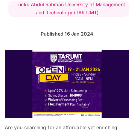
Tunku Abdul Rahman University of Management
and Technology (TAR UMT)
Published 16 Jan 2024
Are you searching for an affordable yet enriching