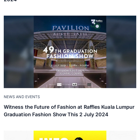
NEWS AND EVENTS
Witness the Future of Fashion at Raffles Kuala Lumpur
Graduation Fashion Show This 2 July 2024