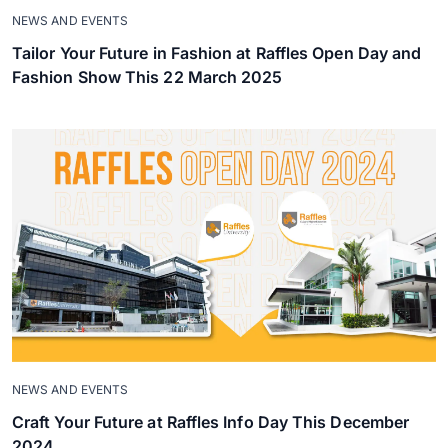
NEWS AND EVENTS
Tailor Your Future in Fashion at Raffles Open Day and
Fashion Show This 22 March 2025
NEWS AND EVENTS
Craft Your Future at Raffles Info Day This December
2024