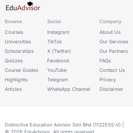
Browse
Social
Company
Courses
Instagram
About Us
Universities
TikTok
Our Services
Scholarships
X (Twitter)
Our Partners
Quizzes
Facebook
FAQs
Course Guides
YouTube
Contact Us
Highlights
Telegram
Privacy
Articles
WhatsApp Channel
Disclaimer
Distinctive Education Advisor Sdn Bhd (1122555-V) |
© 2026 EduAdvisor. All rights reserved.