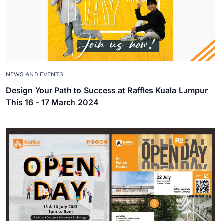
NEWS AND EVENTS
Design Your Path to Success at Raffles Kuala Lumpur
This 16 – 17 March 2024