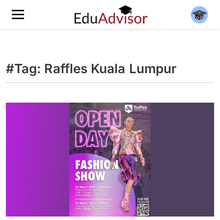
#Tag: Raffles Kuala Lumpur