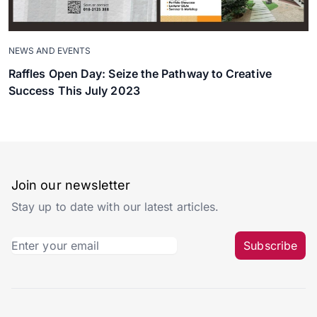
NEWS AND EVENTS
Raffles Open Day: Seize the Pathway to Creative
Success This July 2023
Join our newsletter
Stay up to date with our latest articles.
Subscribe