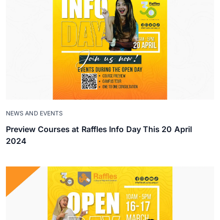
NEWS AND EVENTS
Preview Courses at Raffles Info Day This 20 April
2024