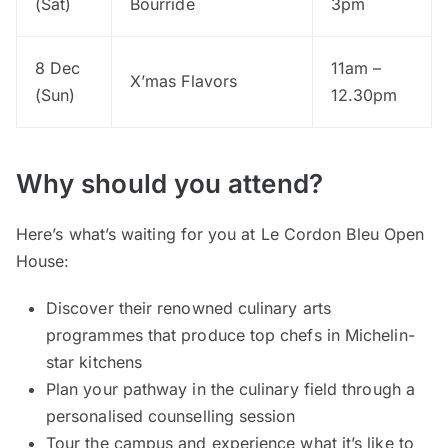
(Sat)
Bourride
3pm
8 Dec
11am –
X’mas Flavors
(Sun)
12.30pm
Why should you attend?
Here’s what’s waiting for you at Le Cordon Bleu Open
House:
Discover their renowned culinary arts
programmes that produce top chefs in Michelin-
star kitchens
Plan your pathway in the culinary field through a
personalised counselling session
Tour the campus and experience what it’s like to