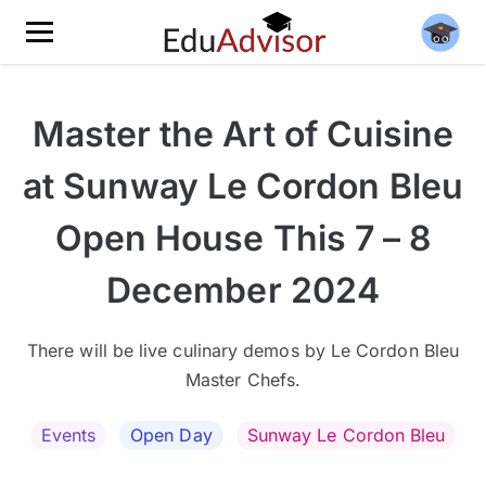
Master the Art of Cuisine
at Sunway Le Cordon Bleu
Open House This 7 – 8
December 2024
There will be live culinary demos by Le Cordon Bleu
Master Chefs.
Events
Open Day
Sunway Le Cordon Bleu