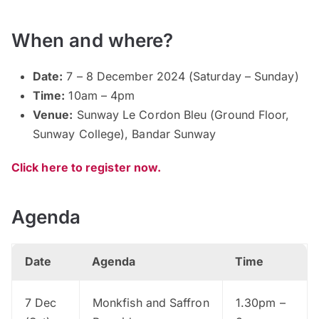
When and where?
Date:
7 – 8 December 2024 (Saturday – Sunday)
Time:
10am – 4pm
Venue:
Sunway Le Cordon Bleu (Ground Floor,
Sunway College), Bandar Sunway
Click here to register now.
Agenda
Date
Agenda
Time
7 Dec
Monkfish and Saffron
1.30pm –