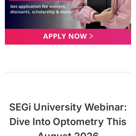
SEGi University Webinar:
Dive Into Optometry This