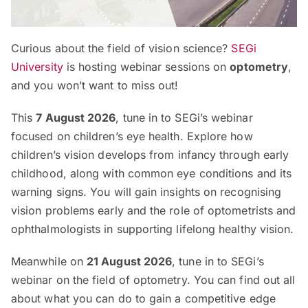
Curious about the field of vision science?
SEGi
University
is hosting webinar sessions on
optometry
,
and you won’t want to miss out!
This
7 August 2026
, tune in to SEGi’s webinar
focused on children’s eye health. Explore how
children’s vision develops from infancy through early
childhood, along with common eye conditions and its
warning signs. You will gain insights on recognising
vision problems early and the role of optometrists and
ophthalmologists in supporting lifelong healthy vision.
Meanwhile on
21 August 2026
, tune in to SEGi’s
webinar on the field of optometry. You can find out all
about what you can do to gain a competitive edge