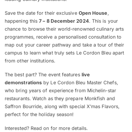
Save the date for their exclusive
Open House
,
happening this
7 – 8 December 2024
. This is your
chance to browse their world-renowned culinary arts
programmes, receive a personalised consultation to
map out your career pathway and take a tour of their
campus to learn what truly sets Le Cordon Bleu apart
from other institutions.
The best part? The event features
live
demonstrations
by Le Cordon Bleu Master Chefs,
who bring years of experience from Michelin-star
restaurants. Watch as they prepare Monkfish and
Saffron Bourride, along with special X’mas Flavors,
perfect for the holiday season!
Interested? Read on for more details.