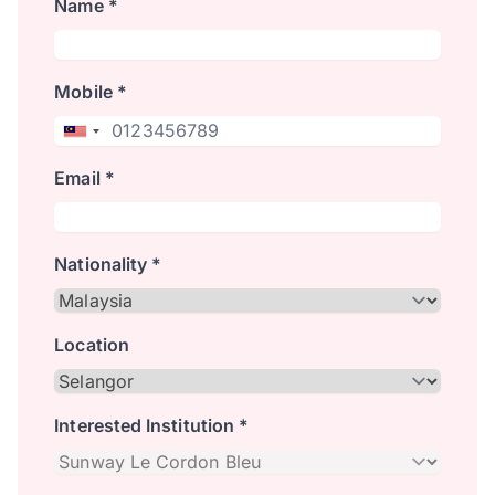
Name *
Mobile *
Email *
Nationality *
Location
Interested Institution *