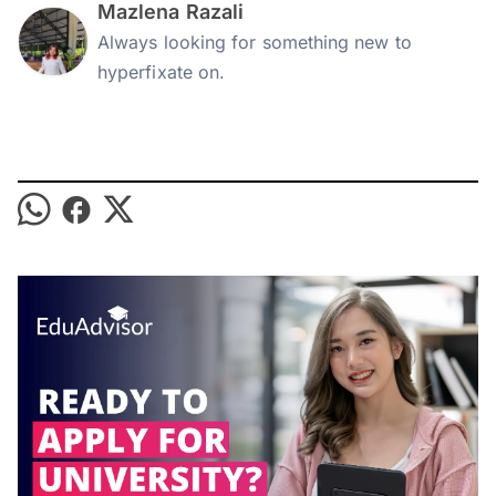
Mazlena Razali
Always looking for something new to
hyperfixate on.