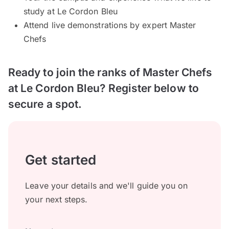
study at Le Cordon Bleu
Attend live demonstrations by expert Master
Chefs
Ready to join the ranks of Master Chefs
at Le Cordon Bleu? Register below to
secure a spot.
Get started
Leave your details and we'll guide you on
your next steps.