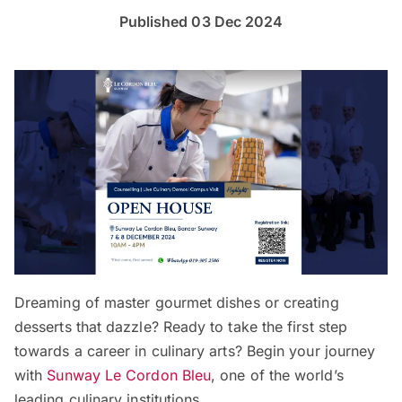
Published 03 Dec 2024
Dreaming of master gourmet dishes or creating
desserts that dazzle? Ready to take the first step
towards a career in culinary arts? Begin your journey
with
Sunway Le Cordon Bleu
, one of the world’s
leading culinary institutions.