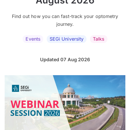
August 2026
Find out how you can fast-track your optometry
journey.
Events
SEGi University
Talks
Updated 07 Aug 2026