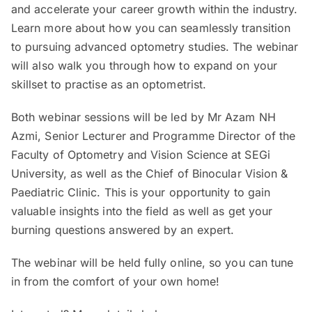
and accelerate your career growth within the industry.
Learn more about how you can seamlessly transition
to pursuing advanced optometry studies. The webinar
will also walk you through how to expand on your
skillset to practise as an optometrist.
Both webinar sessions will be led by Mr Azam NH
Azmi, Senior Lecturer and Programme Director of the
Faculty of Optometry and Vision Science at SEGi
University, as well as the Chief of Binocular Vision &
Paediatric Clinic. This is your opportunity to gain
valuable insights into the field as well as get your
burning questions answered by an expert.
The webinar will be held fully online, so you can tune
in from the comfort of your own home!