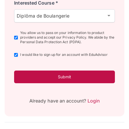
Interested Course *
Diplôma de Boulangerie
You allow us to pass on your information to product
providers and accept our Privacy Policy. We abide by the
Personal Data Protection Act (PDPA).
I would like to sign up for an account with EduAdvisor
Submit
Already have an account?
Login