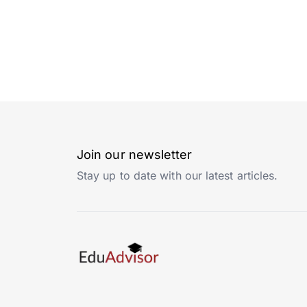
Join our newsletter
Stay up to date with our latest articles.