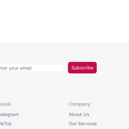
Subscribe
ocial
Company
nstagram
About Us
ikTok
Our Services