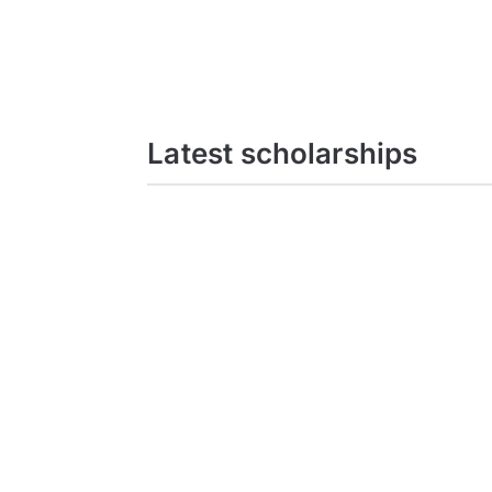
Latest scholarships