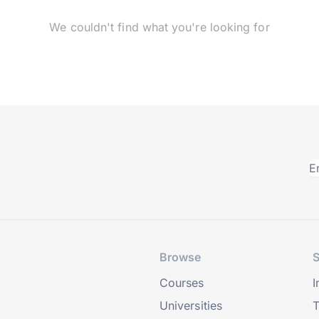
We couldn't find what you're looking for
Browse
S
Courses
I
Universities
T