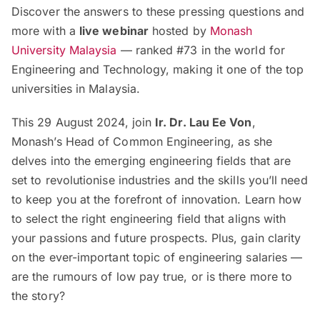
Discover the answers to these pressing questions and
more with a
live webinar
hosted by
Monash
University Malaysia
— ranked #73 in the world for
Engineering and Technology, making it one of the top
universities in Malaysia.
This 29 August 2024, join
Ir. Dr. Lau Ee Von
,
Monash’s Head of Common Engineering, as she
delves into the emerging engineering fields that are
set to revolutionise industries and the skills you’ll need
to keep you at the forefront of innovation. Learn how
to select the right engineering field that aligns with
your passions and future prospects. Plus, gain clarity
on the ever-important topic of engineering salaries —
are the rumours of low pay true, or is there more to
the story?