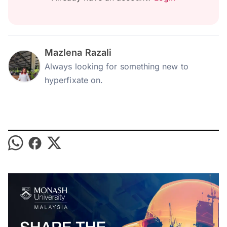
Mazlena Razali
Always looking for something new to
hyperfixate on.