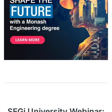
SEGi University Webinar: