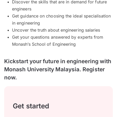
Discover the skills that are in demand for future
engineers
Get guidance on choosing the ideal specialisation
in engineering
Uncover the truth about engineering salaries
Get your questions answered by experts from
Monash’s School of Engineering
Kickstart your future in engineering with
Monash University Malaysia. Register
now.
Get started