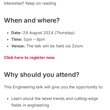
Interested? Keep on reading
When and where?
Date:
29 August 2024 (Thursday)
Time:
5pm – 6pm
Venue:
The talk will be held via Zoom.
Click here to register now.
Why should you attend?
This Engineering talk will give you the opportunity to:
Learn about the latest trends and cutting-edge
fields in engineering