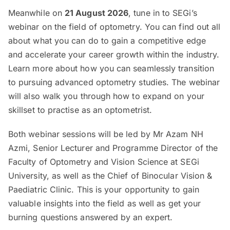
Meanwhile on
21 August 2026
, tune in to SEGi’s
webinar on the field of optometry. You can find out all
about what you can do to gain a competitive edge
and accelerate your career growth within the industry.
Learn more about how you can seamlessly transition
to pursuing advanced optometry studies. The webinar
will also walk you through how to expand on your
skillset to practise as an optometrist.
Both webinar sessions will be led by Mr Azam NH
Azmi, Senior Lecturer and Programme Director of the
Faculty of Optometry and Vision Science at SEGi
University, as well as the Chief of Binocular Vision &
Paediatric Clinic. This is your opportunity to gain
valuable insights into the field as well as get your
burning questions answered by an expert.