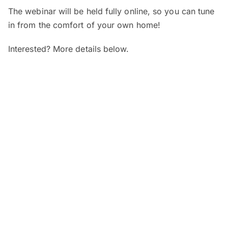
The webinar will be held fully online, so you can tune
in from the comfort of your own home!
Interested? More details below.
When and where?
SEGi Webinar: Is My Child’s Vision
Normal?
Date:
7 August 2026 (Friday)
Time:
4pm – 5pm
Venue:
Online
SEGi Webinar: From Optician to