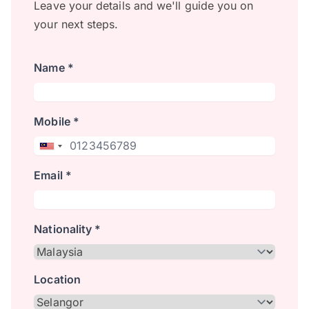
Leave your details and we'll guide you on
your next steps.
Name *
Mobile *
Email *
Nationality *
Location