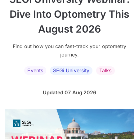
Dive Into Optometry This
August 2026
Find out how you can fast-track your optometry
journey.
Events
SEGi University
Talks
Updated 07 Aug 2026