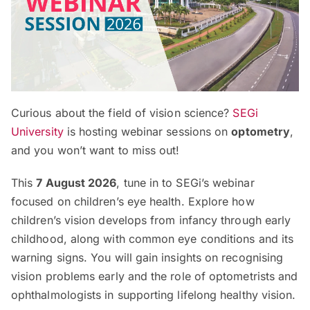
Curious about the field of vision science?
SEGi
University
is hosting webinar sessions on
optometry
,
and you won’t want to miss out!
This
7 August 2026
, tune in to SEGi’s webinar
focused on children’s eye health. Explore how
children’s vision develops from infancy through early
childhood, along with common eye conditions and its
warning signs. You will gain insights on recognising
vision problems early and the role of optometrists and
ophthalmologists in supporting lifelong healthy vision.