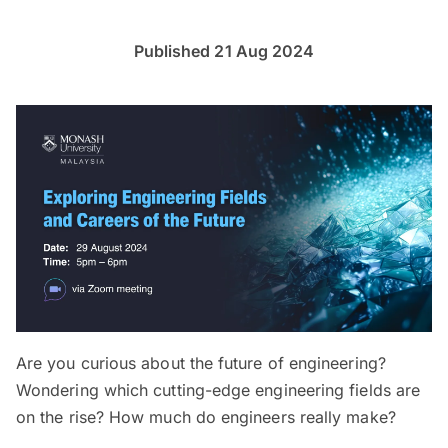
Published 21 Aug 2024
Are you curious about the future of engineering?
Wondering which cutting-edge engineering fields are
on the rise? How much do engineers really make?