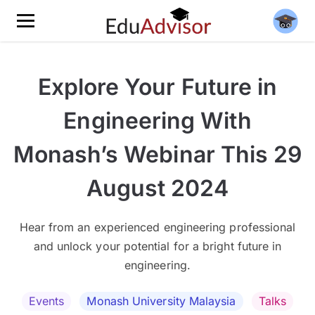
Explore Your Future in
Engineering With
Monash’s Webinar This 29
August 2024
Hear from an experienced engineering professional
and unlock your potential for a bright future in
engineering.
Events
Monash University Malaysia
Talks