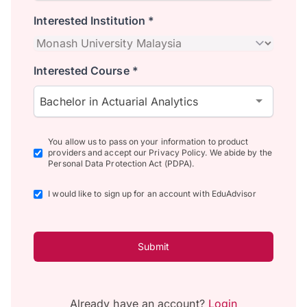
Interested Institution *
Interested Course *
Bachelor in Actuarial Analytics
You allow us to pass on your information to product
providers and accept our Privacy Policy. We abide by the
Personal Data Protection Act (PDPA).
I would like to sign up for an account with EduAdvisor
Submit
Already have an account?
Login