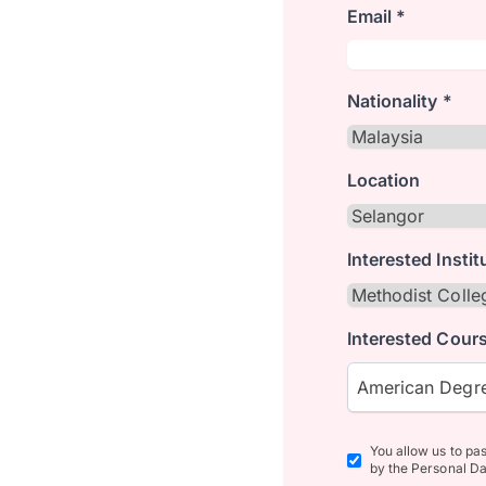
Email *
Nationality *
Location
Interested Instit
Interested Cours
American Degre
You allow us to pa
by the Personal Da