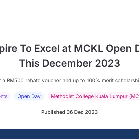
pire To Excel at MCKL Open 
This December 2023
t a RM500 rebate voucher and up to 100% merit scholarshi
nts
Open Day
Methodist College Kuala Lumpur (M
Published 06 Dec 2023