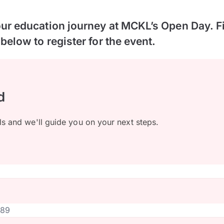
our education journey at MCKL’s Open Day. Fil
 below to register for the event.
d
ls and we'll guide you on your next steps.