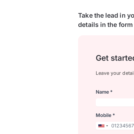
Take the lead in y
details in the form
Get starte
Leave your detai
Name *
Mobile *