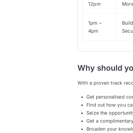
12pm
Mor
1pm –
Buil
4pm
Secu
Why should yo
With a proven track reco
Get personalised co
Find out how you ca
Seize the opportuni
Get a complimentar
Broaden your knowle