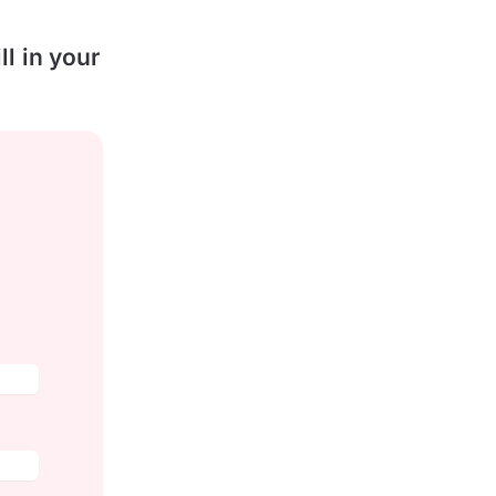
l in your