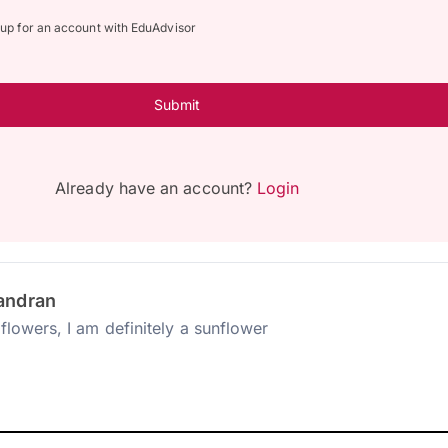
n up for an account with EduAdvisor
Submit
Already have an account?
Login
andran
flowers, I am definitely a sunflower