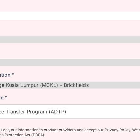
ution *
e *
e Transfer Program (ADTP)
ss on your information to product providers and accept our Privacy Policy. We 
ta Protection Act (PDPA).