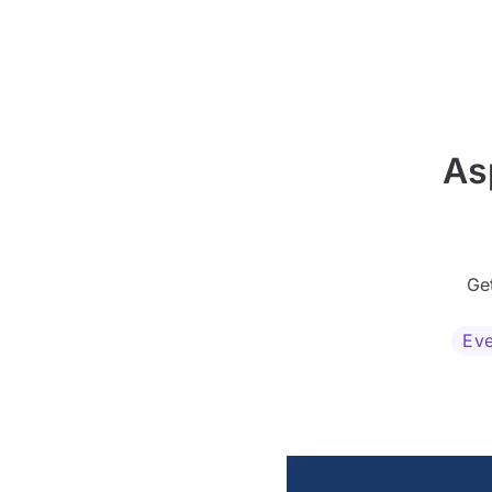
As
Ge
Eve