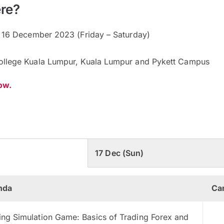
re?
 16 December 2023 (Friday – Saturday)
ollege Kuala Lumpur, Kuala Lumpur and Pykett Campus
now.
17 Dec (Sun)
nda
Ca
ing Simulation Game: Basics of Trading Forex and