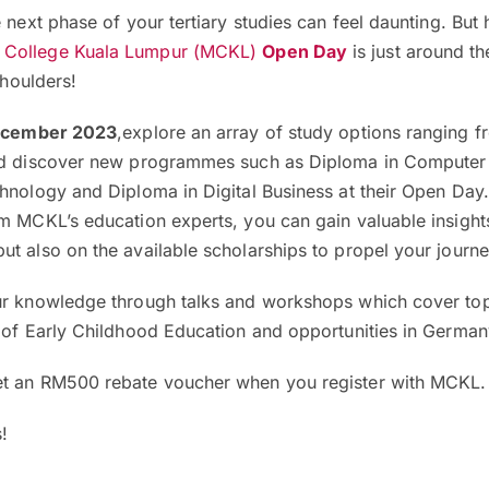
 next phase of your tertiary studies can feel daunting. But 
 College Kuala Lumpur (MCKL)
Open Day
is just around th
shoulders!
December 2023
,explore an array of study options ranging f
and discover new programmes such as Diploma in Computer
hnology and Diploma in Digital Business at their Open Day
m MCKL’s education experts, you can gain valuable insight
ut also on the available scholarships to propel your journ
ur knowledge through talks and workshops which cover top
d of Early Childhood Education and opportunities in Germa
et an RM500 rebate voucher when you register with MCKL
!