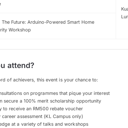
e
Ku
Lu
d The Future: Arduino-Powered Smart Home
rity Workshop
u attend?
rd of achievers, this event is your chance to:
nsultations on programmes that pique your interest
n secure a 100% merit scholarship opportunity
ty to receive an RM500 rebate voucher
y career assessment (KL Campus only)
dge at a variety of talks and workshops