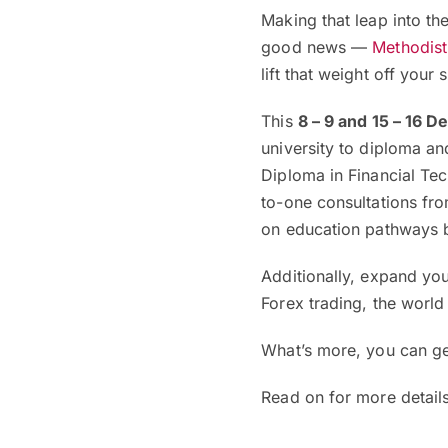
Making that leap into the
good news —
Methodist
lift that weight off your 
This
8 – 9 and 15 – 16 
university to diploma 
Diploma in Financial Tec
to-one consultations fro
on education pathways b
Additionally, expand yo
Forex trading, the worl
What’s more, you can g
Read on for more details