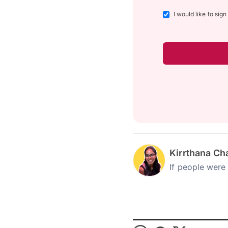
I would like to sig
Kirrthana Ch
If people were 