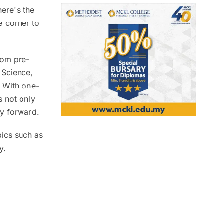
here's the
e corner to
rom pre-
 Science,
. With one-
s not only
ey forward.
ics such as
ny.
.