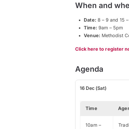
When and whe
Date:
8 – 9 and 15 –
Time:
9am – 5pm
Venue:
Methodist C
Click here to register 
Agenda
16 Dec (Sat)
Time
Age
10am –
Trad