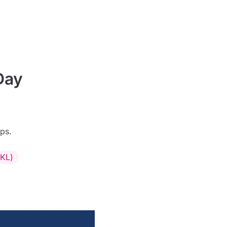
Day
ps.
CKL)