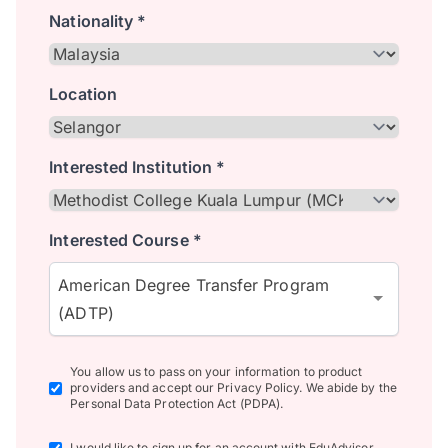
Nationality *
Location
Interested Institution *
Interested Course *
American Degree Transfer Program
(ADTP)
You allow us to pass on your information to product
providers and accept our Privacy Policy. We abide by the
Personal Data Protection Act (PDPA).
I would like to sign up for an account with EduAdvisor