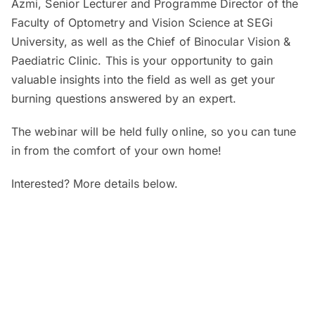
Azmi, Senior Lecturer and Programme Director of the
Faculty of Optometry and Vision Science at SEGi
University, as well as the Chief of Binocular Vision &
Paediatric Clinic. This is your opportunity to gain
valuable insights into the field as well as get your
burning questions answered by an expert.
The webinar will be held fully online, so you can tune
in from the comfort of your own home!
Interested? More details below.
When and where?
SEGi Webinar: Is My Child’s Vision
Normal?