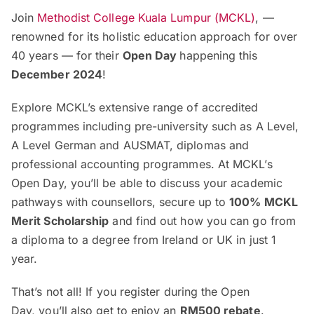
Join
Methodist College Kuala Lumpur (MCKL)
, —
renowned for its holistic education approach for over
40 years — for their
Open Day
happening this
December 2024
!
Explore MCKL’s extensive range of accredited
programmes including pre-university such as A Level,
A Level German and AUSMAT, diplomas and
professional accounting programmes. At MCKL’s
Open Day, you’ll be able to discuss your academic
pathways with counsellors, secure up to
100% MCKL
Merit Scholarship
and find out how you can go from
a diploma to a degree from Ireland or UK in just 1
year.
That’s not all! If you register during the Open
Day, you’ll also get to enjoy an
RM500 rebate
.