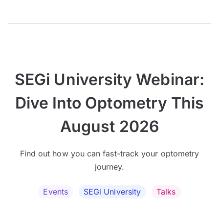
SEGi University Webinar:
Dive Into Optometry This
August 2026
Find out how you can fast-track your optometry
journey.
Events
SEGi University
Talks