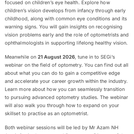
focused on children’s eye health. Explore how
children’s vision develops from infancy through early
childhood, along with common eye conditions and its
warning signs. You will gain insights on recognising
vision problems early and the role of optometrists and
ophthalmologists in supporting lifelong healthy vision.
Meanwhile on
21 August 2026
, tune in to SEGi’s
webinar on the field of optometry. You can find out all
about what you can do to gain a competitive edge
and accelerate your career growth within the industry.
Learn more about how you can seamlessly transition
to pursuing advanced optometry studies. The webinar
will also walk you through how to expand on your
skillset to practise as an optometrist.
Both webinar sessions will be led by Mr Azam NH