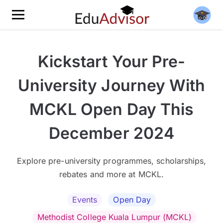
Kickstart Your Pre-
University Journey With
MCKL Open Day This
December 2024
Explore pre-university programmes, scholarships,
rebates and more at MCKL.
Events
Open Day
Methodist College Kuala Lumpur (MCKL)