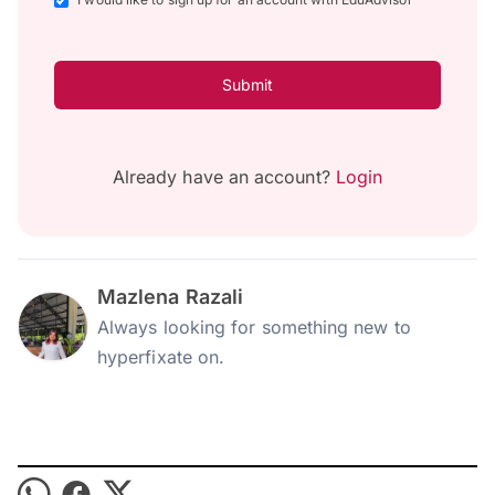
Submit
Already have an account?
Login
Mazlena Razali
Always looking for something new to
hyperfixate on.