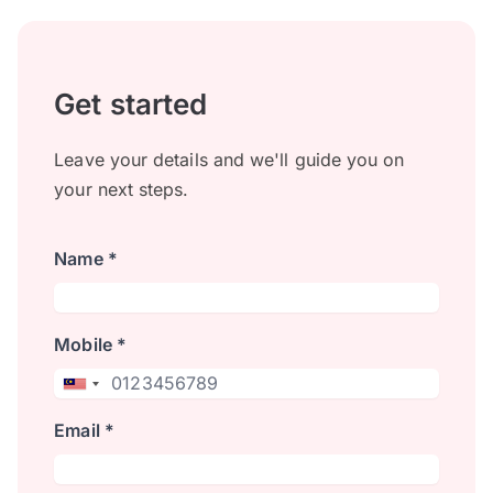
Get started
Leave your details and we'll guide you on
your next steps.
Name *
Mobile *
Email *