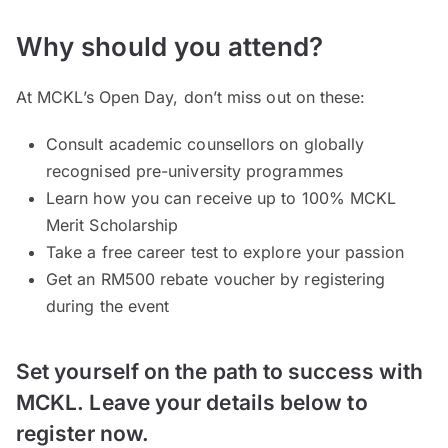
Why should you attend?
At MCKL’s Open Day, don’t miss out on these:
Consult academic counsellors on globally
recognised pre-university programmes
Learn how you can receive up to 100% MCKL
Merit Scholarship
Take a free career test to explore your passion
Get an RM500 rebate voucher by registering
during the event
Set yourself on the path to success with
MCKL. Leave your details below to
register now.