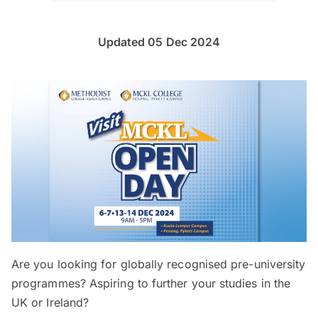
Updated 05 Dec 2024
Are you looking for globally recognised pre-university
programmes? Aspiring to further your studies in the
UK or Ireland?