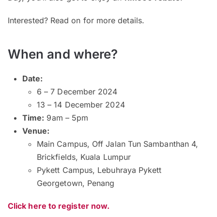
Interested? Read on for more details.
When and where?
Date:
6 – 7 December 2024
13 – 14 December 2024
Time:
9am – 5pm
Venue:
Main Campus, Off Jalan Tun Sambanthan 4,
Brickfields, Kuala Lumpur
Pykett Campus, Lebuhraya Pykett
Georgetown, Penang
Click here to register now.