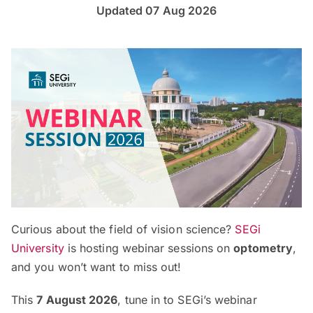
Updated 07 Aug 2026
Curious about the field of vision science?
SEGi
University
is hosting webinar sessions on
optometry
,
and you won’t want to miss out!
This
7 August 2026
, tune in to SEGi’s webinar