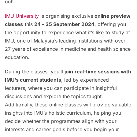
out!
IMU University
is organising exclusive
online preview
classes
this
24 – 25 September 2024
, offering you
the opportunity to experience what it’s like to study at
IMU, one of Malaysia’s leading institutions with over
27 years of excellence in medicine and health science
education.
During the classes, you’ll
join real-time sessions with
IMU’s current students
, led by experienced
lecturers, where you can participate in insightful
discussions and explore the topics taught.
Additionally, these online classes will provide valuable
insights into IMU’s holistic curriculum, helping you
decide whether the programmes align with your
interests and career goals before you begin your