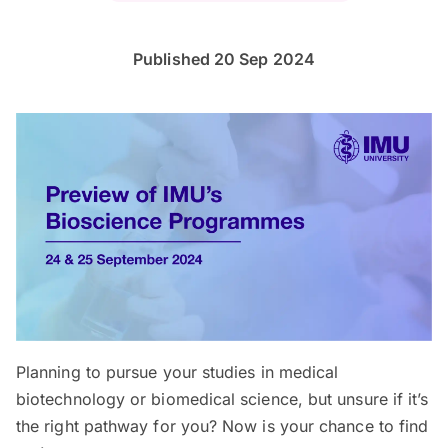
Published 20 Sep 2024
Planning to pursue your studies in medical
biotechnology or biomedical science, but unsure if it’s
the right pathway for you? Now is your chance to find