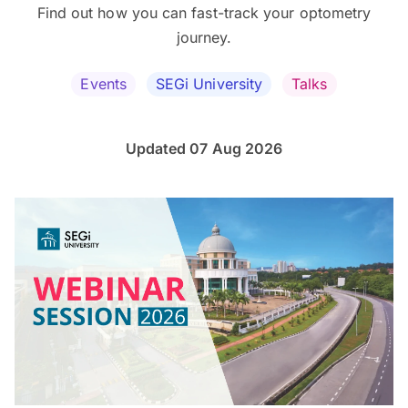
Find out how you can fast-track your optometry
journey.
Events
SEGi University
Talks
Updated 07 Aug 2026