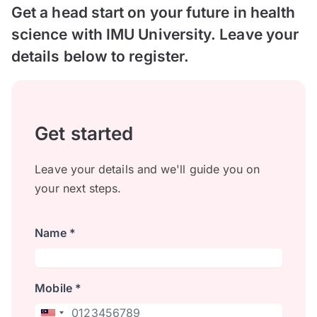
Get a head start on your future in health
science with IMU University. Leave your
details below to register.
Get started
Leave your details and we'll guide you on
your next steps.
Name *
Mobile *