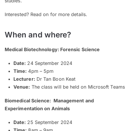
studies.
Interested? Read on for more details.
When and where?
Medical Biotechnology: Forensic Science
Date:
24 September 2024
Time:
4pm – 5pm
Lecturer:
Dr Tan Boon Keat
Venue:
The class will be held on Microsoft Teams
Biomedical Science: Management and
Experimentation on Animals
Date:
25 September 2024
Time:
8am – 9am