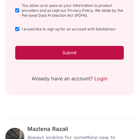
You allow us to pass on your information to product
providers and accept our Privacy Policy. We abide by the
Personal Data Protection Act (PDPA).
I would like to sign up for an account with EduAdvisor
Submit
Already have an account?
Login
Mazlena Razali
Always looking for something new to