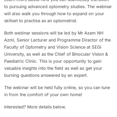
to pursuing advanced optometry studies. The webinar
will also walk you through how to expand on your
skillset to practise as an optometrist.
Both webinar sessions will be led by Mr Azam NH
Azmi, Senior Lecturer and Programme Director of the
Faculty of Optometry and Vision Science at SEGi
University, as well as the Chief of Binocular Vision &
Paediatric Clinic. This is your opportunity to gain
valuable insights into the field as well as get your
burning questions answered by an expert.
The webinar will be held fully online, so you can tune
in from the comfort of your own home!
Interested? More details below.