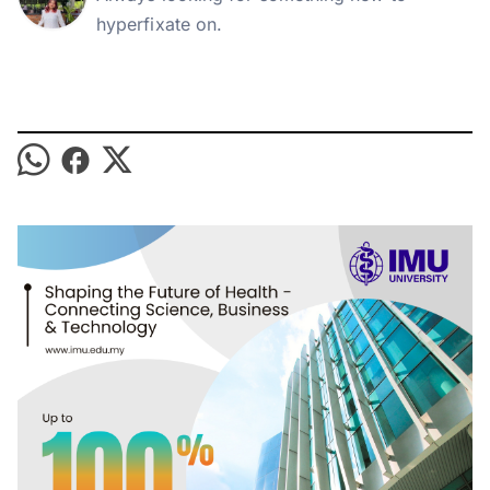
hyperfixate on.