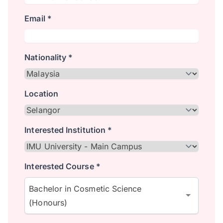
Email *
Nationality *
Location
Interested Institution *
Interested Course *
Bachelor in Cosmetic Science
(Honours)