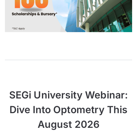
SEGi University Webinar:
Dive Into Optometry This
August 2026