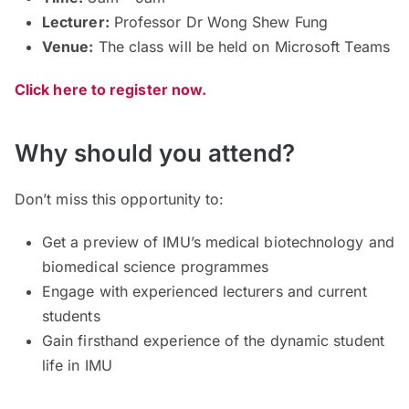
Lecturer:
Professor Dr Wong Shew Fung
Venue:
The class will be held on Microsoft Teams
Click here to register now.
Why should you attend?
Don’t miss this opportunity to:
Get a preview of IMU’s medical biotechnology and
biomedical science programmes
Engage with experienced lecturers and current
students
Gain firsthand experience of the dynamic student
life in IMU