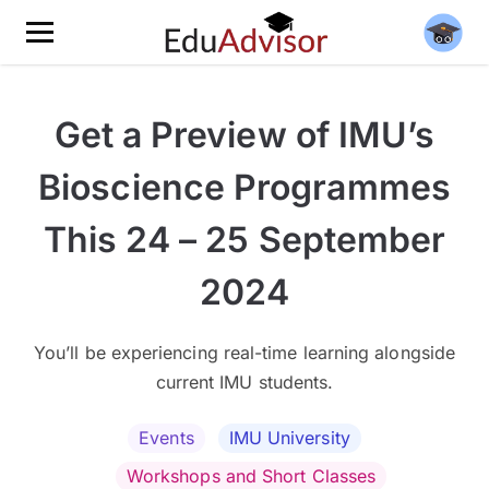
Get a Preview of IMU’s
Bioscience Programmes
This 24 – 25 September
2024
You’ll be experiencing real-time learning alongside
current IMU students.
Events
IMU University
Workshops and Short Classes