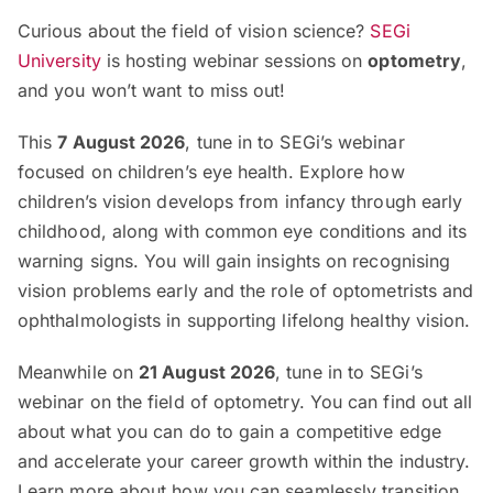
Curious about the field of vision science?
SEGi
University
is hosting webinar sessions on
optometry
,
and you won’t want to miss out!
This
7 August 2026
, tune in to SEGi’s webinar
focused on children’s eye health. Explore how
children’s vision develops from infancy through early
childhood, along with common eye conditions and its
warning signs. You will gain insights on recognising
vision problems early and the role of optometrists and
ophthalmologists in supporting lifelong healthy vision.
Meanwhile on
21 August 2026
, tune in to SEGi’s
webinar on the field of optometry. You can find out all
about what you can do to gain a competitive edge
and accelerate your career growth within the industry.
Learn more about how you can seamlessly transition