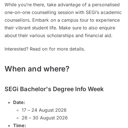
While you’re there, take advantage of a personalised
one-on-one counselling session with SEGi’s academic
counsellors. Embark on a campus tour to experience
their vibrant student life. Make sure to also enquire
about their various scholarships and financial aid.
Interested? Read on for more details.
When and where?
SEGi Bachelor's Degree Info Week
Date:
17 – 24 August 2026
26 – 30 August 2026
Time: