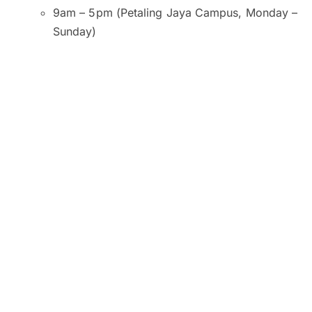
9am – 5pm (Petaling Jaya Campus, Monday –
Sunday)
9am – 5pm (Kuala Lumpur and Subang Jaya
Campuses, Monday – Saturday)
9am – 1pm (Kuala Lumpur Campus, Sunday)
10am – 2pm (Subang Jaya Campus, Sunday)
8am – 6pm (Penang Campus, Monday –
Friday)
9am – 5pm (Penang Campus, Saturday –
Sunday)
Venue:
SEGi University and College, Petaling Jaya
SEGI College, Kuala Lumpur
SEGi College, Subang Jaya
SEGi College, George Town, Penang
Click here to register now.