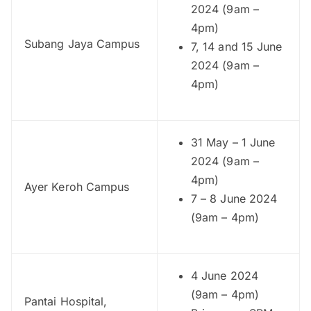
2024 (9am –
4pm)
Subang Jaya Campus
7, 14 and 15 June
2024 (9am –
4pm)
31 May – 1 June
2024 (9am –
4pm)
Ayer Keroh Campus
7 – 8 June 2024
(9am – 4pm)
4 June 2024
(9am – 4pm)
Pantai Hospital,