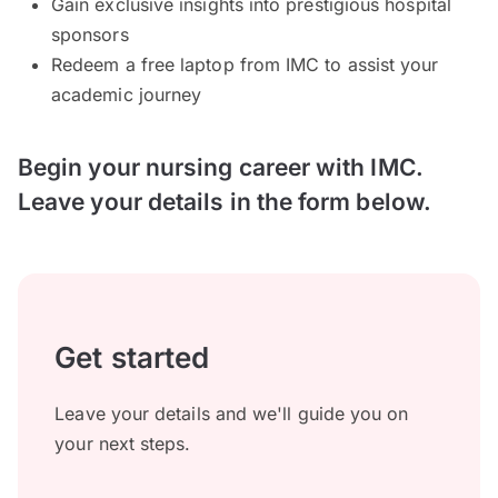
Gain exclusive insights into prestigious hospital
sponsors
Redeem a free laptop from IMC to assist your
academic journey
Begin your nursing career with IMC.
Leave your details in the form below.
Get started
Leave your details and we'll guide you on
your next steps.