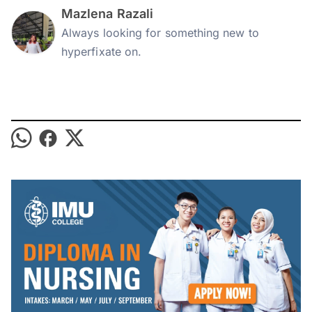
Mazlena Razali
Always looking for something new to
hyperfixate on.