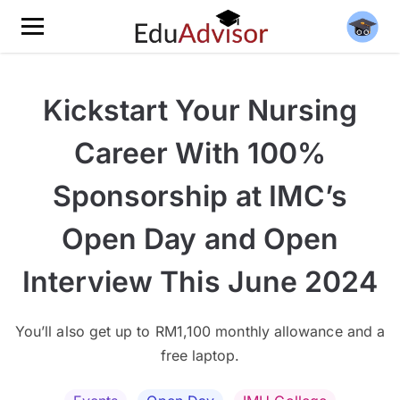
Kickstart Your Nursing
Career With 100%
Sponsorship at IMC’s
Open Day and Open
Interview This June 2024
You’ll also get up to RM1,100 monthly allowance and a
free laptop.