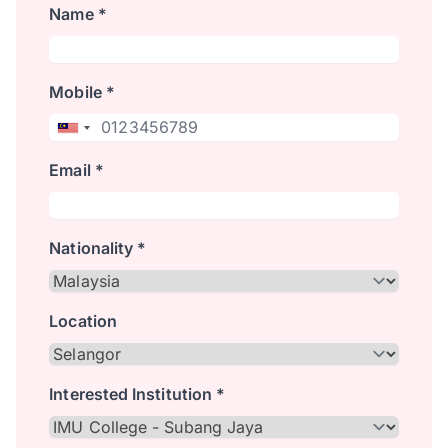
Name *
Mobile *
Email *
Nationality *
Location
Interested Institution *