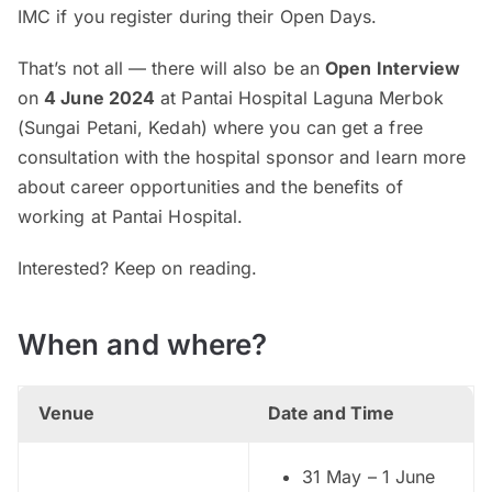
IMC if you register during their Open Days.
That’s not all — there will also be an
Open Interview
on
4 June 2024
at Pantai Hospital Laguna Merbok
(Sungai Petani, Kedah) where you can get a free
consultation with the hospital sponsor and learn more
about career opportunities and the benefits of
working at Pantai Hospital.
Interested? Keep on reading.
When and where?
Venue
Date and Time
31 May – 1 June