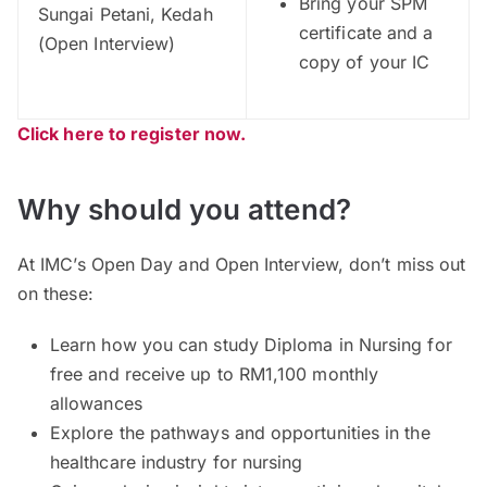
Bring your SPM
Sungai Petani, Kedah
certificate and a
(Open Interview)
copy of your IC
Click here to register now.
Why should you attend?
At IMC’s Open Day and Open Interview, don’t miss out
on these:
Learn how you can study Diploma in Nursing for
free and receive up to RM1,100 monthly
allowances
Explore the pathways and opportunities in the
healthcare industry for nursing