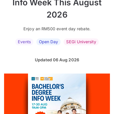
Info Week This August
2026
Enjoy an RM500 event day rebate.
Events
Open Day
SEGi University
Updated 06 Aug 2026