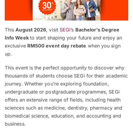
This
August 2026
, visit
SEGi
’s
Bachelor's Degree
Info Week
to start shaping your future and enjoy an
exclusive
RM500 event day rebate
when you sign
up.
This event is the perfect opportunity to discover why
thousands of students choose SEGi for their academic
journey. Whether you’re exploring foundation,
undergraduate or postgraduate programmes, SEGi
offers an extensive range of fields, including health
sciences such as medicine, dentistry, pharmacy and
biomedical science, education, and accounting and
business.