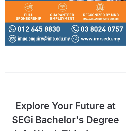
Explore Your Future at
SEGi Bachelor's Degree