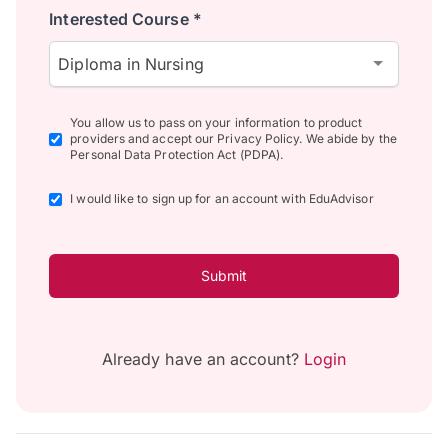
Interested Course *
Diploma in Nursing
You allow us to pass on your information to product
providers and accept our Privacy Policy. We abide by the
Personal Data Protection Act (PDPA).
I would like to sign up for an account with EduAdvisor
Submit
Already have an account?
Login