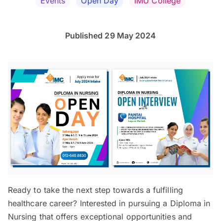
Events
Open Day
IMU College
Published 29 May 2024
Ready to take the next step towards a fulfilling
healthcare career? Interested in pursuing a Diploma in
Nursing that offers exceptional opportunities and