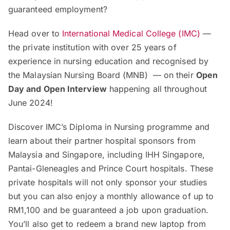
guaranteed employment?
Head over to
International Medical College (IMC)
—
the private institution with over 25 years of
experience in nursing education and recognised by
the Malaysian Nursing Board (MNB) — on their
Open
Day and Open Interview
happening all throughout
June 2024!
Discover IMC’s Diploma in Nursing programme and
learn about their partner hospital sponsors from
Malaysia and Singapore, including IHH Singapore,
Pantai-Gleneagles and Prince Court hospitals. These
private hospitals will not only sponsor your studies
but you can also enjoy a monthly allowance of up to
RM1,100 and be guaranteed a job upon graduation.
You’ll also get to redeem a brand new laptop from