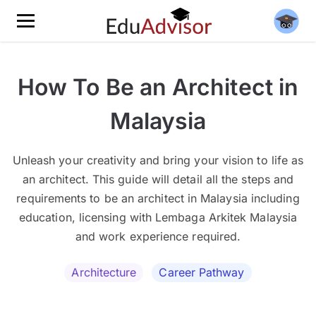
How To Be an Architect in
Malaysia
Unleash your creativity and bring your vision to life as
an architect. This guide will detail all the steps and
requirements to be an architect in Malaysia including
education, licensing with Lembaga Arkitek Malaysia
and work experience required.
Architecture
Career Pathway