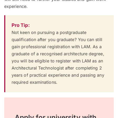
experience.
Pro Tip:
Not keen on pursuing a postgraduate
qualification after you graduate? You can still
gain professional registration with LAM. As a
graduate of a recognised architecture degree,
you will be eligible to register with LAM as an
Architectural Technologist after completing 2
years of practical experience and passing any
required examinations.
Apply for university with