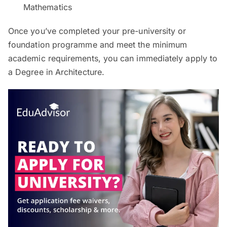
Mathematics
Once you’ve completed your pre-university or
foundation programme and meet the minimum
academic requirements, you can immediately apply to
a Degree in Architecture.