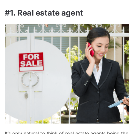
#1. Real estate agent
It’s only natural to think of real estate agents being the