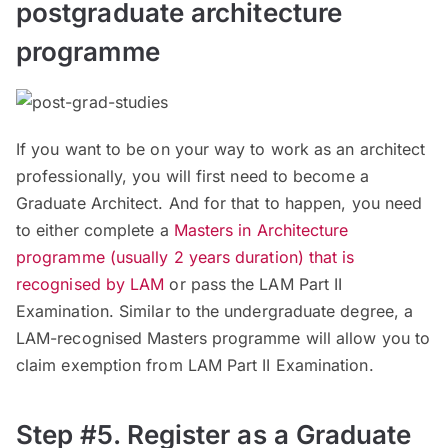
postgraduate architecture
programme
If you want to be on your way to work as an architect
professionally, you will first need to become a
Graduate Architect. And for that to happen, you need
to either complete a
Masters in Architecture
programme (usually 2 years duration) that is
recognised by LAM
or pass the LAM Part II
Examination. Similar to the undergraduate degree, a
LAM-recognised Masters programme will allow you to
claim exemption from LAM Part II Examination.
Step #5. Register as a Graduate