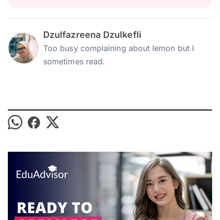
Dzulfazreena Dzulkefli
Too busy complaining about lemon but I
sometimes read.