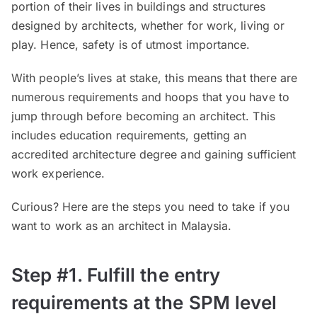
portion of their lives in buildings and structures
designed by architects, whether for work, living or
play. Hence, safety is of utmost importance.
With people’s lives at stake, this means that there are
numerous requirements and hoops that you have to
jump through before becoming an architect. This
includes education requirements, getting an
accredited architecture degree and gaining sufficient
work experience.
Curious? Here are the steps you need to take if you
want to work as an architect in Malaysia.
Step #1. Fulfill the entry
requirements at the SPM level