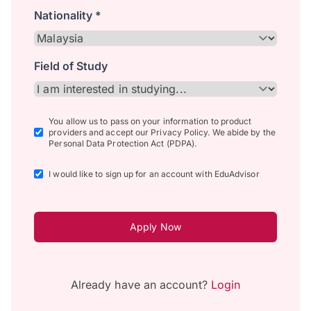
Nationality *
Field of Study
You allow us to pass on your information to product
providers and accept our Privacy Policy. We abide by the
Personal Data Protection Act (PDPA).
I would like to sign up for an account with EduAdvisor
Apply Now
Already have an account?
Login