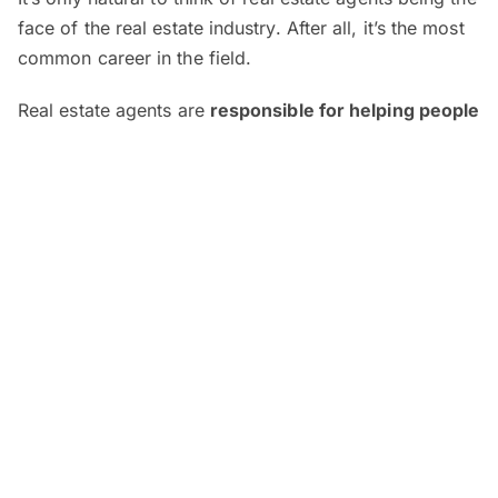
face of the real estate industry. After all, it’s the most
common career in the field.
Real estate agents are
responsible for helping people
sell, buy or rent properties
. They also advise clients
on the market conditions, conduct property viewings
and provide guidance throughout the process of
buying, selling or leasing.
As a real estate agent, you could be dealing with
either
commercial
(e.g. retail outlets, office spaces)
or
residential properties
(e.g. landed properties,
condos). Regardless of which you specialise in,
you’ll
require licensure to become a Registered Estate
Agent (REA)
. To do this, you’ll need to register with
the Board of Valuers, Appraisers, and Estate Agents
Malaysia (BOVAEA). The process includes passing the