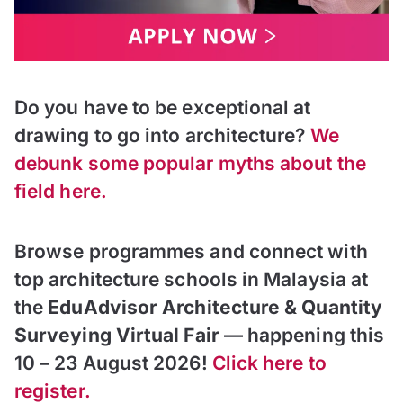
Do you have to be exceptional at
drawing to go into architecture?
We
debunk some popular myths about the
field here.
Browse programmes and connect with
top architecture schools in Malaysia at
the
EduAdvisor Architecture & Quantity
Surveying Virtual Fair
— happening this
10 – 23 August 2026!
Click here to
register.