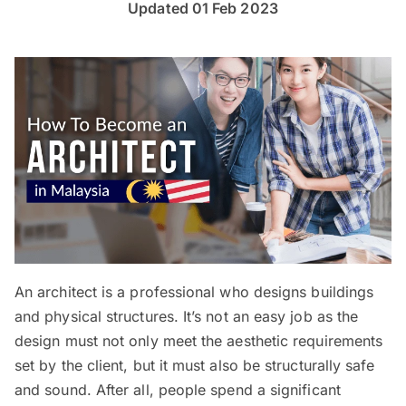
Updated 01 Feb 2023
An architect is a professional who designs buildings
and physical structures. It’s not an easy job as the
design must not only meet the aesthetic requirements
set by the client, but it must also be structurally safe
and sound. After all, people spend a significant