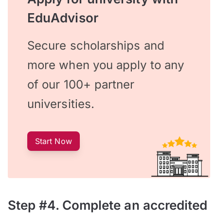
EduAdvisor
Secure scholarships and
more when you apply to any
of our 100+ partner
universities.
Start Now
Step #4. Complete an accredited