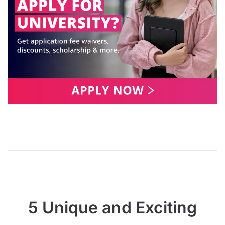
5 Unique and Exciting