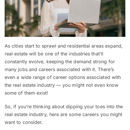
As cities start to sprawl and residential areas expand,
real estate will be one of the industries that’ll
constantly evolve, keeping the demand strong for
many jobs and careers associated with it. There’s
even a wide range of career options associated with
the real estate industry — you might not even know
some of them exist!
So, if you’re thinking about dipping your toes into the
real estate industry, here are some careers you might
want to consider.