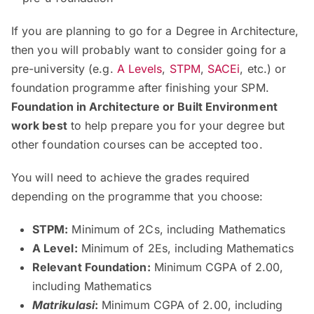
If you are planning to go for a Degree in Architecture,
then you will probably want to consider going for a
pre-university (e.g.
A Levels
,
STPM
,
SACEi
, etc.) or
foundation programme after finishing your SPM.
Foundation in Architecture or Built Environment
work best
to help prepare you for your degree but
other foundation courses can be accepted too.
You will need to achieve the grades required
depending on the programme that you choose:
STPM:
Minimum of 2Cs, including Mathematics
A Level:
Minimum of 2Es, including Mathematics
Relevant Foundation:
Minimum CGPA of 2.00,
including Mathematics
Matrikulasi
:
Minimum CGPA of 2.00, including