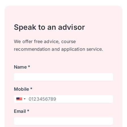
Speak to an advisor
We offer free advice, course
recommendation and application service.
Name *
Mobile *
Email *