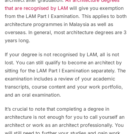
architect after graduation.
All architecture degrees
that are recognised by LAM
will give you exemption
from the LAM Part I Examination. This applies to both
architecture programmes in Malaysia as well as
overseas. In general, most architecture degrees are 3
years long.
If your degree is not recognised by LAM, all is not
lost. You can still qualify to become an architect by
sitting for the LAM Part I Examination separately. The
examination includes a review of your academic
transcripts, course content and your work portfolio,
and an oral examination.
It’s crucial to note that completing a degree in
architecture is not enough for you to call yourself an
architect or work as an architect professionally. You
will still need to further your studies and gain work