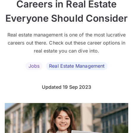
Careers in Real Estate
Everyone Should Consider
Real estate management is one of the most lucrative
careers out there. Check out these career options in
real estate you can dive into.
Jobs
Real Estate Management
Updated 19 Sep 2023