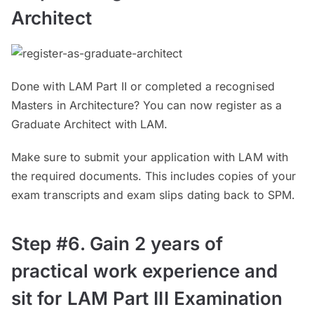
Architect
Done with LAM Part II or completed a recognised
Masters in Architecture? You can now register as a
Graduate Architect with LAM.
Make sure to submit your application with LAM with
the required documents. This includes copies of your
exam transcripts and exam slips dating back to SPM.
Step #6. Gain 2 years of
practical work experience and
sit for LAM Part III Examination