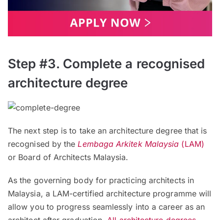
Step #3. Complete a recognised
architecture degree
The next step is to take an architecture degree that is
recognised by the
Lembaga Arkitek Malaysia
(LAM)
or Board of Architects Malaysia.
As the governing body for practicing architects in
Malaysia, a LAM-certified architecture programme will
allow you to progress seamlessly into a career as an