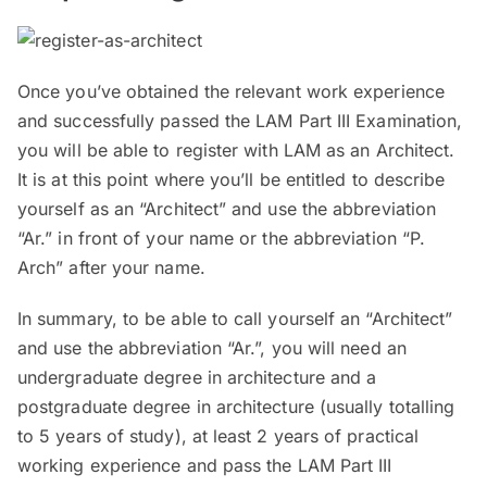
Once you’ve obtained the relevant work experience
and successfully passed the LAM Part III Examination,
you will be able to register with LAM as an Architect.
It is at this point where you’ll be entitled to describe
yourself as an “Architect” and use the abbreviation
“Ar.” in front of your name or the abbreviation “P.
Arch” after your name.
In summary, to be able to call yourself an “Architect”
and use the abbreviation “Ar.”, you will need an
undergraduate degree in architecture and a
postgraduate degree in architecture (usually totalling
to 5 years of study), at least 2 years of practical
working experience and pass the LAM Part III