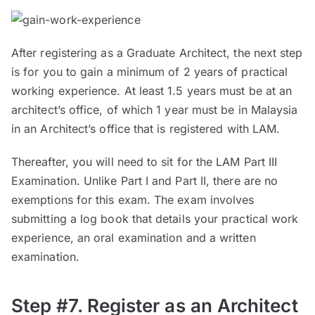
After registering as a Graduate Architect, the next step
is for you to gain a minimum of 2 years of practical
working experience. At least 1.5 years must be at an
architect’s office, of which 1 year must be in Malaysia
in an Architect’s office that is registered with LAM.
Thereafter, you will need to sit for the LAM Part III
Examination. Unlike Part I and Part II, there are no
exemptions for this exam. The exam involves
submitting a log book that details your practical work
experience, an oral examination and a written
examination.
Step #7. Register as an Architect