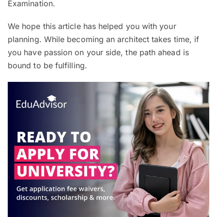
Examination.
We hope this article has helped you with your
planning. While becoming an architect takes time, if
you have passion on your side, the path ahead is
bound to be fulfilling.