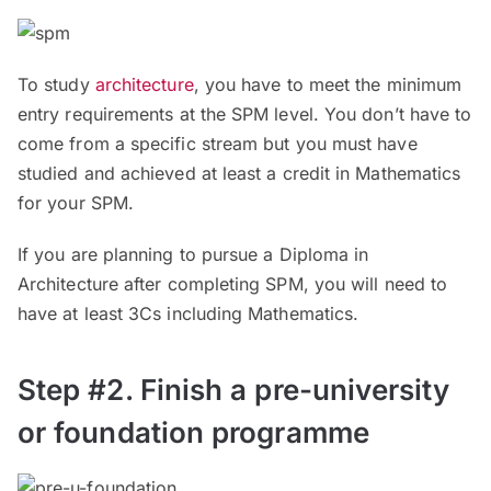
To study
architecture
, you have to meet the minimum
entry requirements at the SPM level. You don’t have to
come from a specific stream but you must have
studied and achieved at least a credit in Mathematics
for your SPM.
If you are planning to pursue a Diploma in
Architecture after completing SPM, you will need to
have at least 3Cs including Mathematics.
Step #2. Finish a pre-university
or foundation programme