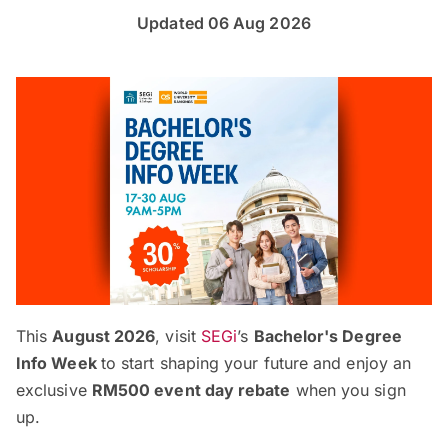
Updated 06 Aug 2026
This
August 2026
, visit
SEGi
’s
Bachelor's Degree
Info Week
to start shaping your future and enjoy an
exclusive
RM500 event day rebate
when you sign
up.