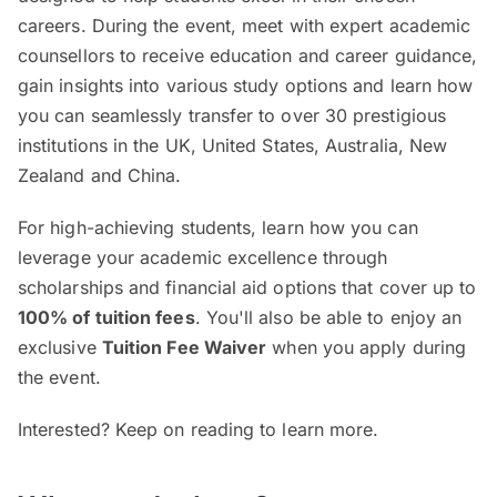
careers. During the event, meet with expert academic
counsellors to receive education and career guidance,
gain insights into various study options and learn how
you can seamlessly transfer to over 30 prestigious
institutions in the UK, United States, Australia, New
Zealand and China.
For high-achieving students, learn how you can
leverage your academic excellence through
scholarships and financial aid options that cover up to
100% of tuition fees
. You'll also be able to enjoy an
exclusive
Tuition Fee Waiver
when you apply during
the event.
Interested? Keep on reading to learn more.