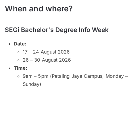
When and where?
SEGi Bachelor's Degree Info Week
Date:
17 – 24 August 2026
26 – 30 August 2026
Time:
9am – 5pm (Petaling Jaya Campus, Monday –
Sunday)
9am – 5pm (Kuala Lumpur and Subang Jaya
Campuses, Monday – Saturday)
9am – 1pm (Kuala Lumpur Campus, Sunday)
10am – 2pm (Subang Jaya Campus, Sunday)
8am – 6pm (Penang Campus, Monday –
Friday)