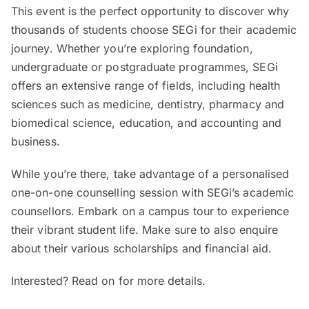
This event is the perfect opportunity to discover why
thousands of students choose SEGi for their academic
journey. Whether you’re exploring foundation,
undergraduate or postgraduate programmes, SEGi
offers an extensive range of fields, including health
sciences such as medicine, dentistry, pharmacy and
biomedical science, education, and accounting and
business.
While you’re there, take advantage of a personalised
one-on-one counselling session with SEGi’s academic
counsellors. Embark on a campus tour to experience
their vibrant student life. Make sure to also enquire
about their various scholarships and financial aid.
Interested? Read on for more details.