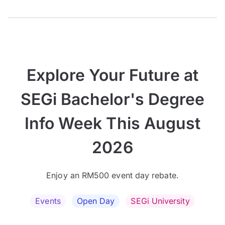
Explore Your Future at
SEGi Bachelor's Degree
Info Week This August
2026
Enjoy an RM500 event day rebate.
Events
Open Day
SEGi University