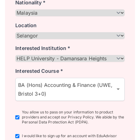
Nationality *
Location
Interested Institution *
Interested Course *
BA (Hons) Accounting & Finance (UWE,
Bristol 3+0)
You allow us to pass on your information to product
providers and accept our Privacy Policy. We abide by the
Personal Data Protection Act (PDPA).
I would like to sign up for an account with EduAdvisor