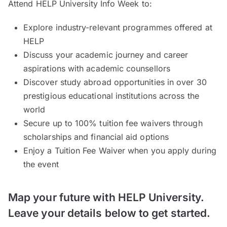
Attend HELP University Info Week to:
Explore industry-relevant programmes offered at
HELP
Discuss your academic journey and career
aspirations with academic counsellors
Discover study abroad opportunities in over 30
prestigious educational institutions across the
world
Secure up to 100% tuition fee waivers through
scholarships and financial aid options
Enjoy a Tuition Fee Waiver when you apply during
the event
Map your future with HELP University.
Leave your details below to get started.