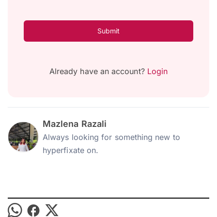
Submit
Already have an account?
Login
Mazlena Razali
Always looking for something new to
hyperfixate on.