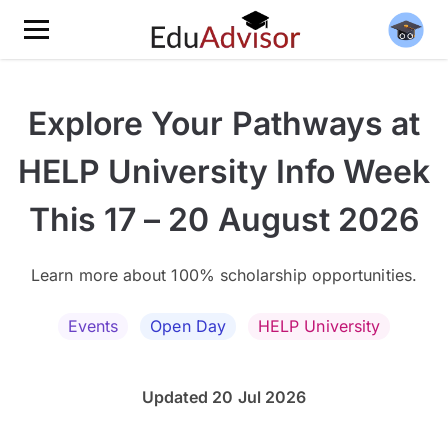
Explore Your Pathways at
HELP University Info Week
This 17 – 20 August 2026
Learn more about 100% scholarship opportunities.
Events
Open Day
HELP University
Updated 20 Jul 2026