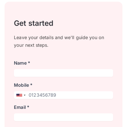
Get started
Leave your details and we'll guide you on
your next steps.
Name *
Mobile *
Email *