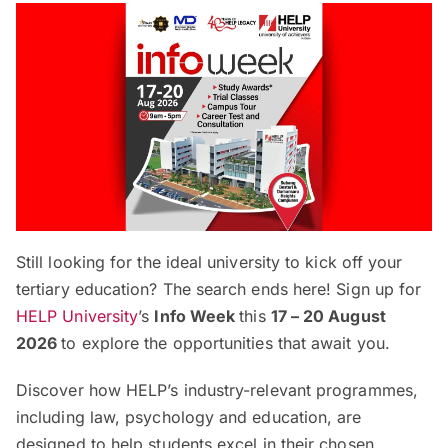
Still looking for the ideal university to kick off your
tertiary education? The search ends here! Sign up for
HELP University
’s
Info Week
this
17 – 20 August
2026
to explore the opportunities that await you.
Discover how HELP’s industry-relevant programmes,
including law, psychology and education, are
designed to help students excel in their chosen