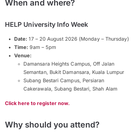
When and where?
HELP University Info Week
Date:
17 – 20 August 2026 (Monday – Thursday)
Time:
9am – 5pm
Venue:
Damansara Heights Campus, Off Jalan
Semantan, Bukit Damansara, Kuala Lumpur
Subang Bestari Campus, Persiaran
Cakerawala, Subang Bestari, Shah Alam
Click here to register now.
Why should you attend?