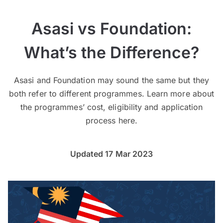
Asasi vs Foundation:
What’s the Difference?
Asasi and Foundation may sound the same but they
both refer to different programmes. Learn more about
the programmes’ cost, eligibility and application
process here.
Updated 17 Mar 2023