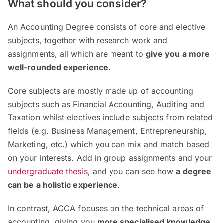
What should you consider?
An Accounting Degree consists of core and elective
subjects, together with research work and
assignments, all which are meant to
give you a more
well-rounded experience
.
Core subjects are mostly made up of accounting
subjects such as Financial Accounting, Auditing and
Taxation whilst electives include subjects from related
fields (e.g. Business Management, Entrepreneurship,
Marketing, etc.) which you can mix and match based
on your interests. Add in group assignments and your
undergraduate thesis
, and you can see how
a degree
can be a holistic experience
.
In contrast, ACCA focuses on the technical areas of
accounting, giving you
more specialised knowledge