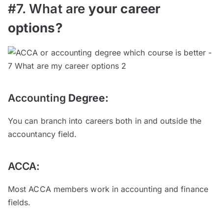
#7. What are
your
career
options
?
Accounting
Degree
:
You can branch into careers both in and outside the
accountancy field.
ACCA:
Most ACCA members work in accounting and finance
fields.