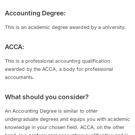
Accounting Degree:
This is an academic degree awarded by a university.
ACCA:
This is a professional accounting qualification
awarded by the ACCA, a body for professional
accountants.
What should you consider?
An Accounting Degree is similar to other
undergraduate degrees and equips you with academic
knowledge in your chosen field. ACCA, on the other