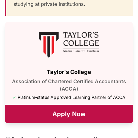
studying at private institutions.
Taylor's College
Association of Chartered Certified Accountants
(ACCA)
✓
Platinum-status Approved Learning Partner of ACCA
Apply Now