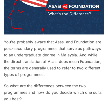
You’re probably aware that Asasi and Foundation are
post-secondary programmes that serve as pathways
to an undergraduate degree in Malaysia. And while
the direct translation of Asasi does mean Foundation,
the terms are generally used to refer to two different
types of programmes.
So what are the differences between the two
programmes and how do you decide which one suits
you best?