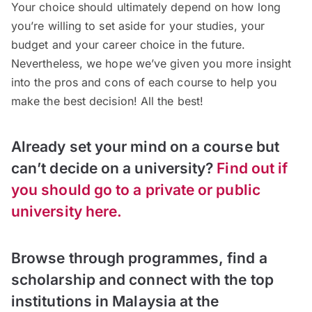
Your choice should ultimately depend on how long
you’re willing to set aside for your studies, your
budget and your career choice in the future.
Nevertheless, we hope we’ve given you more insight
into the pros and cons of each course to help you
make the best decision! All the best!
Already set your mind on a course but
can’t decide on a university?
Find out if
you should go to a
private or public
university here.
Browse through programmes, find a
scholarship and connect with the top
institutions in Malaysia at the