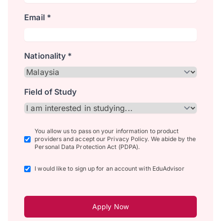
Email *
Nationality *
Field of Study
You allow us to pass on your information to product
providers and accept our Privacy Policy. We abide by the
Personal Data Protection Act (PDPA).
I would like to sign up for an account with EduAdvisor
Apply Now