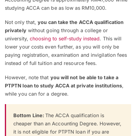
studying ACCA can be as low as RM10,000.
Not only that,
you can take the ACCA qualification
privately
without going through a college or
university,
choosing to self-study instead
. This will
lower your costs even further, as you will only be
paying registration, examination and invigilation fees
instead of full tuition and resource fees.
However, note that
you will not be able to take a
PTPTN loan to study ACCA at private institutions
,
while you can for a degree.
Bottom Line:
The ACCA qualification is
cheaper than an Accounting Degree. However,
it is not eligible for PTPTN loan if you are