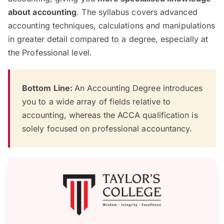
about accounting
. The syllabus covers advanced
accounting techniques, calculations and manipulations
in greater detail compared to a degree, especially at
the Professional level.
Bottom Line:
An Accounting Degree introduces
you to a wide array of fields relative to
accounting, whereas the ACCA qualification is
solely focused on professional accountancy.