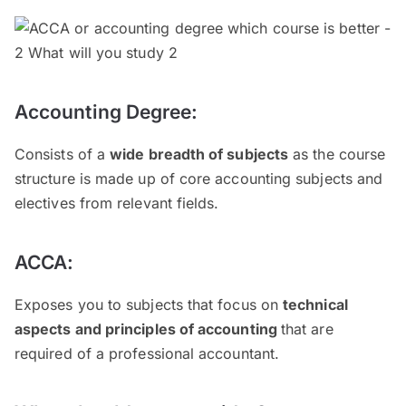
Accounting Degree:
Consists of a
wide breadth of subjects
as the course
structure is made up of core accounting subjects and
electives from relevant fields.
ACCA:
Exposes you to subjects that focus on
technical
aspects and principles of accounting
that are
required of a professional accountant.