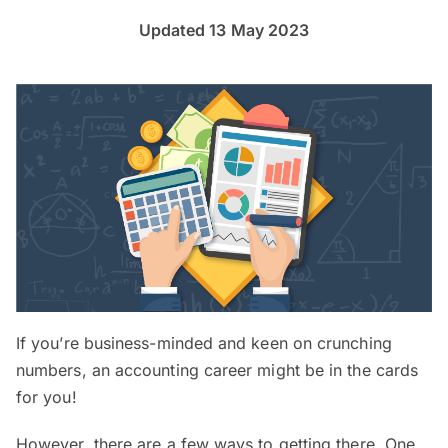
Updated 13 May 2023
If you’re business-minded and keen on crunching
numbers, an accounting career might be in the cards
for you!
However, there are a few ways to getting there. One