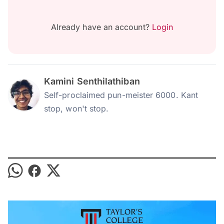
Already have an account?
Login
Kamini Senthilathiban
Self-proclaimed pun-meister 6000. Kant
stop, won't stop.