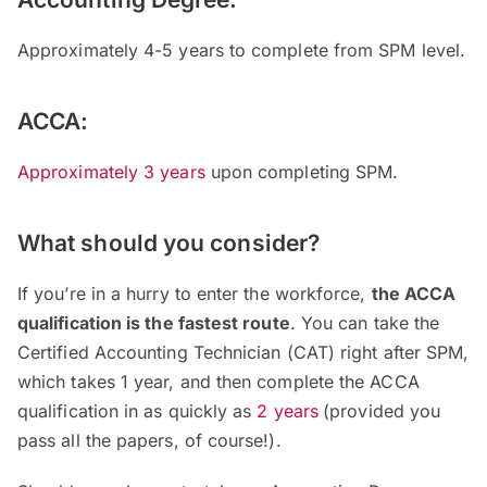
Approximately 4-5 years to complete from SPM level.
ACCA:
Approximately 3 years
upon completing SPM.
What should you consider?
If you’re in a hurry to enter the workforce,
the ACCA
qualification is the fastest route
. You can take the
Certified Accounting Technician (CAT) right after SPM,
which takes 1 year, and then complete the ACCA
qualification in as quickly as
2 years
(provided you
pass all the papers, of course!).