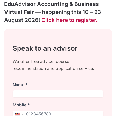
EduAdvisor Accounting & Business
Virtual Fair
— happening this 10 – 23
August 2026!
Click here to register.
Speak to an advisor
We offer free advice, course
recommendation and application service.
Name *
Mobile *