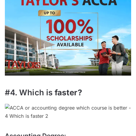
#4. Which is
faster
?
Accounting Degree: