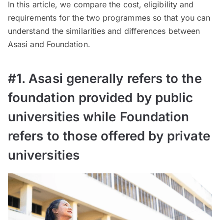
In this article, we compare the cost, eligibility and
requirements for the two programmes so that you can
understand the similarities and differences between
Asasi and Foundation.
#1. Asasi generally refers to the
foundation provided by public
universities while Foundation
refers to those offered by private
universities