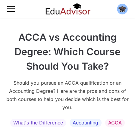
ACCA vs Accounting
Degree: Which Course
Should You Take?
Should you pursue an ACCA qualification or an
Accounting Degree? Here are the pros and cons of
both courses to help you decide which is the best for
you.
What's the Difference
Accounting
ACCA