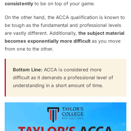
consistently
to be on top of your game.
On the other hand, the ACCA qualification is known to
be tough as the fundamental and professional levels
are vastly different. Additionally,
the subject material
becomes exponentially more difficult
as you move
from one to the other.
Bottom Line:
ACCA is considered more
difficult as it demands a professional level of
understanding in a short amount of time.