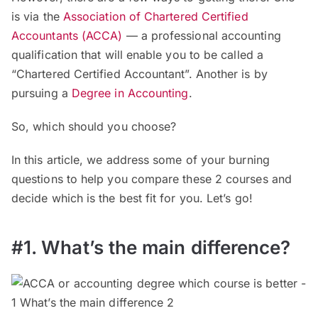
is via the
Association of Chartered Certified
Accountants (ACCA)
— a professional accounting
qualification that will enable you to be called a
“Chartered Certified Accountant”. Another is by
pursuing a
Degree in Accounting
.
So, which should you choose?
In this article, we address some of your burning
questions to help you compare these 2 courses and
decide which is the best fit for you. Let’s go!
#1. What’s the main difference?