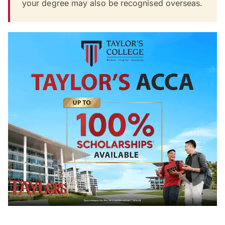
your degree may also be recognised overseas.