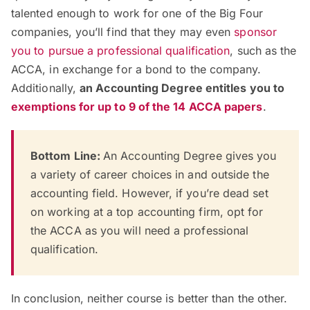
talented enough to work for one of the Big Four
companies, you’ll find that they may even
sponsor
you to pursue a professional qualification
, such as the
ACCA, in exchange for a bond to the company.
Additionally,
an Accounting
D
egree entitles you to
exemptions for up to 9 of the 14 ACCA papers
.
Bottom Line:
An Accounting Degree gives you
a variety of career choices in and outside the
accounting field. However, if you’re dead set
on working at a top accounting firm, opt for
the ACCA as you will need a professional
qualification.
In conclusion, neither course is better than the other.