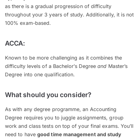
as there is a gradual progression of difficulty
throughout your 3 years of study. Additionally, it is not
100% exam-based.
ACCA:
Known to be more challenging as it combines the
difficulty levels of a Bachelor’s Degree
and
Master’s
Degree into one qualification.
What should you consider?
As with any degree programme, an Accounting
Degree requires you to juggle assignments, group
work and class tests on top of your final exams. You’ll
need to have
good time management and study