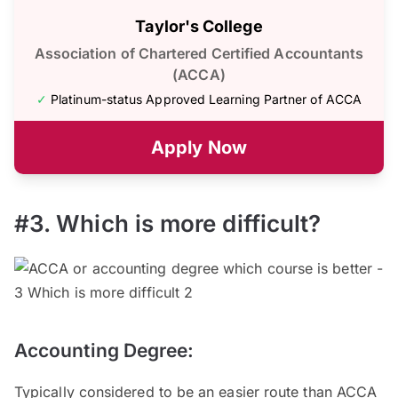
Taylor's College
Association of Chartered Certified Accountants
(ACCA)
✓
Platinum-status Approved Learning Partner of ACCA
Apply Now
#3. Which is more difficult?
Accounting Degree:
Typically considered to be an easier route than ACCA