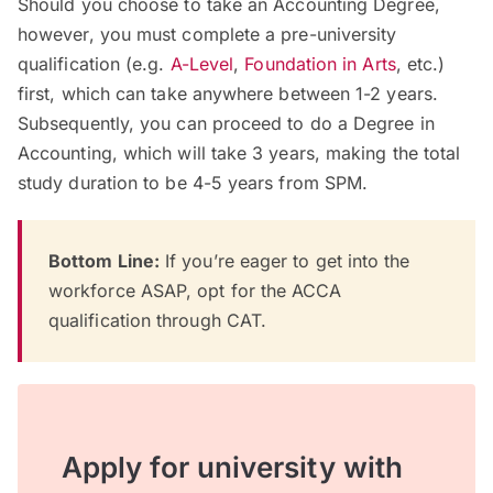
Should you choose to take an Accounting Degree,
however, you must complete a pre-university
qualification (e.g.
A-Level
,
Foundation in Arts
, etc.)
first, which can take anywhere between 1-2 years.
Subsequently, you can proceed to do a Degree in
Accounting, which will take 3 years, making the total
study duration to be 4-5 years from SPM.
Bottom Line:
If you’re eager to get into the
workforce ASAP, opt for the ACCA
qualification through CAT.
Apply for university with