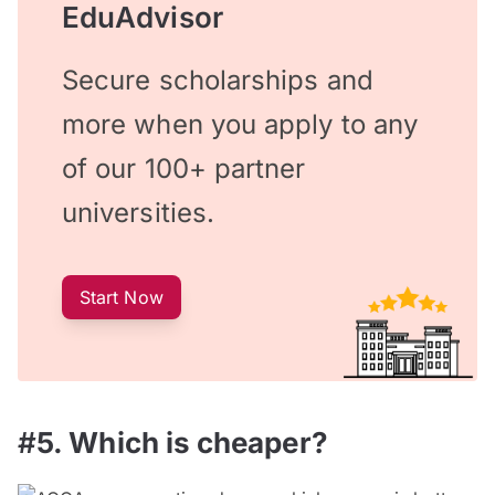
EduAdvisor
Secure scholarships and
more when you apply to any
of our 100+ partner
universities.
Start Now
#
5
. Which is cheaper?