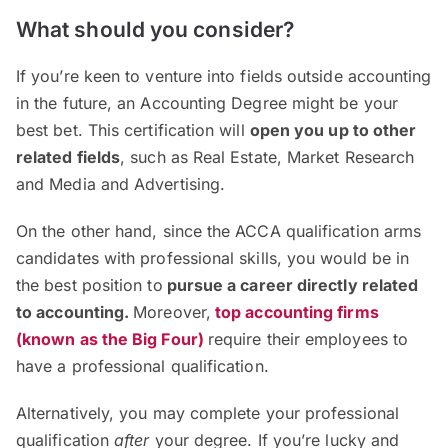
What should you consider?
If you’re keen to venture into fields outside accounting
in the future, an Accounting Degree might be your
best bet. This certification will
open you up to other
related fields
, such as Real Estate, Market Research
and Media and Advertising.
On the other hand, since the ACCA qualification arms
candidates with professional skills, you would be in
the best position to
pursue a career directly related
to
a
ccounting
.
Moreover,
top accounting firms
(known as the Big Four
)
require their employees to
have a professional qualification.
Alternatively, you may complete your professional
qualification
after
your degree. If you’re lucky and