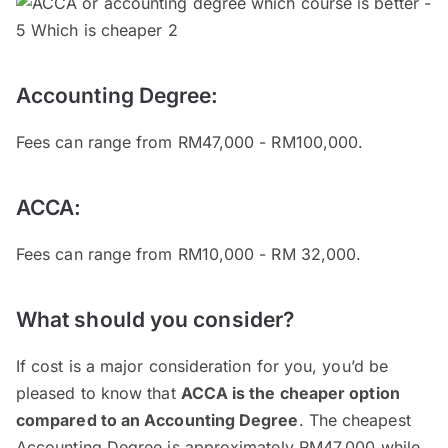
Accounting Degree:
Fees can range from RM47,000 - RM100,000.
ACCA:
Fees can range from RM10,000 - RM 32,000.
What should you consider?
If cost is a major consideration for you, you’d be
pleased to know that
ACCA is the cheaper option
compared to an Accounting Degree
. The cheapest
Accounting Degree is approximately RM47,000 while