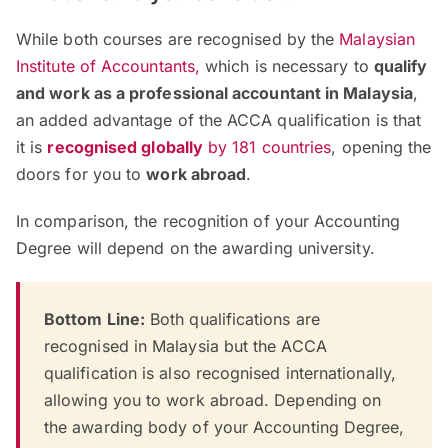
While both courses are recognised by the
Malaysian
Institute of Accountants
,
which is necessary to
qualify
and work as a professional accountant in Malaysia
,
an added advantage of the ACCA qualification is that
it is
recognised globally
by 181 countries
, opening the
doors for you to
work abroad
.
In comparison, the recognition of your Accounting
Degree will depend on the awarding university.
Bottom Line:
Both qualifications are
recognised in Malaysia but the ACCA
qualification is also recognised internationally,
allowing you to work abroad. Depending on
the awarding body of your Accounting Degree,