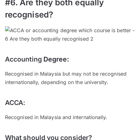
#6. Are they both equally
recognised?
Accounting
Degree
:
Recognised in Malaysia but may not be recognised
internationally, depending on the university.
ACCA:
Recognised in Malaysia and internationally.
What should you consider?