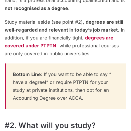
hand, is a professional accounting qualification and is
not recognised as a degree
.
Study material aside (see point #2),
degrees are still
well-regarded and relevant in today’s job market
. In
addition, if you are financially tight,
degrees are
covered under PTPTN
, while professional courses
are only covered in public universities
.
Bottom Line:
If you want to be able to say “I
have a degree!” or require PTPTN for your
study at private institutions, then opt for an
Accounting Degree over ACCA.
#2. What will you study?