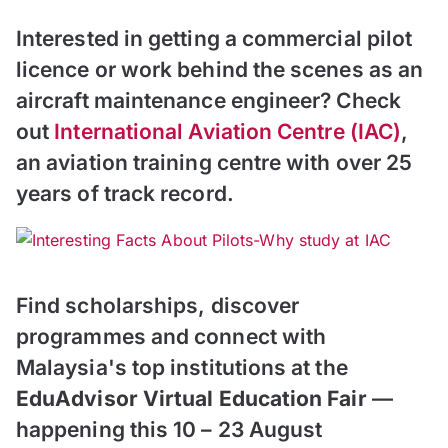
Interested in getting a commercial pilot
licence or work behind the scenes as an
aircraft maintenance engineer? Check
out
International Aviation Centre (IAC)
,
an aviation training centre with over 25
years of track record.
Find scholarships, discover
programmes and connect with
Malaysia's top institutions at the
EduAdvisor Virtual Education Fair
—
happening this 10 – 23 August