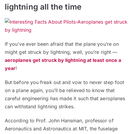
lightning all the time
If you’ve ever been afraid that the plane you’re on
might get struck by lightning, well, you’re right —
aeroplanes get struck by lightning at least once a
year
!
But before you freak out and vow to never step foot
on a plane again, you’ll be relieved to know that
careful engineering has made it such that aeroplanes
can withstand lightning strikes.
According to Prof. John Hansman, professor of
Aeronautics and Astronautics at MIT, the fuselage