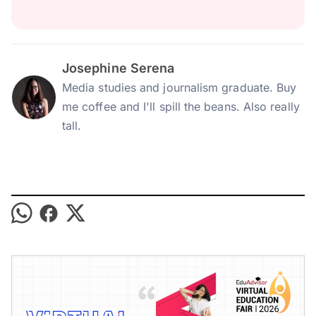
Josephine Serena
Media studies and journalism graduate. Buy
me coffee and I'll spill the beans. Also really
tall.