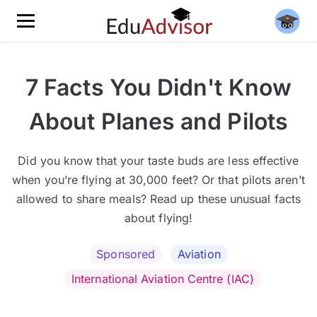
7 Facts You Didn't Know
About Planes and Pilots
Did you know that your taste buds are less effective
when you’re flying at 30,000 feet? Or that pilots aren’t
allowed to share meals? Read up these unusual facts
about flying!
Sponsored
Aviation
International Aviation Centre (IAC)