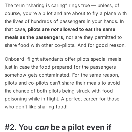
The term “sharing is caring” rings true — unless, of
course, you’re a pilot and are about to fly a plane with
the lives of hundreds of passengers in your hands. In
that case,
pilots are
not
allowed to eat the same
meals as the passengers
, nor are they permitted to
share food with other co-pilots. And for good reason.
Onboard, flight attendants offer pilots special meals
just in case the food prepared for the passengers
somehow gets contaminated. For the same reason,
pilots and co-pilots can’t share their meals to avoid
the chance of both pilots being struck with food
poisoning while in flight. A perfect career for those
who don’t like sharing food!
#2. You
can
be a pilot even if