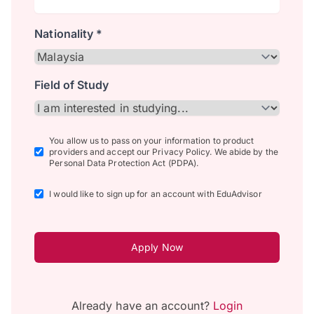
Nationality *
Field of Study
You allow us to pass on your information to product
providers and accept our Privacy Policy. We abide by the
Personal Data Protection Act (PDPA).
I would like to sign up for an account with EduAdvisor
Apply Now
Already have an account?
Login