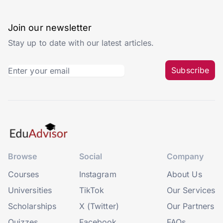
Join our newsletter
Stay up to date with our latest articles.
Subscribe
Browse
Social
Company
Courses
Instagram
About Us
Universities
TikTok
Our Services
Scholarships
X (Twitter)
Our Partners
Quizzes
Facebook
FAQs