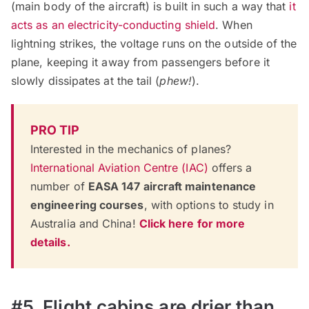
(main body of the aircraft) is built in such a way that
it
acts as an electricity-conducting shield
. When
lightning strikes, the voltage runs on the outside of the
plane, keeping it away from passengers before it
slowly dissipates at the tail (
phew!
).
PRO TIP
Interested in the mechanics of planes?
International Aviation Centre (IAC)
offers a
number of
EASA 147 aircraft maintenance
engineering courses
, with options to study in
Australia and China!
Click here for more
details.
#5. Flight cabins are drier than