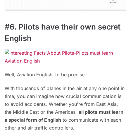
#6. Pilots have their own secret
English
Well, Aviation English, to be precise.
With thousands of planes in the air at any one point in
time, you can imagine how crucial communication is
to avoid accidents. Whether you’re from East Asia,
the Middle East or the Americas,
all pilots must learn
a special form of English
to communicate with each
other and air traffic controllers.