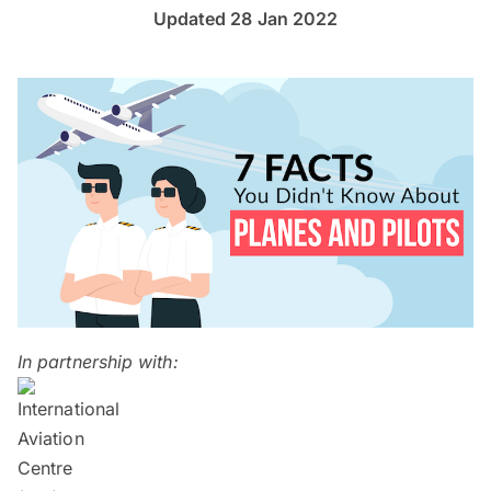
Updated 28 Jan 2022
In partnership with: