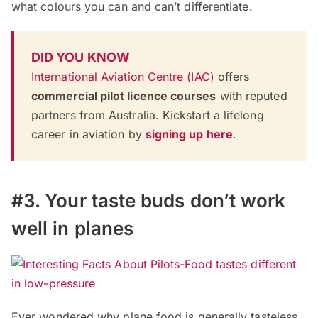
what colours you can and can’t differentiate.
DID YOU KNOW
International Aviation Centre (IAC)
offers
commercial pilot licence courses
with reputed
partners from Australia. Kickstart a lifelong
career in aviation by
signing up here
.
#3. Your taste buds don’t work
well in planes
Ever wondered why plane food is generally tasteless