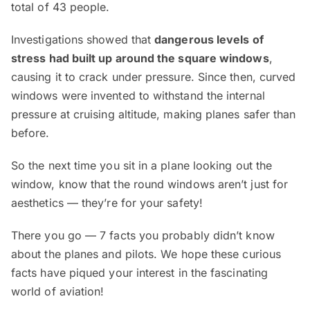
total of 43 people.
Investigations showed that
dangerous levels of
stress had built up around the square windows
,
causing it to crack under pressure. Since then, curved
windows were invented to withstand the internal
pressure at cruising altitude, making planes safer than
before.
So the next time you sit in a plane looking out the
window, know that the round windows aren’t just for
aesthetics — they’re for your safety!
There you go — 7 facts you probably didn’t know
about the planes and pilots. We hope these curious
facts have piqued your interest in the fascinating
world of aviation!