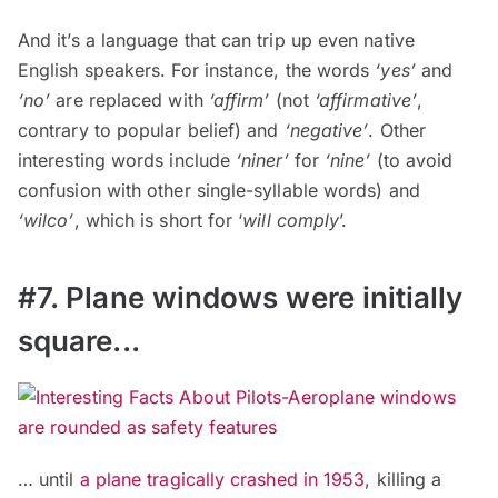
And it’s a language that can trip up even native
English speakers. For instance, the words
‘yes’
and
‘no’
are replaced with
‘affirm’
(not
‘affirmative’
,
contrary to popular belief) and
‘negative’
. Other
interesting words include
‘niner’
for
‘nine’
(to avoid
confusion with other single-syllable words) and
‘wilco’
, which is short for ‘
will comply
’.
#7. Plane windows were initially
square...
… until
a plane tragically crashed in 1953
, killing a