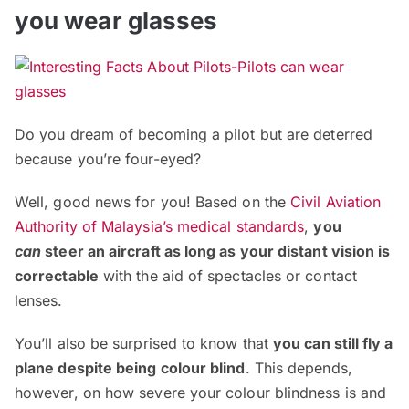
you wear glasses
Do you dream of becoming a pilot but are deterred
because you’re four-eyed?
Well, good news for you! Based on the
Civil Aviation
Authority of Malaysia’s medical standards
,
you
can
steer an aircraft as long as your distant vision is
correctable
with the aid of spectacles or contact
lenses.
You’ll also be surprised to know that
you can still fly a
plane despite being colour blind
. This depends,
however, on how severe your colour blindness is and