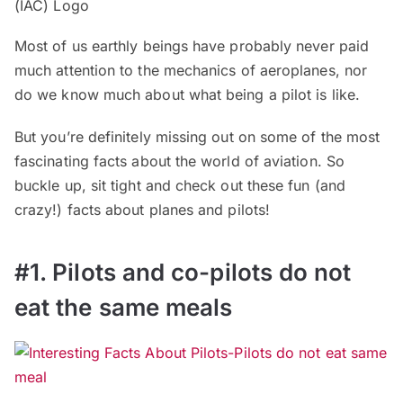
Most of us earthly beings have probably never paid
much attention to the mechanics of aeroplanes, nor
do we know much about what being a pilot is like.
But you’re definitely missing out on some of the most
fascinating facts about the world of aviation. So
buckle up, sit tight and check out these fun (and
crazy!) facts about planes and pilots!
#1. Pilots and co-pilots do not
eat the same meals