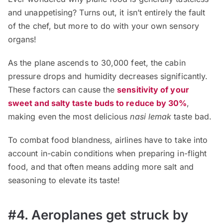
and unappetising? Turns out, it isn’t entirely the fault
of the chef, but more to do with your own sensory
organs!
As the plane ascends to 30,000 feet, the cabin
pressure drops and humidity decreases significantly.
These factors can cause the
sensitivity of your
sweet and salty taste buds to reduce by 30%
,
making even the most delicious
nasi lemak
taste bad.
To combat food blandness, airlines have to take into
account in-cabin conditions when preparing in-flight
food, and that often means adding more salt and
seasoning to elevate its taste!
#4. Aeroplanes get struck by