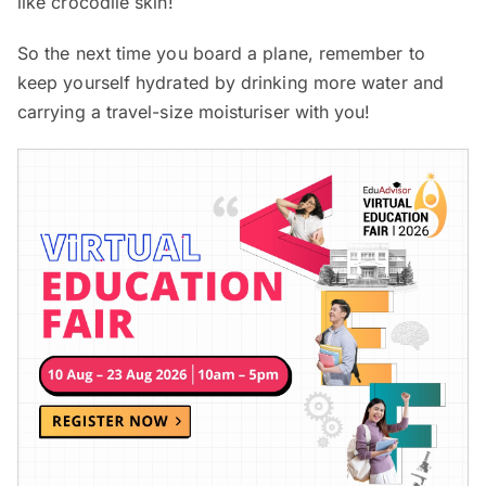
like crocodile skin!
So the next time you board a plane, remember to
keep yourself hydrated by drinking more water and
carrying a travel-size moisturiser with you!