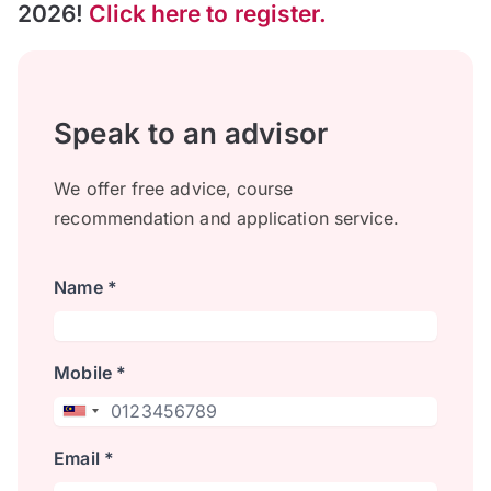
2026!
Click here to register.
Speak to an advisor
We offer free advice, course
recommendation and application service.
Name *
Mobile *
Email *