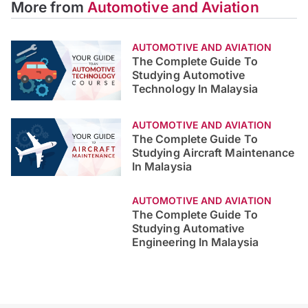
More from
Automotive and Aviation
AUTOMOTIVE AND AVIATION
The Complete Guide To
Studying Automotive
Technology In Malaysia
AUTOMOTIVE AND AVIATION
The Complete Guide To
Studying Aircraft Maintenance
In Malaysia
AUTOMOTIVE AND AVIATION
The Complete Guide To
Studying Automative
Engineering In Malaysia