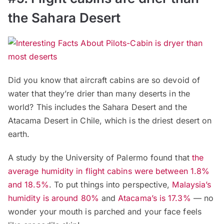
the Sahara Desert
Did you know that aircraft cabins are so devoid of
water that they’re drier than many deserts in the
world? This includes the Sahara Desert and the
Atacama Desert in Chile, which is the driest desert on
earth.
A study by the University of Palermo found that
the
average humidity in flight cabins were between 1.8%
and 18.5%
. To put things into perspective,
Malaysia’s
humidity is around 80%
and
Atacama’s is 17.3%
— no
wonder your mouth is parched and your face feels