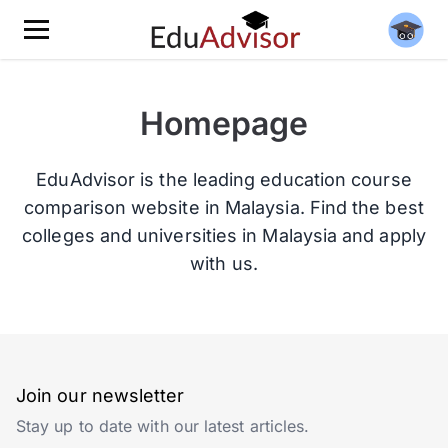
Homepage
EduAdvisor is the leading education course
comparison website in Malaysia. Find the best
colleges and universities in Malaysia and apply
with us.
Join our newsletter
Stay up to date with our latest articles.