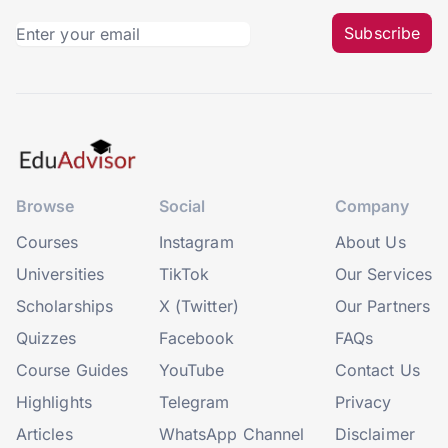
Subscribe
Browse
Social
Company
Courses
Instagram
About Us
Universities
TikTok
Our Services
Scholarships
X (Twitter)
Our Partners
Quizzes
Facebook
FAQs
Course Guides
YouTube
Contact Us
Highlights
Telegram
Privacy
Articles
WhatsApp Channel
Disclaimer