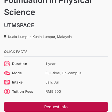
Foundation in Physical
Science
UTMSPACE
Kuala Lumpur, Kuala Lumpur, Malaysia
QUICK FACTS
Duration
1 year
Mode
Full-time, On-campus
Intake
Jan, Jul
Tuition Fees
RM9,500
Request Info