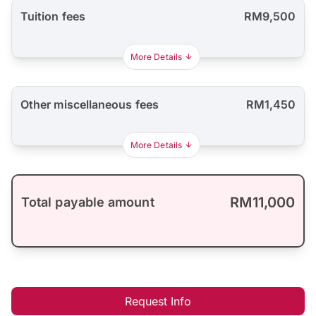
Tuition fees
RM9,500
More Details
Other miscellaneous fees
RM1,450
More Details
RM11,000
Total payable amount
Request Info