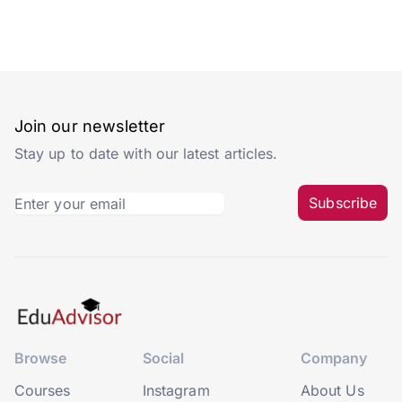
Join our newsletter
Stay up to date with our latest articles.
Subscribe
Browse
Social
Company
Courses
Instagram
About Us