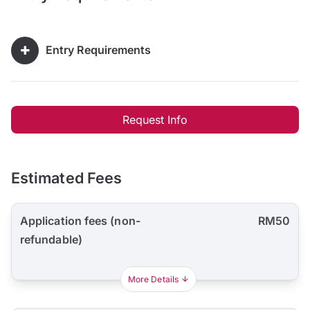
Entry Requirements
Request Info
Estimated Fees
Application fees (non-
RM50
refundable)
More Details