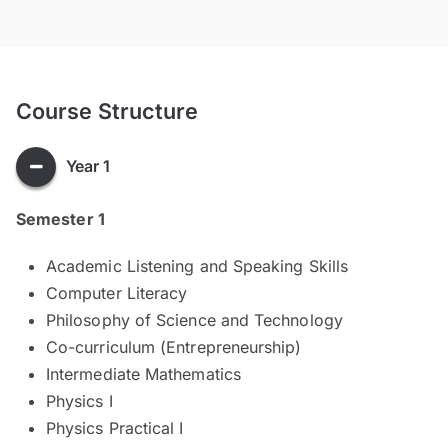
Course Structure
Year 1
Semester 1
Academic Listening and Speaking Skills
Computer Literacy
Philosophy of Science and Technology
Co-curriculum (Entrepreneurship)
Intermediate Mathematics
Physics I
Physics Practical I