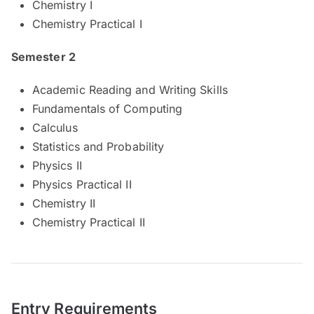
Chemistry I
Chemistry Practical I
Semester 2
Academic Reading and Writing Skills
Fundamentals of Computing
Calculus
Statistics and Probability
Physics II
Physics Practical II
Chemistry II
Chemistry Practical II
Entry Requirements