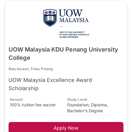
UOW Malaysia KDU Penang University
College
Batu Kawan, Pulau Pinang
UOW Malaysia Excellence Award
Scholarship
Amount
Study Level
100% tuition fee waiver
Foundation, Diploma,
Bachelor's Degree
Apply Now