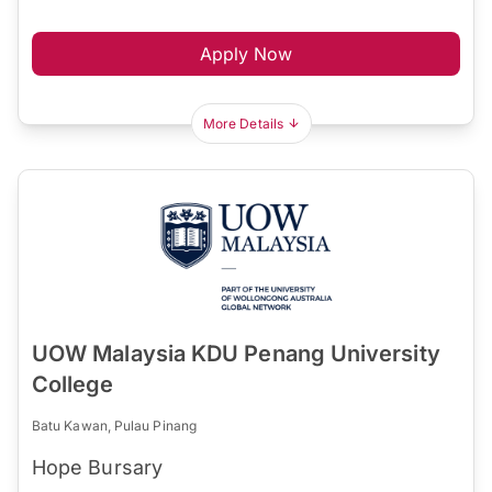
Apply Now
More Details
UOW Malaysia KDU Penang University
College
Batu Kawan, Pulau Pinang
Hope Bursary