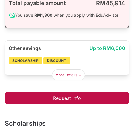
RM45,914
Total payable amount
You save
RM1,300
when you apply with EduAdvisor!
Other savings
Up to RM6,000
SCHOLARSHIP
DISCOUNT
More Details
Request Info
Scholarships