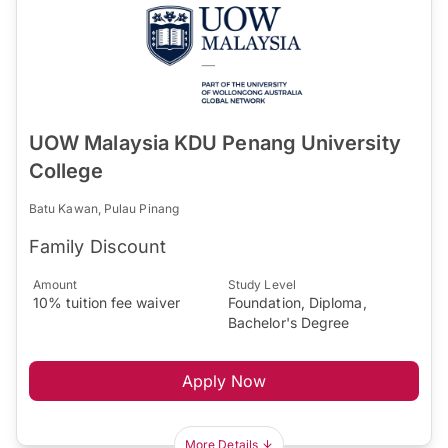
UOW Malaysia KDU Penang University
College
Batu Kawan, Pulau Pinang
Family Discount
Amount
Study Level
10% tuition fee waiver
Foundation, Diploma,
Bachelor's Degree
Apply Now
More Details