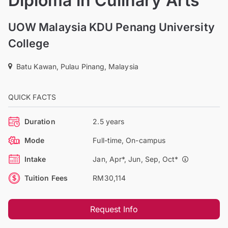
Diploma in Culinary Arts
UOW Malaysia KDU Penang University
College
Batu Kawan, Pulau Pinang, Malaysia
QUICK FACTS
Duration
2.5 years
Mode
Full-time, On-campus
Intake
Jan, Apr*, Jun, Sep, Oct*
Tuition Fees
RM30,114
Request Info