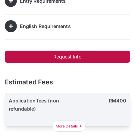
Entry Requirements
English Requirements
Request Info
Estimated Fees
Application fees (non-
RM400
refundable)
More Details