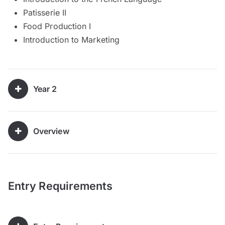
Patisserie II
Food Production I
Introduction to Marketing
Year 2
Overview
Entry Requirements