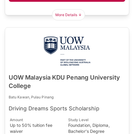
More Details
UOW Malaysia KDU Penang University
College
Batu Kawan, Pulau Pinang
Driving Dreams Sports Scholarship
Amount
Study Level
Up to 50% tuition fee
Foundation, Diploma,
waiver
Bachelor's Degree