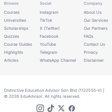
Browse
Social
Company
Courses
Instagram
About Us
Universities
TikTok
Our Services
Scholarships
X (Twitter)
Our Partners
Quizzes
Facebook
FAQs
Course Guides
YouTube
Contact Us
Highlights
Telegram
Privacy
Articles
WhatsApp Channel
Disclaimer
Distinctive Education Advisor Sdn Bhd (1122555-V) |
© 2026 EduAdvisor. All rights reserved.