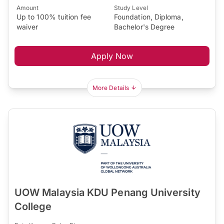
Amount
Study Level
Up to 100% tuition fee
Foundation, Diploma,
waiver
Bachelor's Degree
Apply Now
More Details
UOW Malaysia KDU Penang University
College