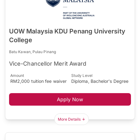
UOW Malaysia KDU Penang University
College
Batu Kawan, Pulau Pinang
Vice-Chancellor Merit Award
Amount
Study Level
RM2,000 tuition fee waiver
Diploma, Bachelor's Degree
Apply Now
More Details