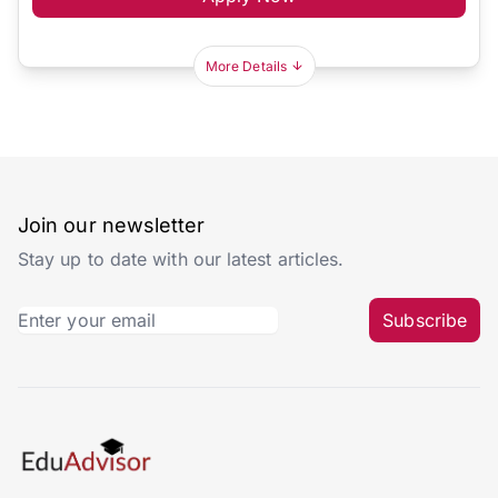
More Details
Join our newsletter
Stay up to date with our latest articles.
Subscribe