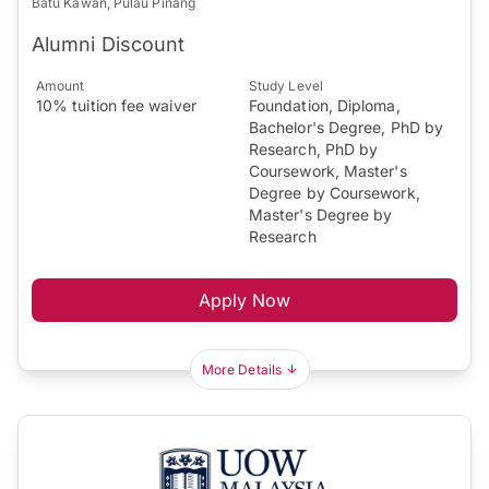
Batu Kawan, Pulau Pinang
Alumni Discount
Amount
Study Level
10% tuition fee waiver
Foundation, Diploma,
Bachelor's Degree, PhD by
Research, PhD by
Coursework, Master's
Degree by Coursework,
Master's Degree by
Research
Apply Now
More Details