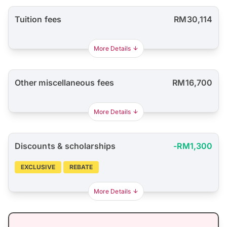
Tuition fees
RM30,114
More Details
Other miscellaneous fees
RM16,700
More Details
Discounts & scholarships
-RM1,300
EXCLUSIVE
REBATE
More Details