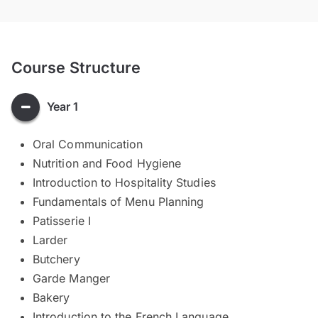
Course Structure
Year 1
Oral Communication
Nutrition and Food Hygiene
Introduction to Hospitality Studies
Fundamentals of Menu Planning
Patisserie I
Larder
Butchery
Garde Manger
Bakery
Introduction to the French Language