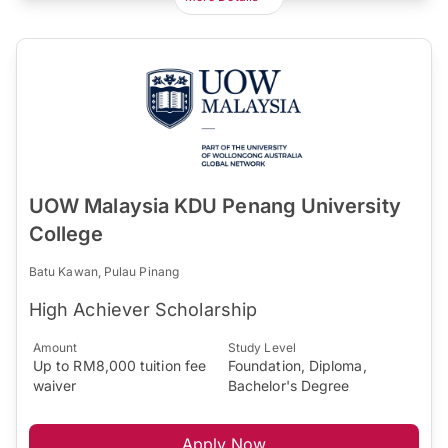
UOW Malaysia KDU Penang University
College
Batu Kawan, Pulau Pinang
High Achiever Scholarship
Amount
Study Level
Up to RM8,000 tuition fee
Foundation, Diploma,
waiver
Bachelor's Degree
Apply Now