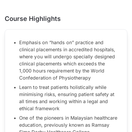
Course Highlights
Emphasis on “hands on” practice and
clinical placements in accredited hospitals,
where you will undergo specially designed
clinical placements which exceeds the
1,000 hours requirement by the World
Confederation of Physiotherapy
Learn to treat patients holistically while
minimising risks, ensuring patient safety at
all times and working within a legal and
ethical framework
One of the pioneers in Malaysian healthcare
education, previously known as Ramsay
Sime Darby Healthcare College