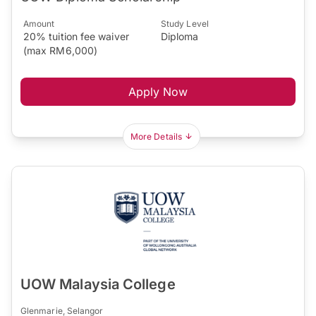
Amount
Study Level
20% tuition fee waiver
Diploma
(max RM6,000)
Apply Now
More Details
UOW Malaysia College
Glenmarie, Selangor