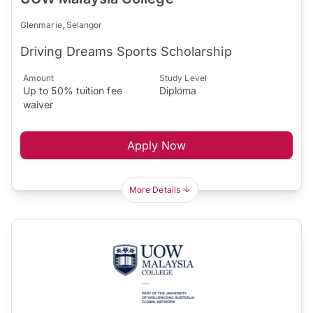
Glenmarie, Selangor
Driving Dreams Sports Scholarship
Amount
Study Level
Up to 50% tuition fee
Diploma
waiver
Apply Now
More Details