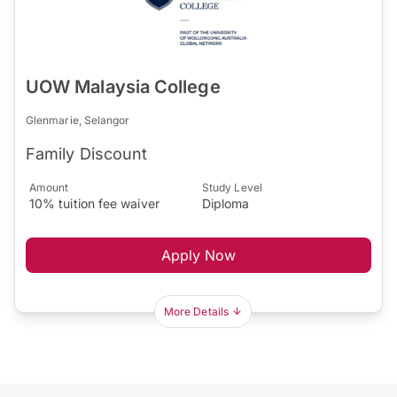
UOW Malaysia College
Glenmarie, Selangor
Family Discount
Amount
Study Level
10% tuition fee waiver
Diploma
Apply Now
More Details