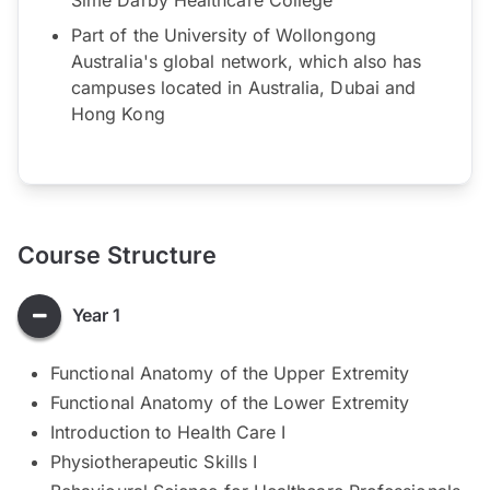
Part of the University of Wollongong
Australia's global network, which also has
campuses located in Australia, Dubai and
Hong Kong
Course Structure
Year 1
Functional Anatomy of the Upper Extremity
Functional Anatomy of the Lower Extremity
Introduction to Health Care I
Physiotherapeutic Skills I