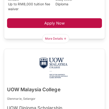
Up to RM8,000 tuition fee
Diploma
waiver
Apply Now
More Details
UOW Malaysia College
Glenmarie, Selangor
UOW Diploma Scholarship