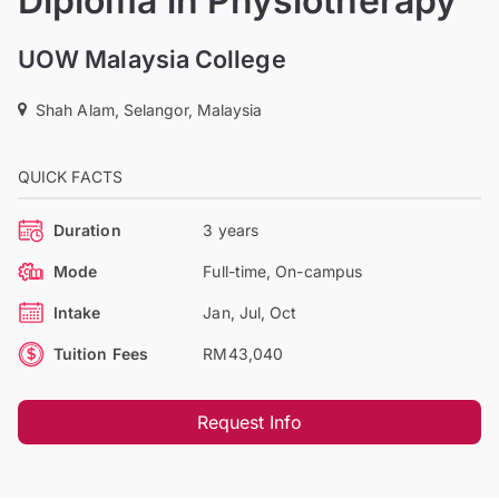
Diploma in Physiotherapy
UOW Malaysia College
Shah Alam, Selangor, Malaysia
QUICK FACTS
Duration
3 years
Mode
Full-time, On-campus
Intake
Jan, Jul, Oct
Tuition Fees
RM43,040
Request Info