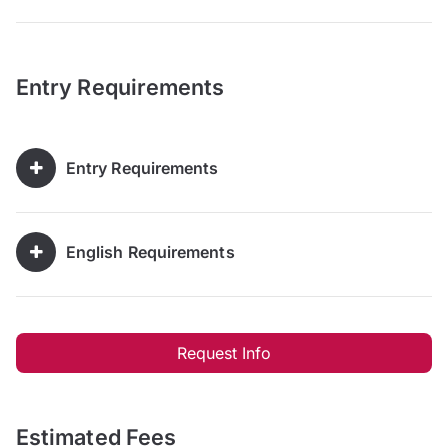
Entry Requirements
Entry Requirements
English Requirements
Request Info
Estimated Fees