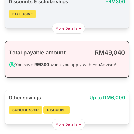
Discounts & scholarships
-RM300
EXCLUSIVE
More Details
RM49,040
Total payable amount
You save
RM300
when you apply with EduAdvisor!
Other savings
Up to RM6,000
SCHOLARSHIP
DISCOUNT
More Details