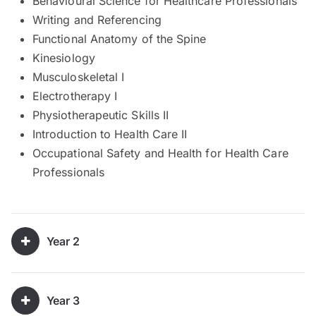
Behavioural Science for Healthcare Professionals
Writing and Referencing
Functional Anatomy of the Spine
Kinesiology
Musculoskeletal I
Electrotherapy I
Physiotherapeutic Skills II
Introduction to Health Care II
Occupational Safety and Health for Health Care
Professionals
Year 2
Year 3