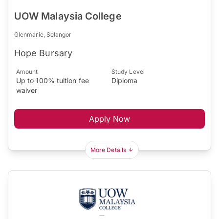
UOW Malaysia College
Glenmarie, Selangor
Hope Bursary
Amount
Study Level
Up to 100% tuition fee
Diploma
waiver
Apply Now
More Details