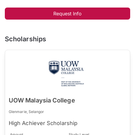
Request Info
Scholarships
UOW Malaysia College
Glenmarie, Selangor
High Achiever Scholarship
Amount
Study Level