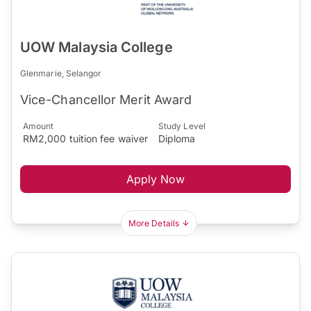
UOW Malaysia College
Glenmarie, Selangor
Vice-Chancellor Merit Award
Amount
Study Level
RM2,000 tuition fee waiver
Diploma
Apply Now
More Details