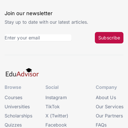
Join our newsletter
Stay up to date with our latest articles.
Subscribe
Browse
Social
Company
Courses
Instagram
About Us
Universities
TikTok
Our Services
Scholarships
X (Twitter)
Our Partners
Quizzes
Facebook
FAQs