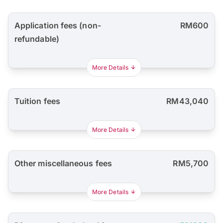
Application fees (non-
RM600
refundable)
More Details
Tuition fees
RM43,040
More Details
Other miscellaneous fees
RM5,700
More Details