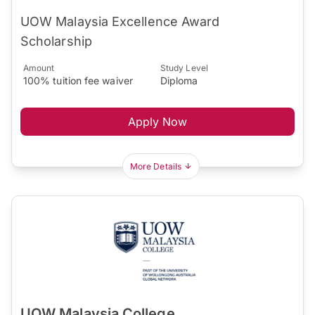
UOW Malaysia Excellence Award
Scholarship
Amount
Study Level
100% tuition fee waiver
Diploma
Apply Now
More Details
UOW Malaysia College