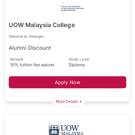
UOW Malaysia College
Glenmarie, Selangor
Alumni Discount
Amount
Study Level
10% tuition fee waiver
Diploma
Apply Now
More Details