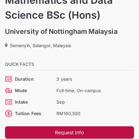
Mathematics and Data
Science BSc (Hons)
University of Nottingham Malaysia
Semenyih, Selangor, Malaysia
QUICK FACTS
Duration
3 years
Mode
Full-time, On-campus
Intake
Sep
Tuition Fees
RM160,500
Request Info