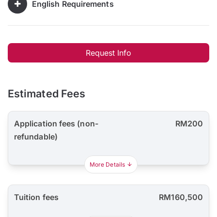
English Requirements
Request Info
Estimated Fees
Application fees (non-
RM200
refundable)
More Details
Tuition fees
RM160,500