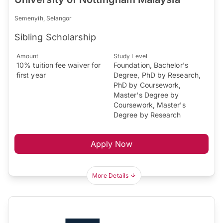
Semenyih, Selangor
Sibling Scholarship
Amount
Study Level
10% tuition fee waiver for
Foundation, Bachelor's
first year
Degree, PhD by Research,
PhD by Coursework,
Master's Degree by
Coursework, Master's
Degree by Research
Apply Now
More Details