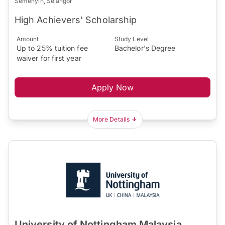
Semenyih, Selangor
High Achievers' Scholarship
Amount
Study Level
Up to 25% tuition fee
Bachelor's Degree
waiver for first year
Apply Now
More Details
University of Nottingham Malaysia