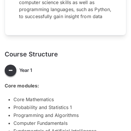
computer science skills as well as
programming languages, such as Python,
to successfully gain insight from data
Course Structure
Year 1
Core modules:
Core Mathematics
Probability and Statistics 1
Programming and Algorithms
Computer Fundamentals
Fundamentals of Artificial Intelligence