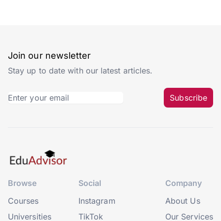
Join our newsletter
Stay up to date with our latest articles.
Subscribe
Browse
Social
Company
Courses
Instagram
About Us
Universities
TikTok
Our Services