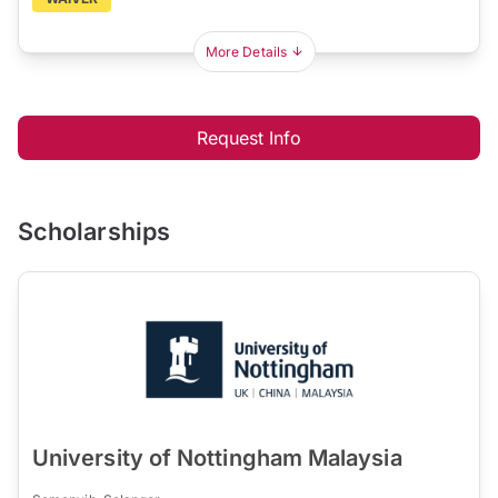
More Details
Request Info
Scholarships
University of Nottingham Malaysia