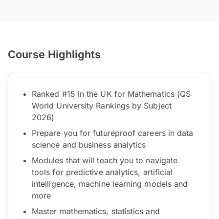
Course Highlights
Ranked #15 in the UK for Mathematics (QS
World University Rankings by Subject
2026)
Prepare you for futureproof careers in data
science and business analytics
Modules that will teach you to navigate
tools for predictive analytics, artificial
intelligence, machine learning models and
more
Master mathematics, statistics and