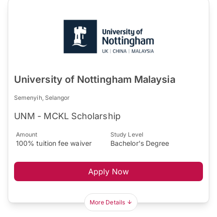
University of Nottingham Malaysia
Semenyih, Selangor
UNM - MCKL Scholarship
Amount
Study Level
100% tuition fee waiver
Bachelor's Degree
Apply Now
More Details