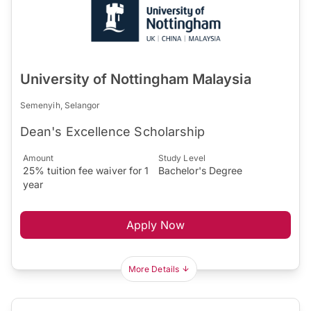
University of Nottingham Malaysia
Semenyih, Selangor
Dean's Excellence Scholarship
Amount
Study Level
25% tuition fee waiver for 1
Bachelor's Degree
year
Apply Now
More Details