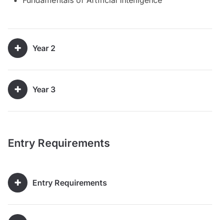
Year 2
Year 3
Entry Requirements
Entry Requirements