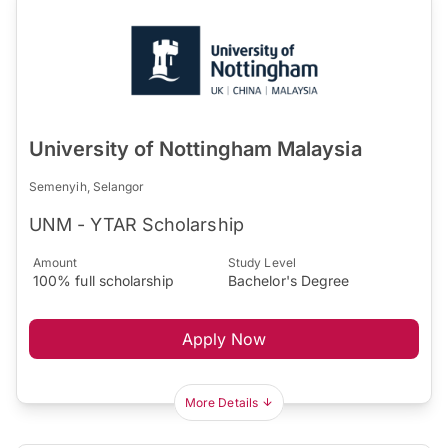
University of Nottingham Malaysia
Semenyih, Selangor
UNM - YTAR Scholarship
Amount
Study Level
100% full scholarship
Bachelor's Degree
Apply Now
More Details