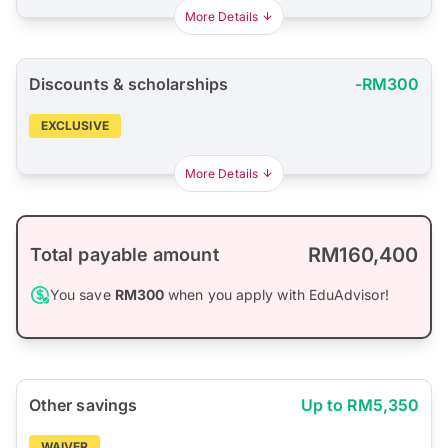
More Details
Discounts & scholarships
-RM300
EXCLUSIVE
More Details
RM160,400
Total payable amount
You save
RM300
when you apply with EduAdvisor!
Other savings
Up to RM5,350
WAIVER