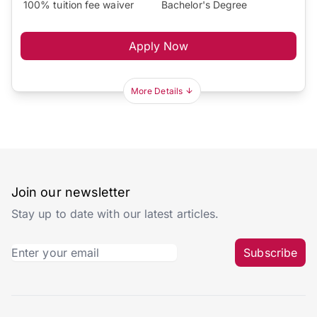
100% tuition fee waiver
Bachelor's Degree
Apply Now
More Details
Join our newsletter
Stay up to date with our latest articles.
Subscribe