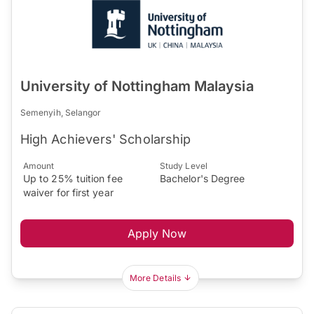
University of Nottingham Malaysia
Semenyih, Selangor
High Achievers' Scholarship
Amount
Study Level
Up to 25% tuition fee
Bachelor's Degree
waiver for first year
Apply Now
More Details