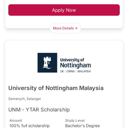
Apply Now
More Details
University of Nottingham Malaysia
Semenyih, Selangor
UNM - YTAR Scholarship
Amount
Study Level
100% full scholarship
Bachelor's Degree