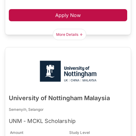
Apply Now
More Details
University of Nottingham Malaysia
Semenyih, Selangor
UNM - MCKL Scholarship
Amount
Study Level