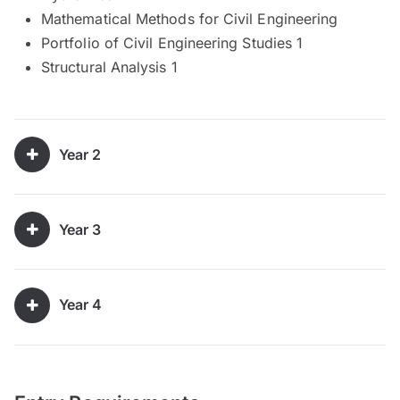
Mathematical Methods for Civil Engineering
Portfolio of Civil Engineering Studies 1
Structural Analysis 1
Year 2
Year 3
Year 4