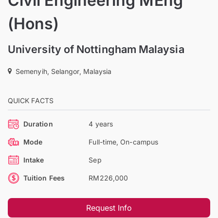
Civil Engineering MEng
(Hons)
University of Nottingham Malaysia
Semenyih, Selangor, Malaysia
QUICK FACTS
Duration
4 years
Mode
Full-time, On-campus
Intake
Sep
Tuition Fees
RM226,000
Request Info