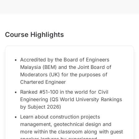
Course Highlights
Accredited by the Board of Engineers
Malaysia (BEM) and the Joint Board of
Moderators (UK) for the purposes of
Chartered Engineer
Ranked #51-100 in the world for Civil
Engineering (QS World University Rankings
by Subject 2026)
Learn about construction projects
management, geotechnical design and
more within the classroom along with guest
speaker lectures by experienced