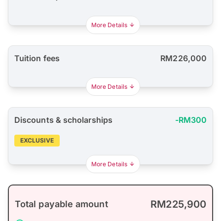
More Details
Tuition fees
RM226,000
More Details
Discounts & scholarships
-RM300
EXCLUSIVE
More Details
RM225,900
Total payable amount