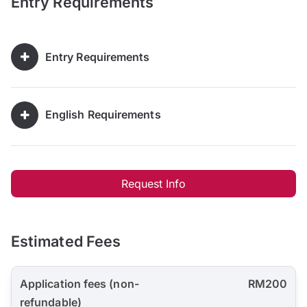
Entry Requirements
Entry Requirements
English Requirements
Request Info
Estimated Fees
Application fees (non-
RM200
refundable)