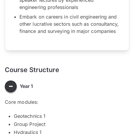
engineering professionals
Embark on careers in civil engineering and
other lucrative sectors such as consultancy,
finance and surveying in major companies
Course Structure
Year 1
Core modules:
Geotechnics 1
Group Project
Hydraulics 1