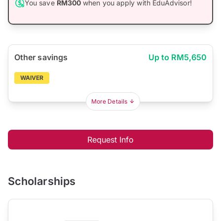
You save
RM300
when you apply with EduAdvisor!
Other savings
Up to RM5,650
WAIVER
More Details
Request Info
Scholarships