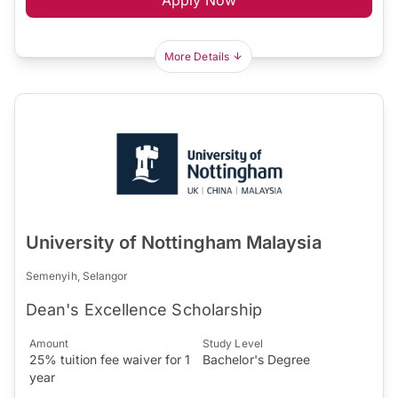
More Details
University of Nottingham Malaysia
Semenyih, Selangor
Dean's Excellence Scholarship
Amount
Study Level
25% tuition fee waiver for 1
Bachelor's Degree
year