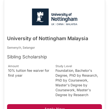
University of Nottingham Malaysia
Semenyih, Selangor
Sibling Scholarship
Amount
Study Level
10% tuition fee waiver for
Foundation, Bachelor's
first year
Degree, PhD by Research,
PhD by Coursework,
Master's Degree by
Coursework, Master's
Degree by Research
Apply Now