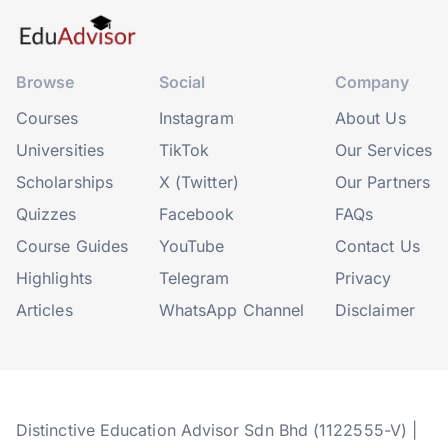
Browse
Social
Company
Courses
Instagram
About Us
Universities
TikTok
Our Services
Scholarships
X (Twitter)
Our Partners
Quizzes
Facebook
FAQs
Course Guides
YouTube
Contact Us
Highlights
Telegram
Privacy
Articles
WhatsApp Channel
Disclaimer
Distinctive Education Advisor Sdn Bhd (1122555-V) |