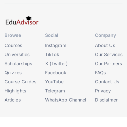
Browse
Social
Company
Courses
Instagram
About Us
Universities
TikTok
Our Services
Scholarships
X (Twitter)
Our Partners
Quizzes
Facebook
FAQs
Course Guides
YouTube
Contact Us
Highlights
Telegram
Privacy
Articles
WhatsApp Channel
Disclaimer