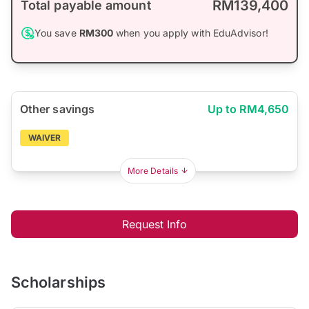
RM139,400
Total payable amount
You save
RM300
when you apply with EduAdvisor!
Other savings
Up to RM4,650
WAIVER
More Details
Request Info
Scholarships