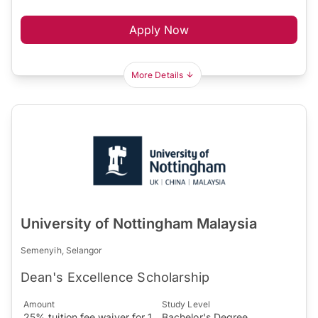
Apply Now
More Details
University of Nottingham Malaysia
Semenyih, Selangor
Dean's Excellence Scholarship
Amount
Study Level
25% tuition fee waiver for 1
Bachelor's Degree