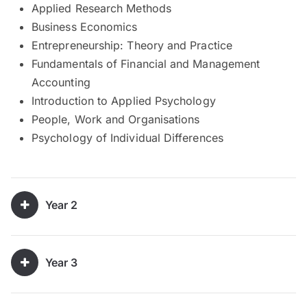
Applied Research Methods
Business Economics
Entrepreneurship: Theory and Practice
Fundamentals of Financial and Management
Accounting
Introduction to Applied Psychology
People, Work and Organisations
Psychology of Individual Differences
Year 2
Year 3