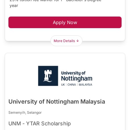
year
Apply Now
More Details
University of Nottingham Malaysia
Semenyih, Selangor
UNM - YTAR Scholarship