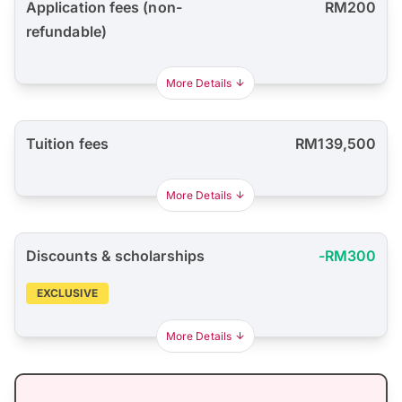
Application fees (non-
RM200
refundable)
More Details
Tuition fees
RM139,500
More Details
Discounts & scholarships
-RM300
EXCLUSIVE
More Details