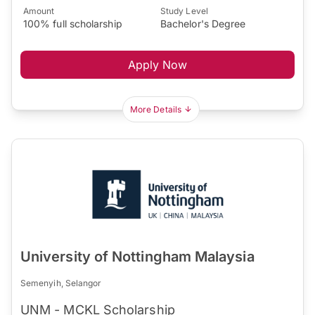
Amount
Study Level
100% full scholarship
Bachelor's Degree
Apply Now
More Details
University of Nottingham Malaysia
Semenyih, Selangor
UNM - MCKL Scholarship