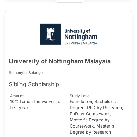
University of Nottingham Malaysia
Semenyih, Selangor
Sibling Scholarship
Amount
Study Level
10% tuition fee waiver for
Foundation, Bachelor's
first year
Degree, PhD by Research,
PhD by Coursework,
Master's Degree by
Coursework, Master's
Degree by Research