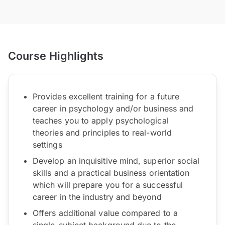
Course Highlights
Provides excellent training for a future
career in psychology and/or business and
teaches you to apply psychological
theories and principles to real-world
settings
Develop an inquisitive mind, superior social
skills and a practical business orientation
which will prepare you for a successful
career in the industry and beyond
Offers additional value compared to a
single-subject background due to the