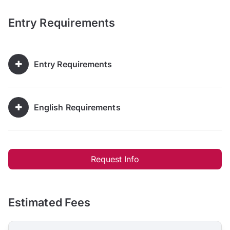
Entry Requirements
Entry Requirements
English Requirements
Request Info
Estimated Fees