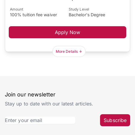
Amount
Study Level
100% tuition fee waiver
Bachelor's Degree
Apply Now
More Details
Join our newsletter
Stay up to date with our latest articles.
Subscribe