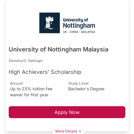
University of Nottingham Malaysia
Semenyih, Selangor
High Achievers' Scholarship
Amount
Study Level
Up to 25% tuition fee
Bachelor's Degree
waiver for first year
Apply Now
More Details