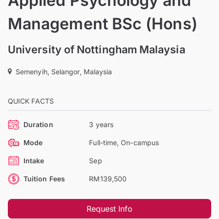
Applied Psychology and
Management BSc (Hons)
University of Nottingham Malaysia
Semenyih, Selangor, Malaysia
QUICK FACTS
Duration
3 years
Mode
Full-time, On-campus
Intake
Sep
Tuition Fees
RM139,500
Request Info