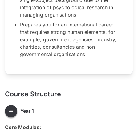
integration of psychological research in
managing organisations
Prepares you for an international career
that requires strong human elements, for
example, government agencies, industry,
charities, consultancies and non-
governmental organisations
Course Structure
Year 1
Core Modules: