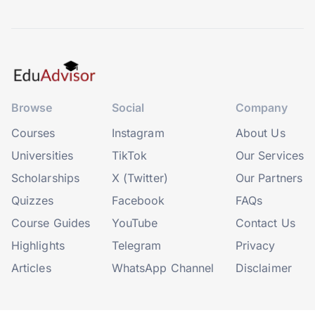
Browse
Social
Company
Courses
Instagram
About Us
Universities
TikTok
Our Services
Scholarships
X (Twitter)
Our Partners
Quizzes
Facebook
FAQs
Course Guides
YouTube
Contact Us
Highlights
Telegram
Privacy
Articles
WhatsApp Channel
Disclaimer