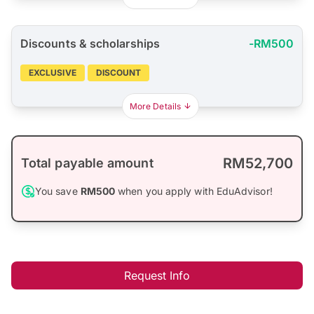
Discounts & scholarships
-RM500
EXCLUSIVE
DISCOUNT
More Details
RM52,700
Total payable amount
You save
RM500
when you apply with EduAdvisor!
Request Info