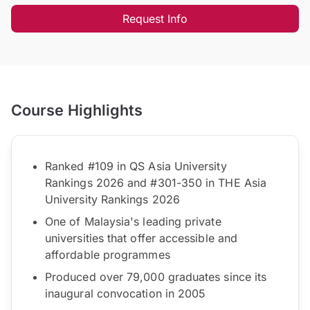
Request Info
Course Highlights
Ranked #109 in QS Asia University
Rankings 2026 and #301-350 in THE Asia
University Rankings 2026
One of Malaysia's leading private
universities that offer accessible and
affordable programmes
Produced over 79,000 graduates since its
inaugural convocation in 2005