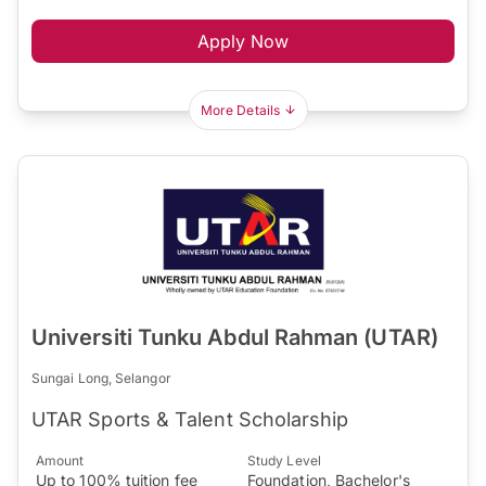
Apply Now
More Details
Universiti Tunku Abdul Rahman (UTAR)
Sungai Long, Selangor
UTAR Sports & Talent Scholarship
Amount
Study Level
Up to 100% tuition fee
Foundation, Bachelor's