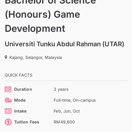
Bachelor of Science
(Honours) Game
Development
Universiti Tunku Abdul Rahman (UTAR)
Kajang, Selangor, Malaysia
QUICK FACTS
Duration
3 years
Mode
Full-time, On-campus
Intake
Feb, Jun, Oct
Tuition Fees
RM49,600