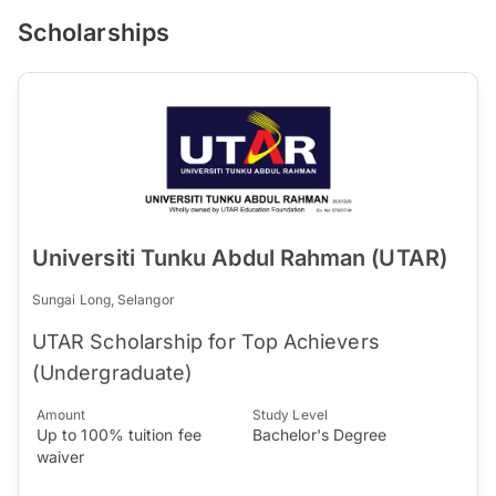
Scholarships
Universiti Tunku Abdul Rahman (UTAR)
Sungai Long, Selangor
UTAR Scholarship for Top Achievers
(Undergraduate)
Amount
Study Level
Up to 100% tuition fee
Bachelor's Degree
waiver