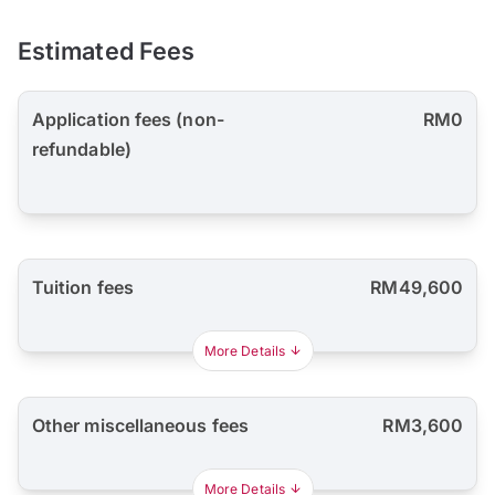
Estimated Fees
Application fees (non-
RM0
refundable)
Tuition fees
RM49,600
More Details
Other miscellaneous fees
RM3,600
More Details