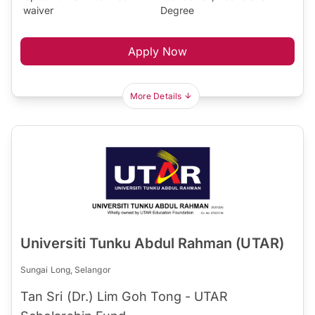
waiver
Degree
Apply Now
More Details
Universiti Tunku Abdul Rahman (UTAR)
Sungai Long, Selangor
Tan Sri (Dr.) Lim Goh Tong - UTAR