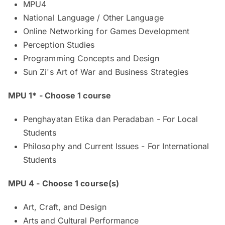
MPU4
National Language / Other Language​
Online Networking for Games Development​
Perception Studies
Programming Concepts and Design
Sun Zi's Art of War and Business Strategies
MPU 1* - Choose 1 course
Penghayatan Etika dan Peradaban - For Local
Students
Philosophy and Current Issues - For International
Students
MPU 4 - Choose 1 course(s)
Art, Craft, and Design
Arts and Cultural Performance