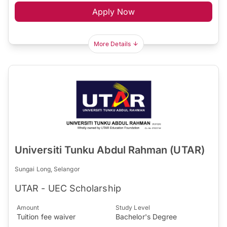
Apply Now
More Details
Universiti Tunku Abdul Rahman (UTAR)
Sungai Long, Selangor
UTAR - UEC Scholarship
Amount
Study Level
Tuition fee waiver
Bachelor's Degree