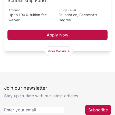
Scholarship Fund
Amount
Study Level
Up to 100% tuition fee
Foundation, Bachelor's
waiver
Degree
Apply Now
More Details
Join our newsletter
Stay up to date with our latest articles.
Subscribe