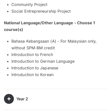
Community Project
Social Entrepreneurship Project
National Language/Other Language - Choose 1
course(s)
Bahasa Kebangsaan (A) - For Malaysian only,
without SPM-BM credit
Introduction to French
Introduction to German Language
Introduction to Japanese
Introduction to Korean
Year 2