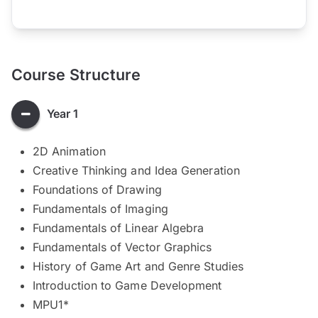
Course Structure
Year 1
2D Animation
Creative Thinking and Idea Generation
Foundations of Drawing
Fundamentals of Imaging
Fundamentals of Linear Algebra
Fundamentals of Vector Graphics
History of Game Art and Genre Studies
Introduction to Game Development
MPU1*