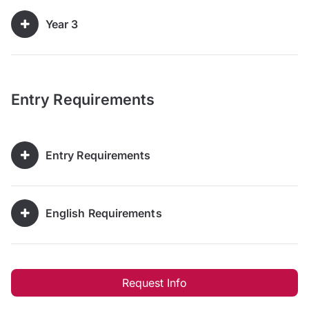
Year 3
Entry Requirements
Entry Requirements
English Requirements
Request Info