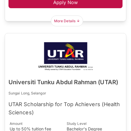
Apply Now
More Details
Universiti Tunku Abdul Rahman (UTAR)
Sungai Long, Selangor
UTAR Scholarship for Top Achievers (Health
Sciences)
Amount
Study Level
Up to 50% tuition fee
Bachelor's Degree