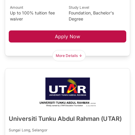
Amount
Study Level
Up to 100% tuition fee
Foundation, Bachelor's
waiver
Degree
Apply Now
More Details
Universiti Tunku Abdul Rahman (UTAR)
Sungai Long, Selangor