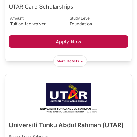
UTAR Care Scholarships
Amount
Study Level
Tuition fee waiver
Foundation
Apply Now
More Details
Universiti Tunku Abdul Rahman (UTAR)
Sungai Long, Selangor