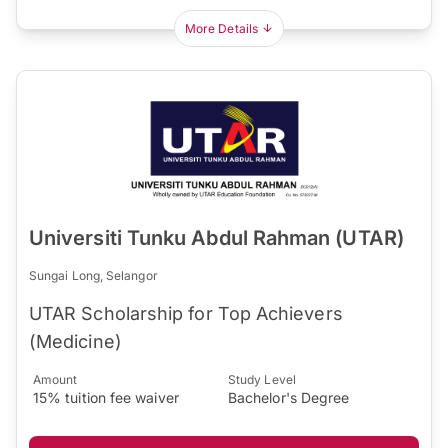
More Details
Universiti Tunku Abdul Rahman (UTAR)
Sungai Long, Selangor
UTAR Scholarship for Top Achievers
(Medicine)
Amount
Study Level
15% tuition fee waiver
Bachelor's Degree