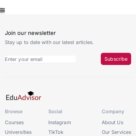
Join our newsletter
Stay up to date with our latest articles.
Subscribe
Browse
Social
Company
Courses
Instagram
About Us
Universities
TikTok
Our Services