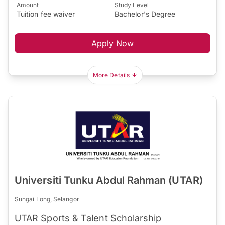
Amount
Study Level
Tuition fee waiver
Bachelor's Degree
Apply Now
More Details
Universiti Tunku Abdul Rahman (UTAR)
Sungai Long, Selangor
UTAR Sports & Talent Scholarship