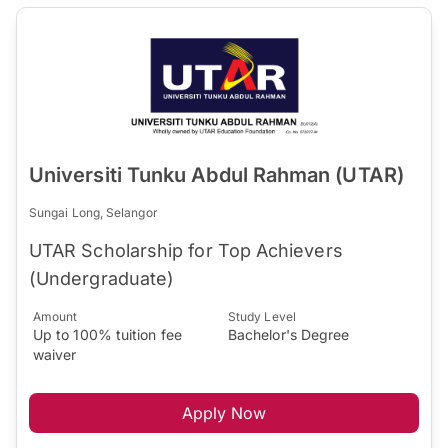
Universiti Tunku Abdul Rahman (UTAR)
Sungai Long, Selangor
UTAR Scholarship for Top Achievers
(Undergraduate)
Amount
Study Level
Up to 100% tuition fee
Bachelor's Degree
waiver
Apply Now