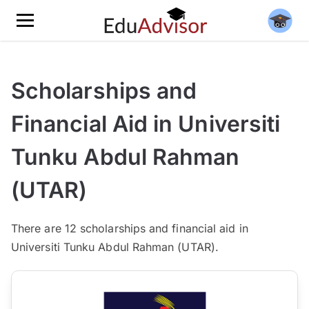
Scholarships and
Financial Aid in Universiti
Tunku Abdul Rahman
(UTAR)
There
are 12
scholarships and financial aid in
Universiti Tunku Abdul Rahman (UTAR).