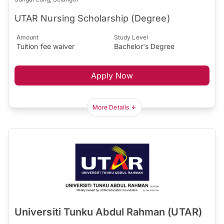
UTAR Nursing Scholarship (Degree)
Amount
Study Level
Tuition fee waiver
Bachelor's Degree
Apply Now
More Details
Universiti Tunku Abdul Rahman (UTAR)