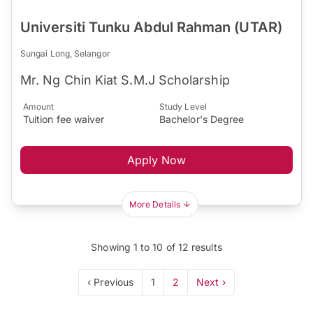
Universiti Tunku Abdul Rahman (UTAR)
Sungai Long, Selangor
Mr. Ng Chin Kiat S.M.J Scholarship
Amount
Study Level
Tuition fee waiver
Bachelor's Degree
Apply Now
More Details
Showing
1
to
10
of
12
results
‹ Previous
1
2
Next ›