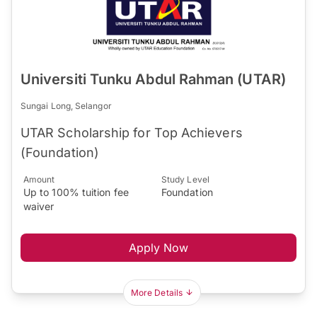
Universiti Tunku Abdul Rahman (UTAR)
Sungai Long, Selangor
UTAR Scholarship for Top Achievers
(Foundation)
Amount
Study Level
Up to 100% tuition fee
Foundation
waiver
Apply Now
More Details