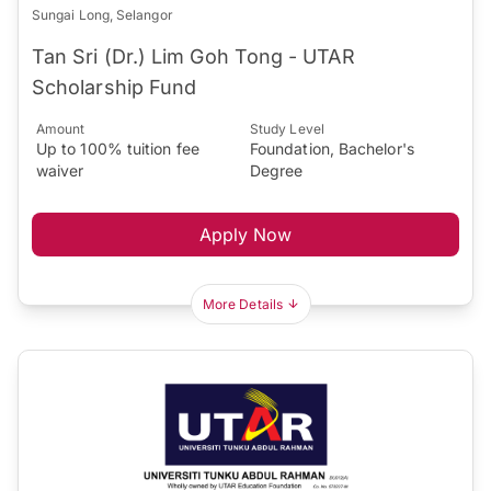
Sungai Long, Selangor
Tan Sri (Dr.) Lim Goh Tong - UTAR
Scholarship Fund
Amount
Study Level
Up to 100% tuition fee
Foundation, Bachelor's
waiver
Degree
Apply Now
More Details