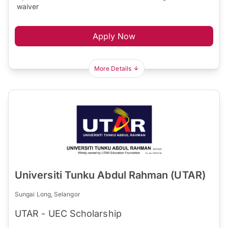
waiver
Apply Now
More Details
Universiti Tunku Abdul Rahman (UTAR)
Sungai Long, Selangor
UTAR - UEC Scholarship