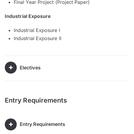
Final Year Project (Project Paper)
Industrial Exposure
Industrial Exposure I
Industrial Exposure II
Electives
Entry Requirements
Entry Requirements