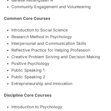
Community Engagement and Volunteering
Common Core Courses
Introduction to Social Science
Research Method in Psychology
Interpersonal and Communication Skills
Reflective Practice for Helping Profession
Creative Problem Solving and Decision Making
Positive Psychology
Public Speaking 1
Public Speaking 2
Entrepreneurship and Innovation
Discipline Core Courses
Introduction to Psychology