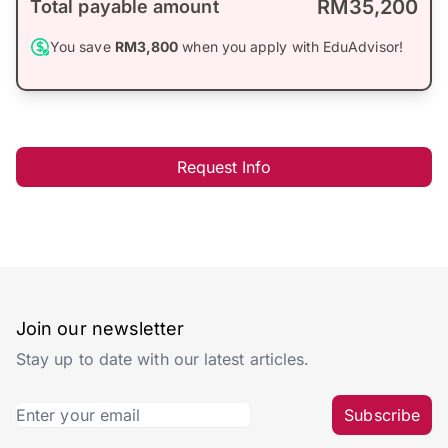
RM35,200
Total payable amount
You save
RM3,800
when you apply with EduAdvisor!
Request Info
Join our newsletter
Stay up to date with our latest articles.
Subscribe