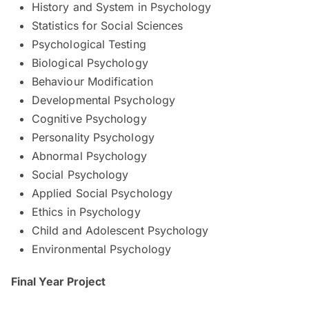
History and System in Psychology
Statistics for Social Sciences
Psychological Testing
Biological Psychology
Behaviour Modification
Developmental Psychology
Cognitive Psychology
Personality Psychology
Abnormal Psychology
Social Psychology
Applied Social Psychology
Ethics in Psychology
Child and Adolescent Psychology
Environmental Psychology
Final Year Project