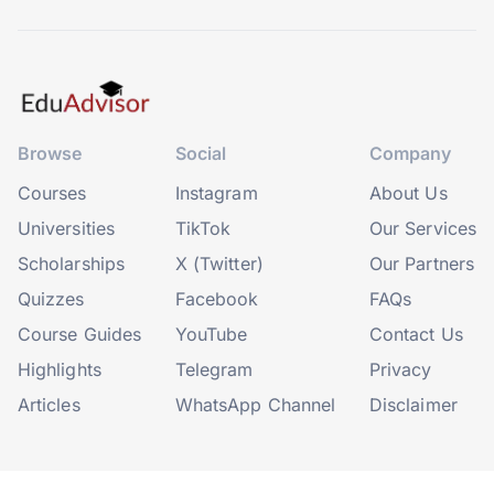
Browse
Social
Company
Courses
Instagram
About Us
Universities
TikTok
Our Services
Scholarships
X (Twitter)
Our Partners
Quizzes
Facebook
FAQs
Course Guides
YouTube
Contact Us
Highlights
Telegram
Privacy
Articles
WhatsApp Channel
Disclaimer