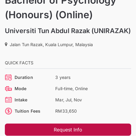
Bachelor of Psychology
(Honours) (Online)
Universiti Tun Abdul Razak (UNIRAZAK)
Jalan Tun Razak, Kuala Lumpur, Malaysia
QUICK FACTS
Duration
3 years
Mode
Full-time, Online
Intake
Mar, Jul, Nov
Tuition Fees
RM33,650
Request Info