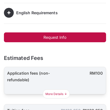
English Requirements
Request Info
Estimated Fees
Application fees (non-
RM100
refundable)
More Details