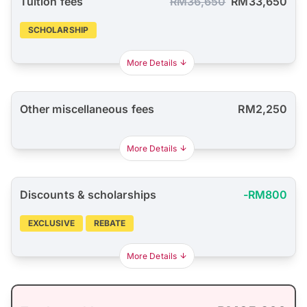
Tuition fees
RM36,650
RM33,650
SCHOLARSHIP
More Details
Other miscellaneous fees
RM2,250
More Details
Discounts & scholarships
-RM800
EXCLUSIVE
REBATE
More Details