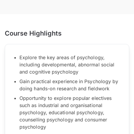
Course Highlights
Explore the key areas of psychology,
including developmental, abnormal social
and cognitive psychology
Gain practical experience in Psychology by
doing hands-on research and fieldwork
Opportunity to explore popular electives
such as industrial and organisational
psychology, educational psychology,
counselling psychology and consumer
psychology