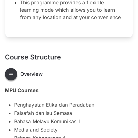
This programme provides a flexible
learning mode which allows you to learn
from any location and at your convenience
Course Structure
Overview
MPU Courses
Penghayatan Etika dan Peradaban
Falsafah dan Isu Semasa
Bahasa Melayu Komunikasi II
Media and Society
Bahasa Kebangsaan A