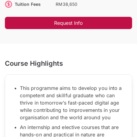
Tuition Fees
RM38,650
Request Info
Course Highlights
This programme aims to develop you into a
competent and skillful graduate who can
thrive in tomorrow’s fast-paced digital age
while contributing to improvements in your
organisation and the world around you
An internship and elective courses that are
hands-on and practical in nature are