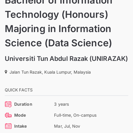
Bachelor of Information
Technology (Honours)
Majoring in Information
Science (Data Science)
Universiti Tun Abdul Razak (UNIRAZAK)
Jalan Tun Razak, Kuala Lumpur, Malaysia
QUICK FACTS
Duration
3 years
Mode
Full-time, On-campus
Intake
Mar, Jul, Nov