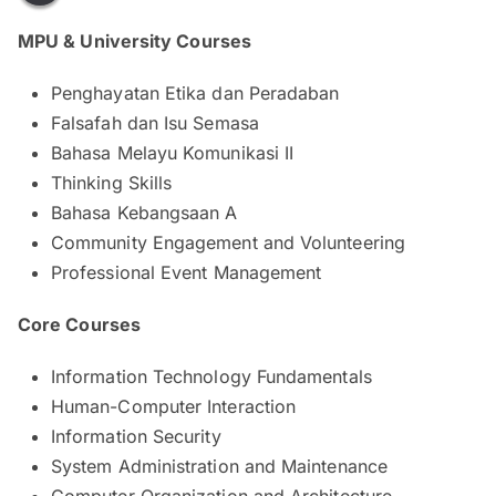
MPU & University Courses
Penghayatan Etika dan Peradaban
Falsafah dan Isu Semasa
Bahasa Melayu Komunikasi II
Thinking Skills
Bahasa Kebangsaan A
Community Engagement and Volunteering
Professional Event Management
Core Courses
Information Technology Fundamentals
Human-Computer Interaction
Information Security
System Administration and Maintenance
Computer Organization and Architecture