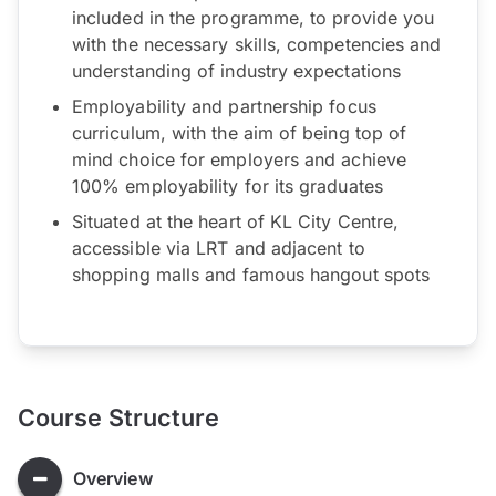
included in the programme, to provide you
with the necessary skills, competencies and
understanding of industry expectations
Employability and partnership focus
curriculum, with the aim of being top of
mind choice for employers and achieve
100% employability for its graduates
Situated at the heart of KL City Centre,
accessible via LRT and adjacent to
shopping malls and famous hangout spots
Course Structure
Overview