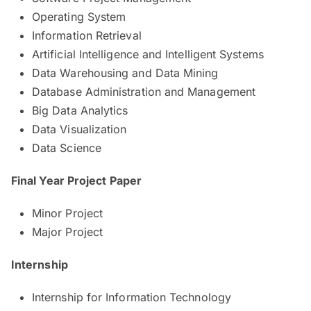
Operating System
Information Retrieval
Artificial Intelligence and Intelligent Systems
Data Warehousing and Data Mining
Database Administration and Management
Big Data Analytics
Data Visualization
Data Science
Final Year Project Paper
Minor Project
Major Project
Internship
Internship for Information Technology