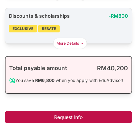
Discounts & scholarships
-RM800
EXCLUSIVE
REBATE
More Details
RM40,200
Total payable amount
You save
RM6,800
when you apply with EduAdvisor!
Request Info