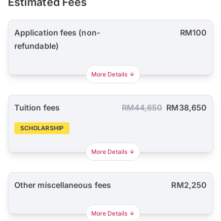
Estimated Fees
Application fees (non-
RM100
refundable)
More Details
Tuition fees
RM44,650
RM38,650
SCHOLARSHIP
More Details
Other miscellaneous fees
RM2,250
More Details