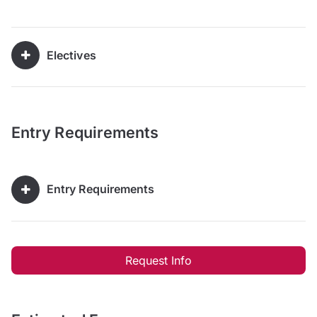
Electives
Entry Requirements
Entry Requirements
Request Info