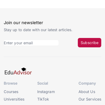
Join our newsletter
Stay up to date with our latest articles.
Subscribe
Browse
Social
Company
Courses
Instagram
About Us
Universities
TikTok
Our Services