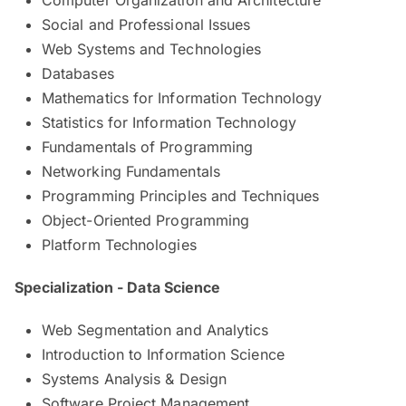
Social and Professional Issues
Web Systems and Technologies
Databases
Mathematics for Information Technology
Statistics for Information Technology
Fundamentals of Programming
Networking Fundamentals
Programming Principles and Techniques
Object-Oriented Programming
Platform Technologies
Specialization - Data Science
Web Segmentation and Analytics
Introduction to Information Science
Systems Analysis & Design
Software Project Management