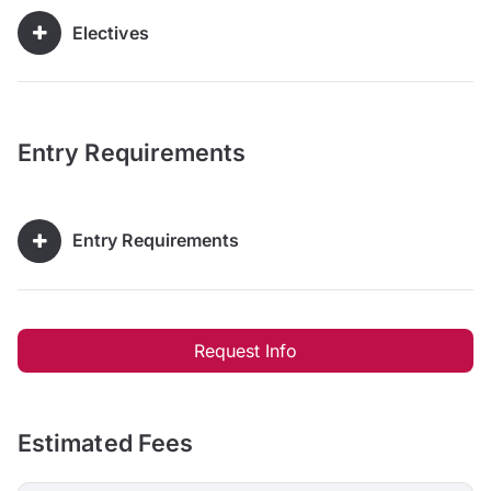
Electives
Entry Requirements
Entry Requirements
Request Info
Estimated Fees