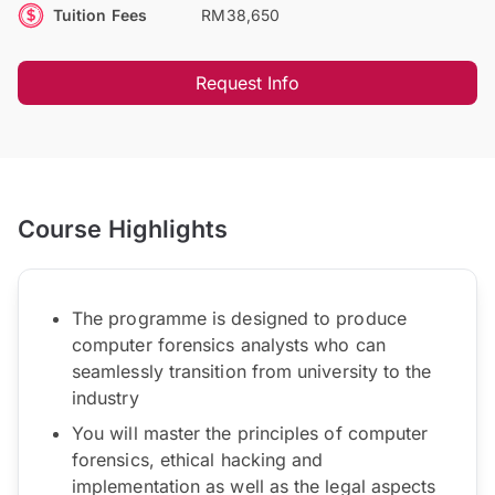
Tuition Fees
RM38,650
Request Info
Course Highlights
The programme is designed to produce
computer forensics analysts who can
seamlessly transition from university to the
industry
You will master the principles of computer
forensics, ethical hacking and
implementation as well as the legal aspects