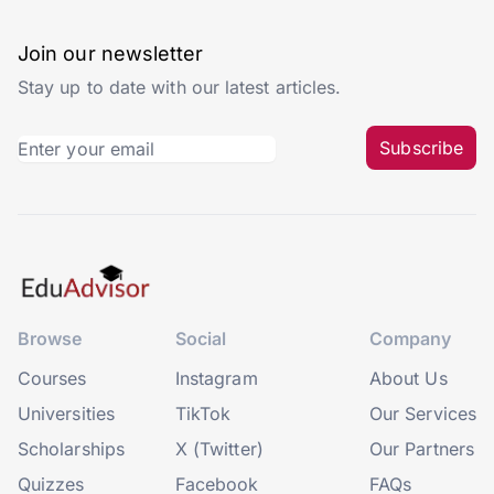
Join our newsletter
Stay up to date with our latest articles.
Subscribe
Browse
Social
Company
Courses
Instagram
About Us
Universities
TikTok
Our Services
Scholarships
X (Twitter)
Our Partners
Quizzes
Facebook
FAQs