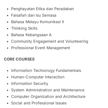
Penghayatan Etika dan Peradaban
Falsafah dan Isu Semasa
Bahasa Melayu Komunikasi II
Thinking Skills
Bahasa Kebangsaan A
Community Engagement and Volunteering
Professional Event Management
CORE COURSES
Information Technology Fundamentals
Human-Computer Interaction
Information Security
System Administration and Maintenance
Computer Organization and Architecture
Social and Professional Issues