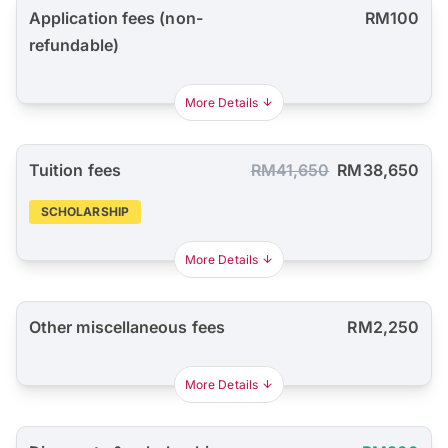
Application fees (non-
RM100
refundable)
More Details
Tuition fees
RM41,650
RM38,650
SCHOLARSHIP
More Details
Other miscellaneous fees
RM2,250
More Details