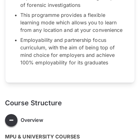
of forensic investigations
This programme provides a flexible
learning mode which allows you to learn
from any location and at your convenience
Employability and partnership focus
curriculum, with the aim of being top of
mind choice for employers and achieve
100% employability for its graduates
Course Structure
Overview
MPU & UNIVERSITY COURSES