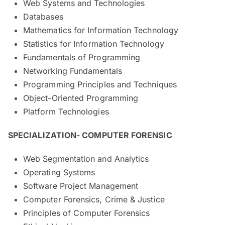
Web Systems and Technologies
Databases
Mathematics for Information Technology
Statistics for Information Technology
Fundamentals of Programming
Networking Fundamentals
Programming Principles and Techniques
Object-Oriented Programming
Platform Technologies
SPECIALIZATION- COMPUTER FORENSIC
Web Segmentation and Analytics
Operating Systems
Software Project Management
Computer Forensics, Crime & Justice
Principles of Computer Forensics