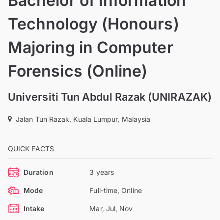
Bachelor of Information
Technology (Honours)
Majoring in Computer
Forensics (Online)
Universiti Tun Abdul Razak (UNIRAZAK)
Jalan Tun Razak, Kuala Lumpur, Malaysia
QUICK FACTS
Duration
3 years
Mode
Full-time, Online
Intake
Mar, Jul, Nov