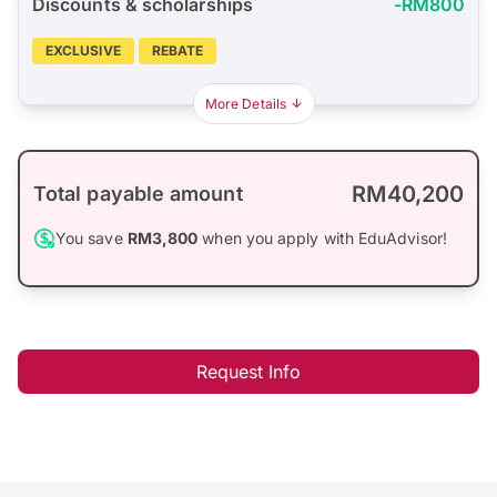
Discounts & scholarships
-RM800
EXCLUSIVE
REBATE
More Details
RM40,200
Total payable amount
You save
RM3,800
when you apply with EduAdvisor!
Request Info