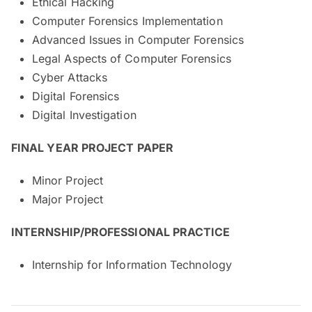
Ethical Hacking
Computer Forensics Implementation
Advanced Issues in Computer Forensics
Legal Aspects of Computer Forensics
Cyber Attacks
Digital Forensics
Digital Investigation
FINAL YEAR PROJECT PAPER
Minor Project
Major Project
INTERNSHIP/PROFESSIONAL PRACTICE
Internship for Information Technology