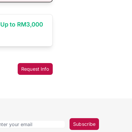
Up to RM3,000
Request Info
Subscribe