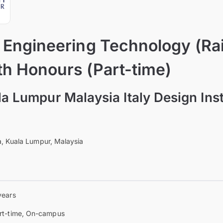
f Engineering Technology (Ra
th Honours (Part-time)
la Lumpur Malaysia Italy Design Ins
, Kuala Lumpur, Malaysia
years
rt-time, On-campus