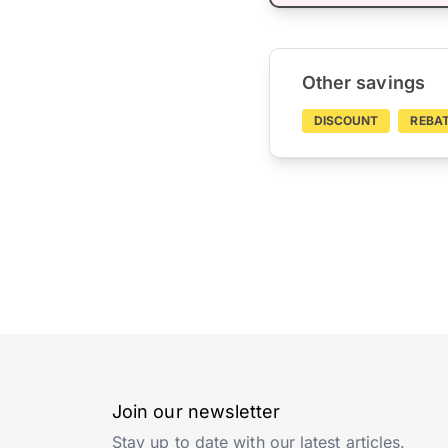
Other savings
DISCOUNT
REBA
Join our newsletter
Stay up to date with our latest articles.