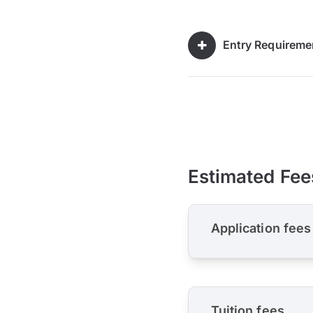
Entry Requireme
Estimated Fee
Application fees
Tuition fees