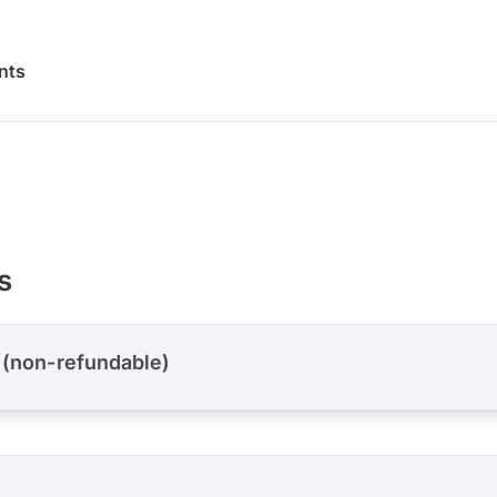
nts
s
 (non-refundable)