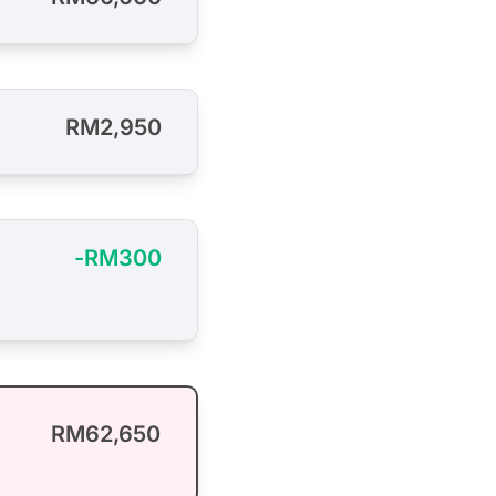
RM2,950
-RM300
RM62,650