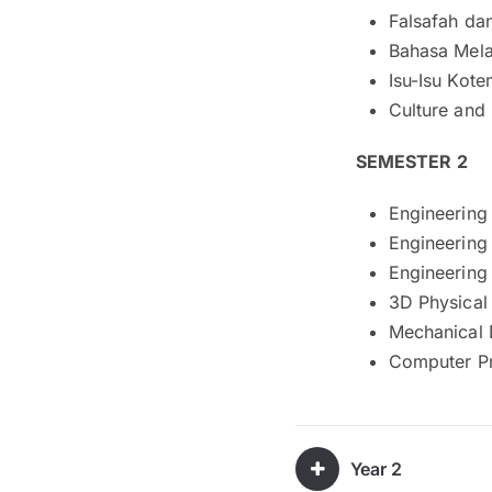
Falsafah da
Bahasa Mela
Isu-Isu Kote
Culture and 
SEMESTER 2
Engineering
Engineering
Engineering
3D Physical
Mechanical 
Computer P
Year 2