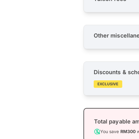
Other miscellan
Discounts & sch
EXCLUSIVE
Total payable a
You save
RM300
w