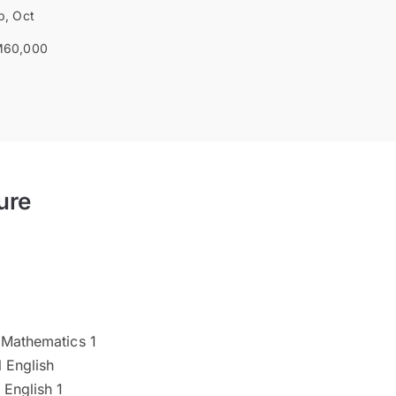
b, Oct
60,000
ure
 Mathematics 1
 English
 English 1