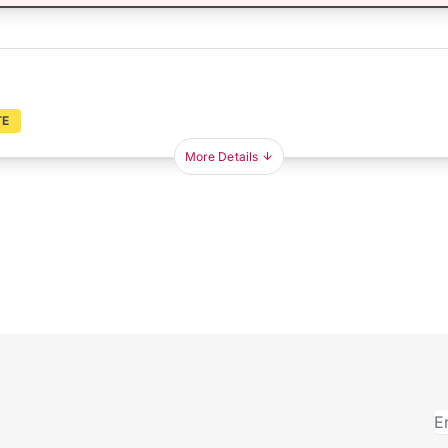
TE
More Details