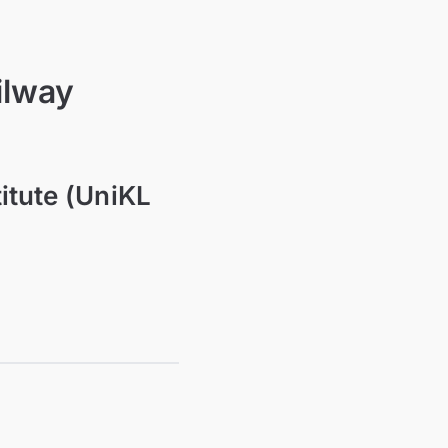
ilway
titute (UniKL