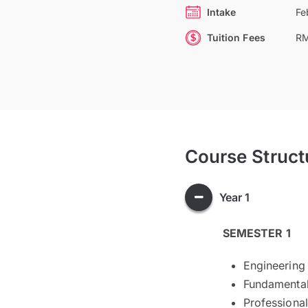
Intake
Fe
Tuition Fees
RM
Course Struct
Year 1
SEMESTER 1
Engineering
Fundamental
Professional