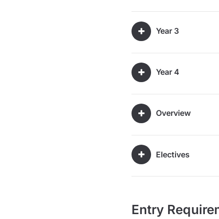
Year 3
Year 4
Overview
Electives
Entry Require