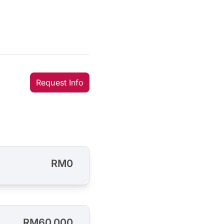
Request Info
RM0
RM60,000