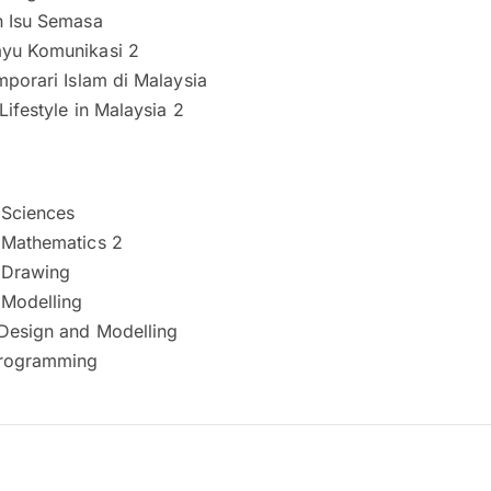
n Isu Semasa
yu Komunikasi 2
mporari Islam di Malaysia
Lifestyle in Malaysia 2
 Sciences
 Mathematics 2
 Drawing
 Modelling
Design and Modelling
rogramming