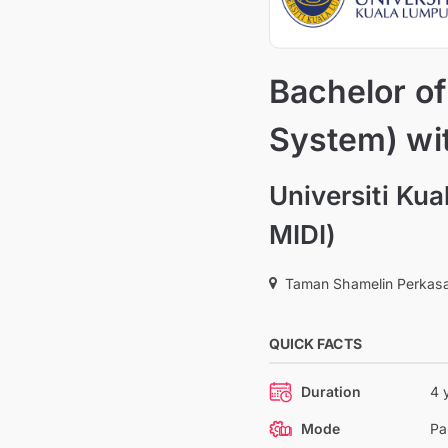
Bachelor o
System) wi
Universiti Kua
MIDI)
Taman Shamelin Perkasa
QUICK FACTS
Duration
4 
Mode
Pa