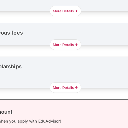
More Details
eous fees
More Details
olarships
More Details
mount
hen you apply with EduAdvisor!