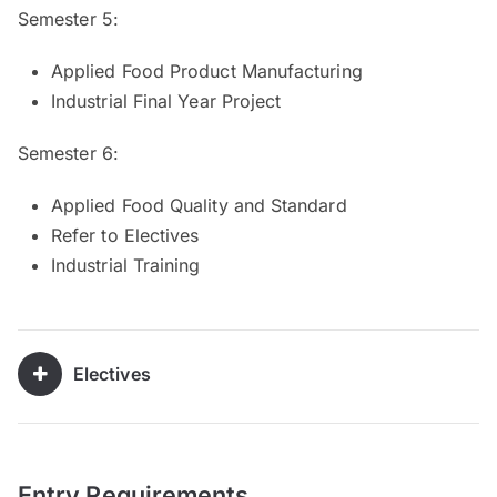
Semester 5:
Applied Food Product Manufacturing
Industrial Final Year Project
Semester 6:
Applied Food Quality and Standard
Refer to Electives
Industrial Training
Electives
Entry Requirements