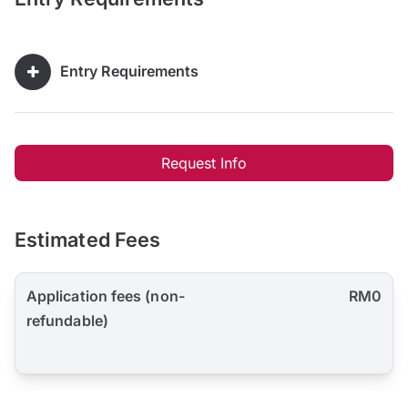
Entry Requirements
Request Info
Estimated Fees
Application fees (non-
RM0
refundable)