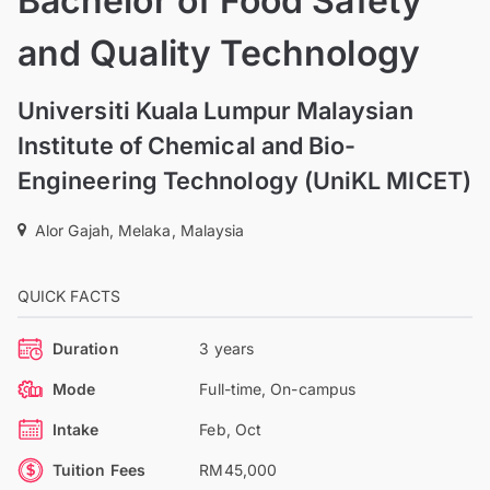
Bachelor of Food Safety
and Quality Technology
Universiti Kuala Lumpur Malaysian
Institute of Chemical and Bio-
Engineering Technology (UniKL MICET)
Alor Gajah, Melaka, Malaysia
QUICK FACTS
Duration
3 years
Mode
Full-time, On-campus
Intake
Feb, Oct
Tuition Fees
RM45,000