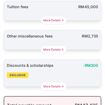
Tuition fees
RM45,000
More Details
Other miscellaneous fees
RM2,735
More Details
Discounts & scholarships
-RM300
EXCLUSIVE
More Details