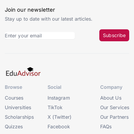
Join our newsletter
Stay up to date with our latest articles.
Subscribe
Browse
Social
Company
Courses
Instagram
About Us
Universities
TikTok
Our Services
Scholarships
X (Twitter)
Our Partners
Quizzes
Facebook
FAQs