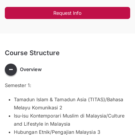
Request Info
Course Structure
Overview
Semester 1:
Tamadun Islam & Tamadun Asia (TITAS)/Bahasa
Melayu Komunikasi 2
Isu-isu Kontemporari Muslim di Malaysia/Culture
and Lifestyle in Malaysia
Hubungan Etnik/Pengajian Malaysia 3