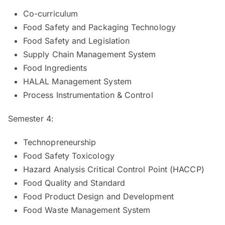
Co-curriculum
Food Safety and Packaging Technology
Food Safety and Legislation
Supply Chain Management System
Food Ingredients
HALAL Management System
Process Instrumentation & Control
Semester 4:
Technopreneurship
Food Safety Toxicology
Hazard Analysis Critical Control Point (HACCP)
Food Quality and Standard
Food Product Design and Development
Food Waste Management System