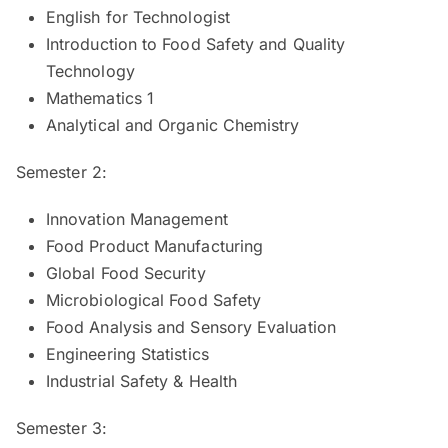
English for Technologist
Introduction to Food Safety and Quality
Technology
Mathematics 1
Analytical and Organic Chemistry
Semester 2:
Innovation Management
Food Product Manufacturing
Global Food Security
Microbiological Food Safety
Food Analysis and Sensory Evaluation
Engineering Statistics
Industrial Safety & Health
Semester 3: