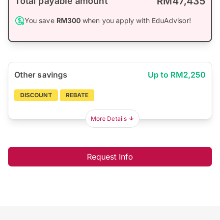
RM47,435
Total payable amount
You save
RM300
when you apply with EduAdvisor!
Other savings
Up to RM2,250
DISCOUNT
REBATE
More Details
Request Info