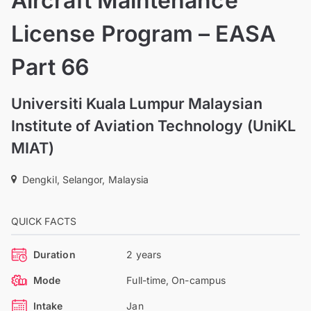
Aircraft Maintenance
License Program – EASA
Part 66
Universiti Kuala Lumpur Malaysian
Institute of Aviation Technology (UniKL
MIAT)
Dengkil, Selangor, Malaysia
QUICK FACTS
Duration
2 years
Mode
Full-time, On-campus
Intake
Jan