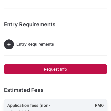
Entry Requirements
Entry Requirements
Request Info
Estimated Fees
Application fees (non-
RM0