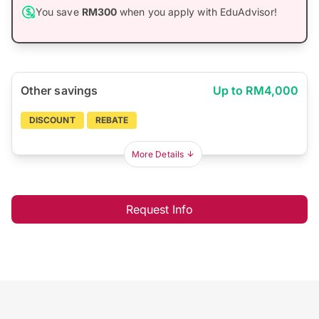
You save
RM300
when you apply with EduAdvisor!
Other savings
Up to RM4,000
DISCOUNT
REBATE
More Details
Request Info