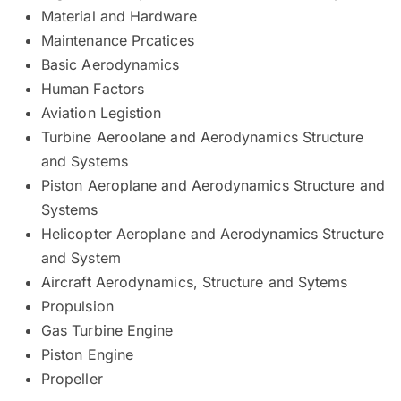
Material and Hardware
Maintenance Prcatices
Basic Aerodynamics
Human Factors
Aviation Legistion
Turbine Aeroolane and Aerodynamics Structure
and Systems
Piston Aeroplane and Aerodynamics Structure and
Systems
Helicopter Aeroplane and Aerodynamics Structure
and System
Aircraft Aerodynamics, Structure and Sytems
Propulsion
Gas Turbine Engine
Piston Engine
Propeller