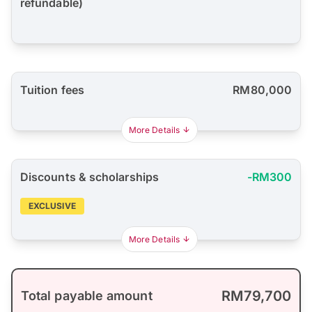
refundable)
Tuition fees
RM80,000
More Details
Discounts & scholarships
-RM300
EXCLUSIVE
More Details
RM79,700
Total payable amount