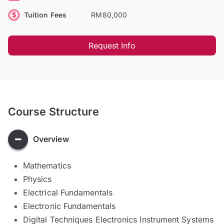
Tuition Fees
RM80,000
Request Info
Course Structure
Overview
Mathematics
Physics
Electrical Fundamentals
Electronic Fundamentals
Digital Techniques Electronics Instrument Systems