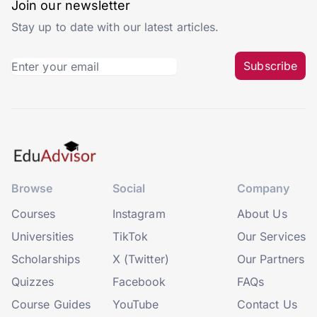
Join our newsletter
Stay up to date with our latest articles.
Subscribe
Browse
Social
Company
Courses
Instagram
About Us
Universities
TikTok
Our Services
Scholarships
X (Twitter)
Our Partners
Quizzes
Facebook
FAQs
Course Guides
YouTube
Contact Us