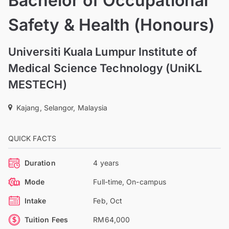
Bachelor of Occupational
Safety & Health (Honours)
Universiti Kuala Lumpur Institute of
Medical Science Technology (UniKL
MESTECH)
Kajang, Selangor, Malaysia
QUICK FACTS
Duration
4 years
Mode
Full-time, On-campus
Intake
Feb, Oct
Tuition Fees
RM64,000