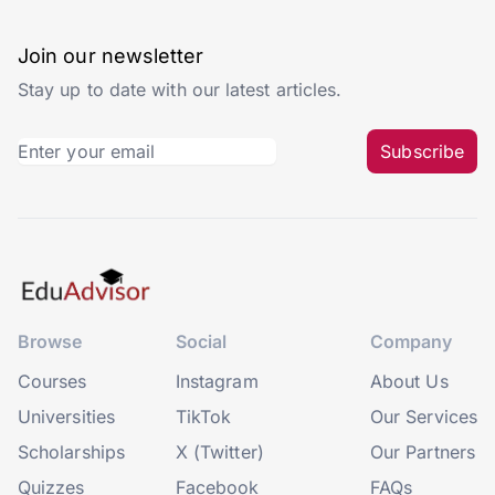
Join our newsletter
Stay up to date with our latest articles.
Subscribe
Browse
Social
Company
Courses
Instagram
About Us
Universities
TikTok
Our Services
Scholarships
X (Twitter)
Our Partners
Quizzes
Facebook
FAQs