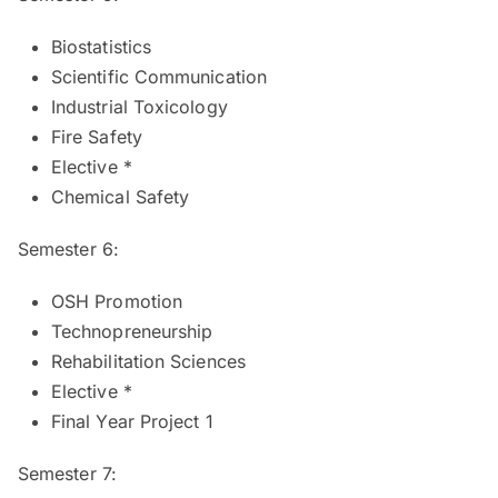
Biostatistics
Scientific Communication
Industrial Toxicology
Fire Safety
Elective *
Chemical Safety
Semester 6:
OSH Promotion
Technopreneurship
Rehabilitation Sciences
Elective *
Final Year Project 1
Semester 7: