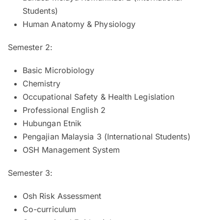
Students)
Human Anatomy & Physiology
Semester 2:
Basic Microbiology
Chemistry
Occupational Safety & Health Legislation
Professional English 2
Hubungan Etnik
Pengajian Malaysia 3 (International Students)
OSH Management System
Semester 3:
Osh Risk Assessment
Co-curriculum