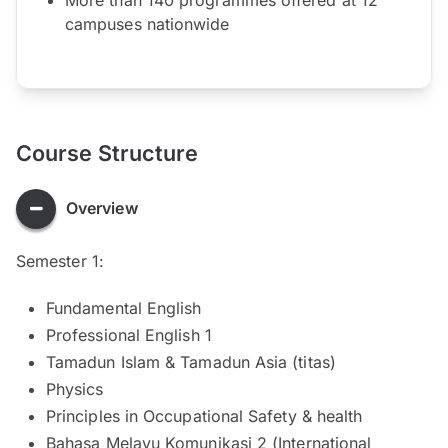
campuses nationwide
Course Structure
Overview
Semester 1:
Fundamental English
Professional English 1
Tamadun Islam & Tamadun Asia (titas)
Physics
Principles in Occupational Safety & health
Bahasa Melayu Komunikasi 2 (International