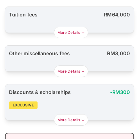
Tuition fees
RM64,000
More Details
Other miscellaneous fees
RM3,000
More Details
Discounts & scholarships
-RM300
EXCLUSIVE
More Details