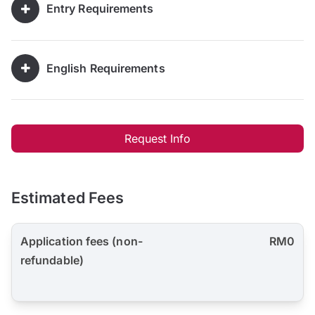
Entry Requirements
English Requirements
Request Info
Estimated Fees
Application fees (non-
RM0
refundable)