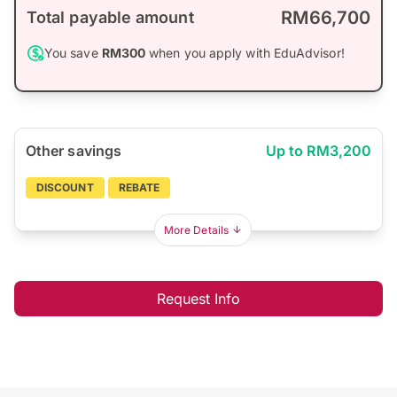
RM66,700
Total payable amount
You save
RM300
when you apply with EduAdvisor!
Other savings
Up to RM3,200
DISCOUNT
REBATE
More Details
Request Info