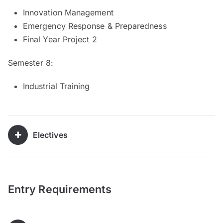
Innovation Management
Emergency Response & Preparedness
Final Year Project 2
Semester 8:
Industrial Training
Electives
Entry Requirements