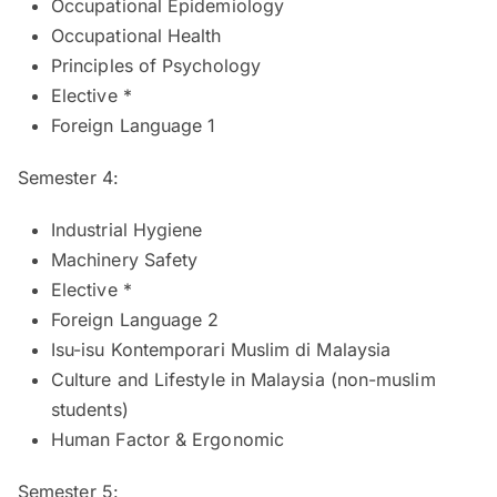
Occupational Epidemiology
Occupational Health
Principles of Psychology
Elective *
Foreign Language 1
Semester 4:
Industrial Hygiene
Machinery Safety
Elective *
Foreign Language 2
Isu-isu Kontemporari Muslim di Malaysia
Culture and Lifestyle in Malaysia (non-muslim
students)
Human Factor & Ergonomic
Semester 5: