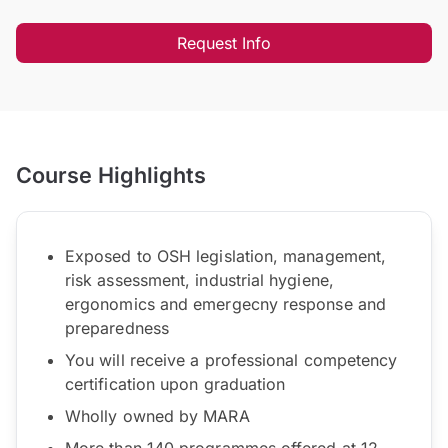
Request Info
Course Highlights
Exposed to OSH legislation, management,
risk assessment, industrial hygiene,
ergonomics and emergecny response and
preparedness
You will receive a professional competency
certification upon graduation
Wholly owned by MARA
More than 140 programmes offered at 12