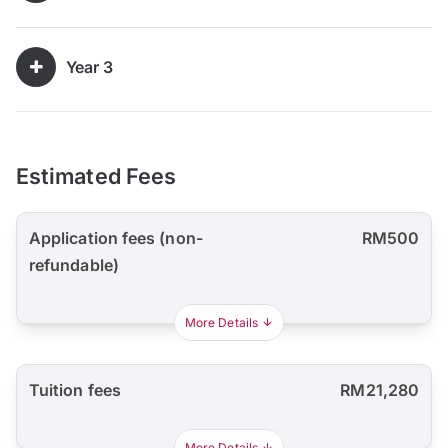
Year 3
Estimated Fees
Application fees (non-
RM500
refundable)
More Details
Tuition fees
RM21,280
More Details