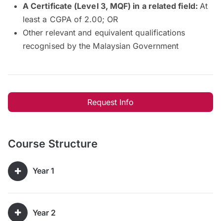
A Certificate (Level 3, MQF) in a related field:
At
least a CGPA of 2.00; OR
Other relevant and equivalent qualifications
recognised by the Malaysian Government
Request Info
Course Structure
Year 1
Year 2