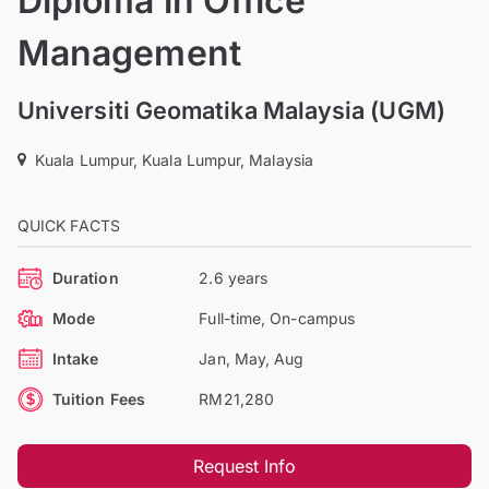
Diploma in Office
Management
Universiti Geomatika Malaysia (UGM)
Kuala Lumpur, Kuala Lumpur, Malaysia
QUICK FACTS
Duration
2.6 years
Mode
Full-time, On-campus
Intake
Jan, May, Aug
Tuition Fees
RM21,280
Request Info