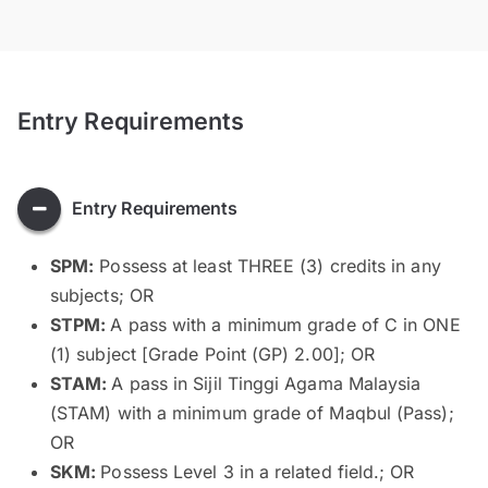
Entry Requirements
Entry Requirements
SPM:
Possess at least THREE (3) credits in any
subjects; OR
STPM:
A pass with a minimum grade of C in ONE
(1) subject [Grade Point (GP) 2.00]; OR
STAM:
A pass in Sijil Tinggi Agama Malaysia
(STAM) with a minimum grade of Maqbul (Pass);
OR
SKM:
Possess Level 3 in a related field.; OR