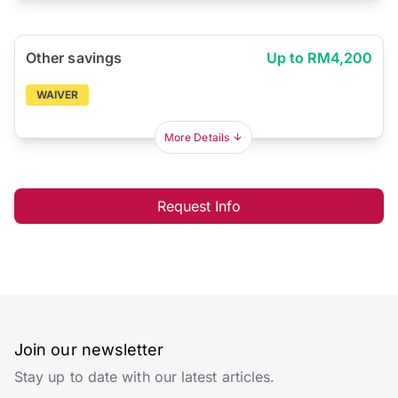
Other savings
Up to RM4,200
WAIVER
More Details
Request Info
Join our newsletter
Stay up to date with our latest articles.