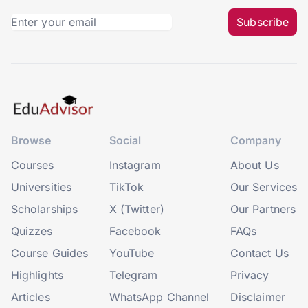
Subscribe
Browse
Social
Company
Courses
Instagram
About Us
Universities
TikTok
Our Services
Scholarships
X (Twitter)
Our Partners
Quizzes
Facebook
FAQs
Course Guides
YouTube
Contact Us
Highlights
Telegram
Privacy
Articles
WhatsApp Channel
Disclaimer