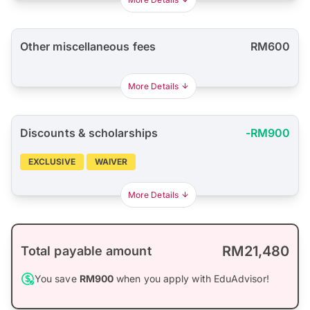
Other miscellaneous fees
RM600
More Details
Discounts & scholarships
-RM900
EXCLUSIVE
WAIVER
More Details
RM21,480
Total payable amount
You save
RM900
when you apply with EduAdvisor!