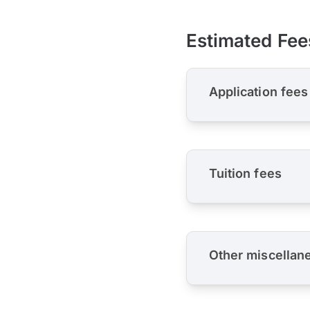
Estimated Fee
Application fees
Tuition fees
Other miscellan