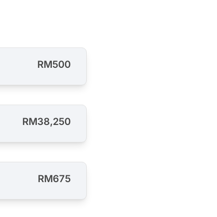
RM500
RM38,250
RM675