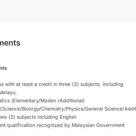
ments
nts
s with at least a credit in three (3) subjects; including
Melayu,
tics (Elementary/Moden /Additional)
 (Science/Biology/Chemistry/Physics/General Science/Addi
two (2) subjects including English
ent qualification recognized by Malaysian Government