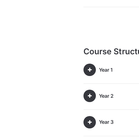
Course Struct
Year 1
Year 2
Year 3