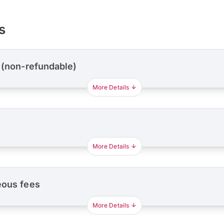
s
 (non-refundable)
More Details
More Details
eous fees
More Details