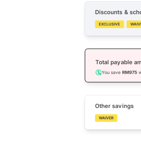
Discounts & sch
EXCLUSIVE
WAIV
Total payable a
You save
RM975
w
Other savings
WAIVER