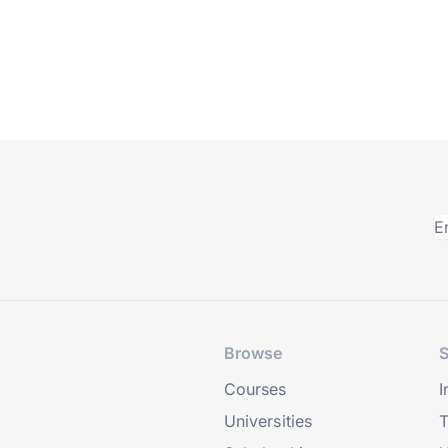
Browse
S
Courses
I
Universities
T