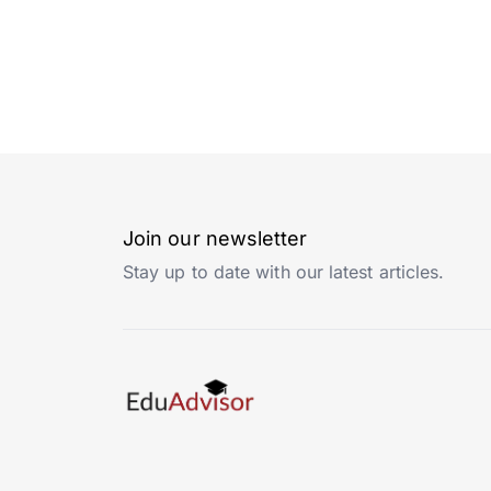
Join our newsletter
Stay up to date with our latest articles.