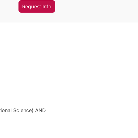
Request Info
tional Science) AND