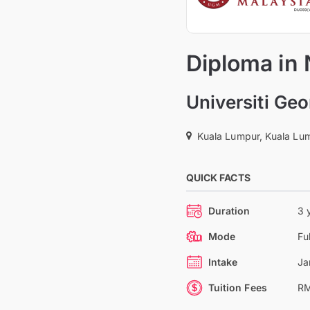
Diploma in
Universiti Ge
Kuala Lumpur, Kuala Lum
QUICK FACTS
Duration
3 
Mode
Fu
Intake
Ja
Tuition Fees
RM