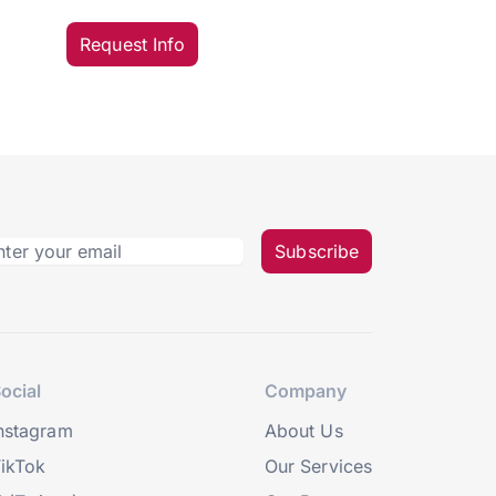
Request Info
Subscribe
ocial
Company
nstagram
About Us
ikTok
Our Services