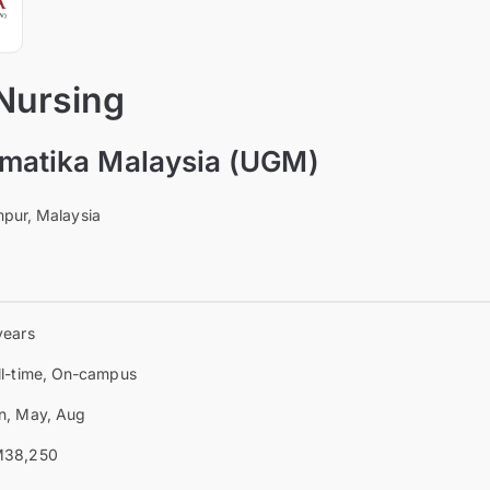
 Nursing
omatika Malaysia (UGM)
pur, Malaysia
years
ll-time, On-campus
n, May, Aug
38,250