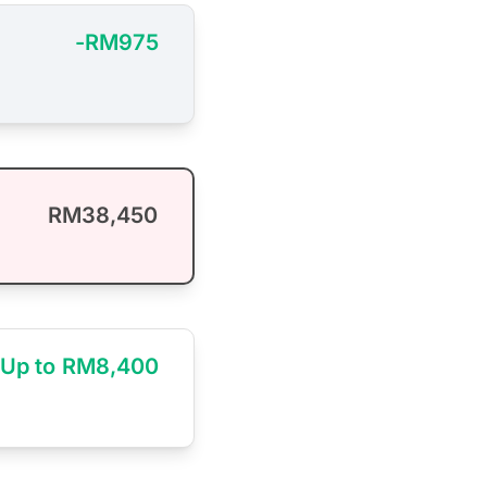
-RM975
RM38,450
Up to RM8,400