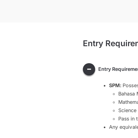
Entry Require
Entry Requireme
SPM:
Posses
Bahasa 
Mathema
Science
Pass in 
Any equival