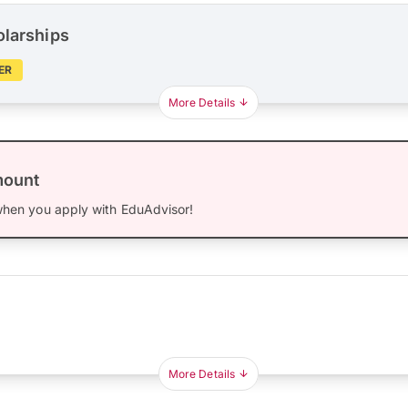
olarships
ER
More Details
mount
hen you apply with EduAdvisor!
More Details