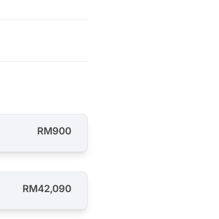
RM900
RM42,090