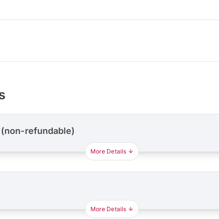
s
 (non-refundable)
More Details
More Details