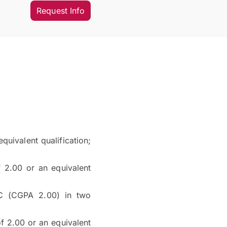
Request Info
uivalent qualification;
2.00 or an equivalent
C (CGPA 2.00) in two
 2.00 or an equivalent