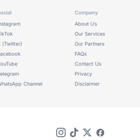
ocial
Company
nstagram
About Us
ikTok
Our Services
 (Twitter)
Our Partners
Facebook
FAQs
YouTube
Contact Us
elegram
Privacy
hatsApp Channel
Disclaimer