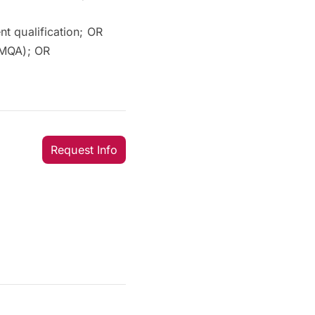
t qualification; OR
(MQA); OR
Request Info