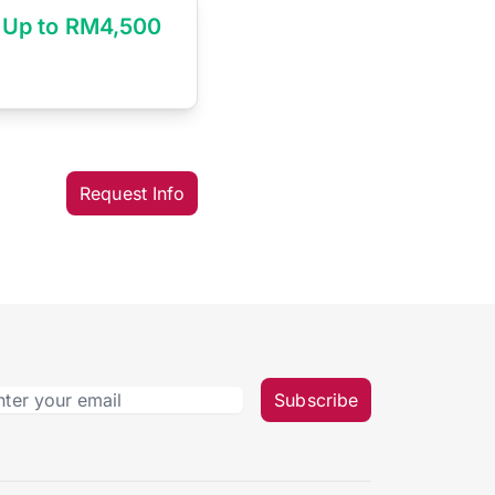
Up to RM4,500
Request Info
Subscribe