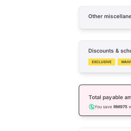
Other miscellan
Discounts & sch
EXCLUSIVE
WAIV
Total payable a
You save
RM975
w