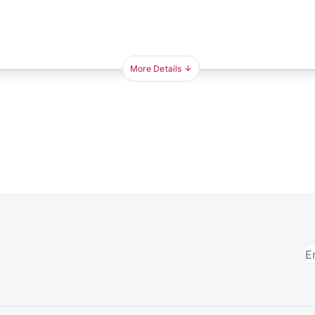
More Details