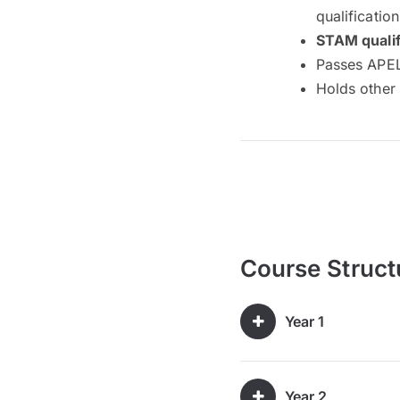
qualificatio
STAM qualif
Passes APEL
Holds other 
Course Struct
Year 1
Year 2