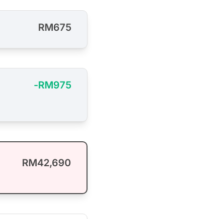
RM675
-RM975
RM42,690