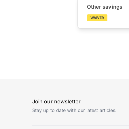
Other savings
WAIVER
Join our newsletter
Stay up to date with our latest articles.