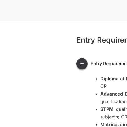
Entry Require
Entry Requireme
Diploma at
OR
Advanced D
qualificatio
STPM qualif
subjects; O
Matriculati