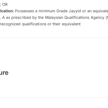
n; OR
ication:
Possesses a minimum Grade Jayyid or an equivalen
 A as prescribed by the Malaysian Qualifications Agency 
recognized qualifications or their equivalent
ure