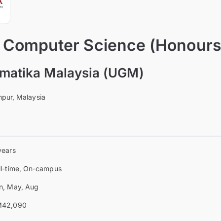
f Computer Science (Honours
omatika Malaysia (UGM)
pur, Malaysia
years
ll-time, On-campus
n, May, Aug
42,090