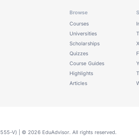
Browse
S
Courses
I
Universities
T
Scholarships
X
Quizzes
Course Guides
Highlights
T
Articles
W
2555-V) | © 2026 EduAdvisor. All rights reserved.