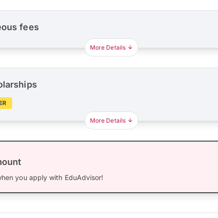
eous fees
More Details
olarships
ER
More Details
mount
hen you apply with EduAdvisor!