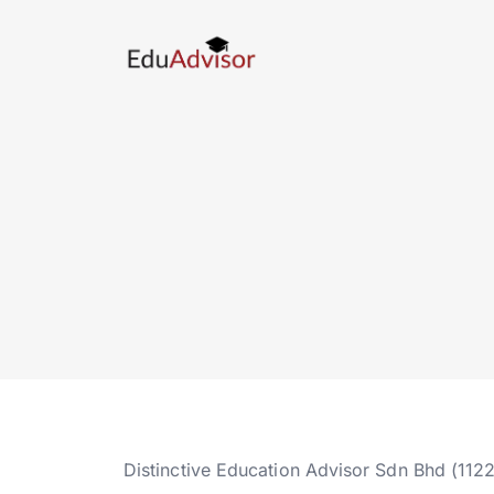
Distinctive Education Advisor Sdn Bhd (112