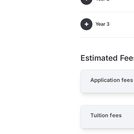
Year 3
Estimated Fee
Application fees
Tuition fees