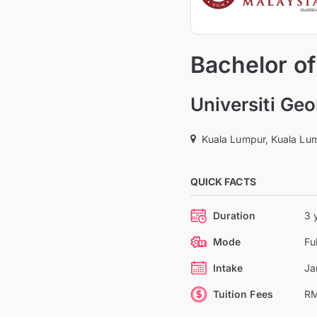
Bachelor o
Universiti Ge
Kuala Lumpur, Kuala Lum
QUICK FACTS
Duration
3 
Mode
Fu
Intake
Ja
Tuition Fees
RM