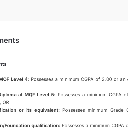
ments
nts
 MQF Level 4:
Possesses a minimum CGPA of 2.00 or an eq
iploma at MQF Level 5:
Possesses a minimum CGPA of 
n; OR
ication or its equivalent:
Possesses minimum Grade 
R
on/Foundation qualification:
Possesses a minimum CGPA of