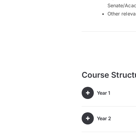
Senate/Acad
Other releva
Course Struct
Year 1
Year 2