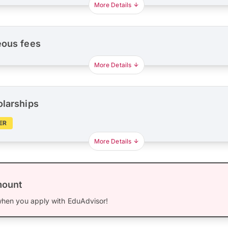
More Details
eous fees
More Details
olarships
ER
More Details
mount
hen you apply with EduAdvisor!