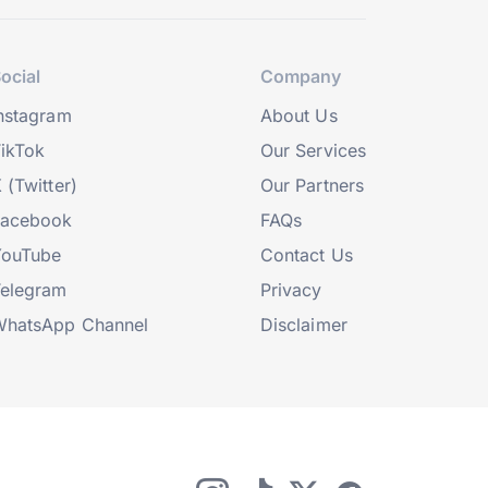
ocial
Company
nstagram
About Us
ikTok
Our Services
 (Twitter)
Our Partners
Facebook
FAQs
YouTube
Contact Us
elegram
Privacy
hatsApp Channel
Disclaimer