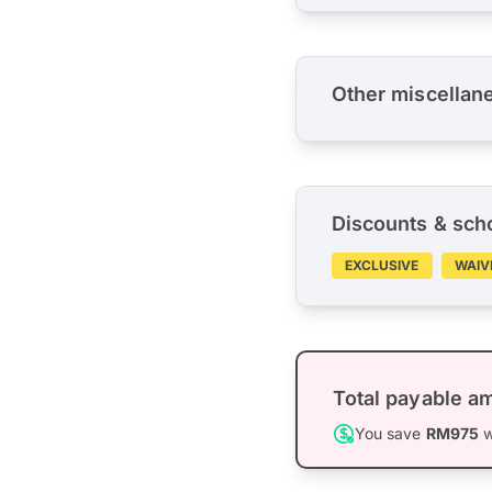
Other miscellan
Discounts & sch
EXCLUSIVE
WAIV
Total payable a
You save
RM975
w