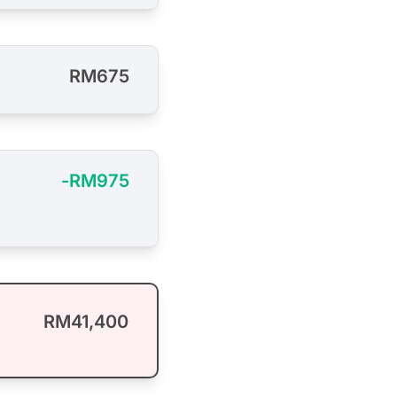
RM675
-RM975
RM41,400