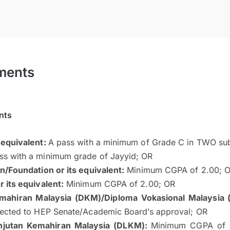
ments
nts
 equivalent:
A pass with a minimum of Grade C in TWO sub
s with a minimum grade of Jayyid; OR
n/Foundation or its equivalent:
Minimum CGPA of 2.00; 
 its equivalent:
Minimum CGPA of 2.00; OR
mahiran Malaysia (DKM)/Diploma Vokasional Malaysia 
jected to HEP Senate/Academic Board’s approval; OR
njutan Kemahiran Malaysia (DLKM):
Minimum CGPA of 2