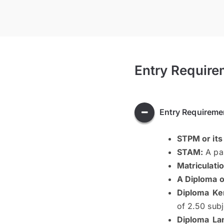
Entry Require
Entry Requireme
STPM or its
STAM:
A pas
Matriculatio
A Diploma or
Diploma Ke
of 2.50 sub
Diploma La