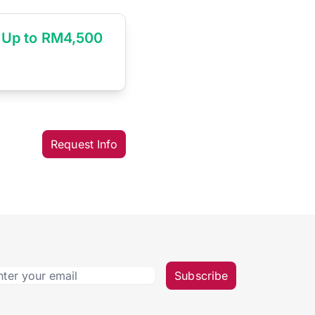
Up to RM4,500
Request Info
Subscribe