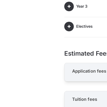
Year 3
Electives
Estimated Fee
Application fees
Tuition fees