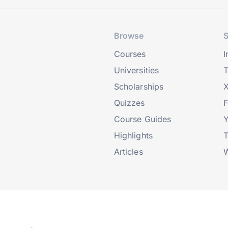
Browse
S
Courses
I
Universities
T
Scholarships
X
Quizzes
Course Guides
Highlights
T
Articles
W