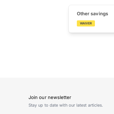
Other savings
WAIVER
Join our newsletter
Stay up to date with our latest articles.