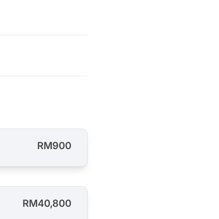
RM900
RM40,800