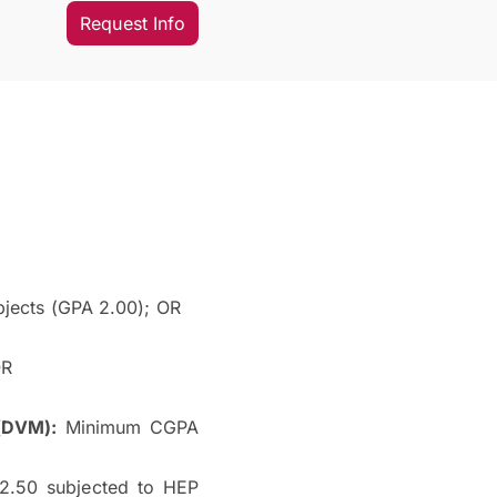
Request Info
jects (GPA 2.00); OR
OR
(DVM):
Minimum CGPA
.50 subjected to HEP