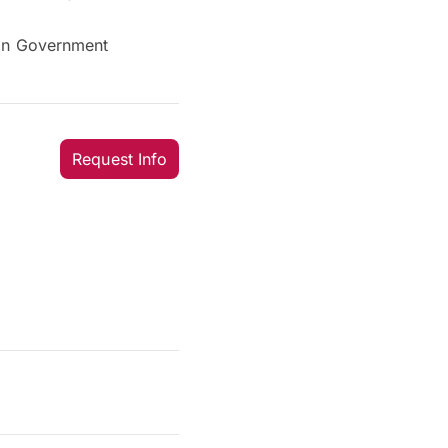
ian Government
Request Info