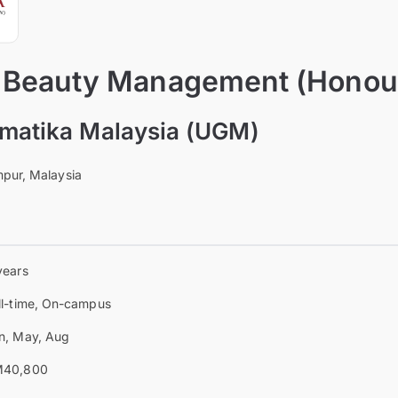
n Beauty Management (Honou
omatika Malaysia (UGM)
pur, Malaysia
years
ll-time, On-campus
n, May, Aug
40,800