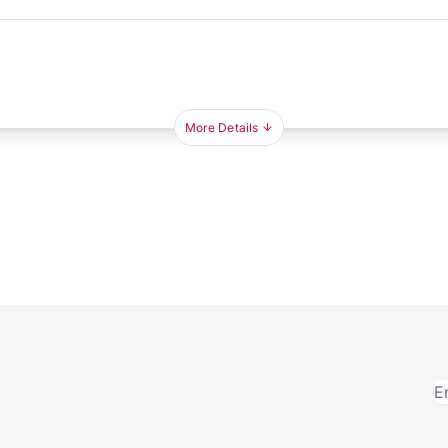
More Details