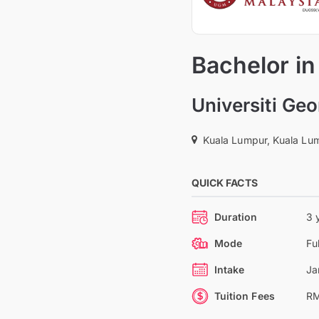
Bachelor i
Universiti Ge
Kuala Lumpur, Kuala Lum
QUICK FACTS
Duration
3 
Mode
Fu
Intake
Ja
Tuition Fees
RM