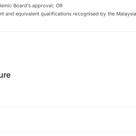
emic Board’s approval; OR
nt and equivalent qualifications recognised by the Malays
ure