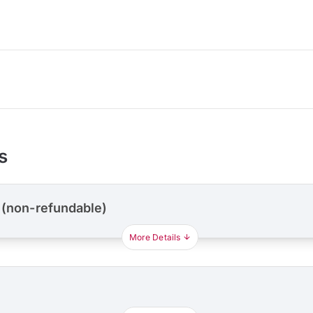
s
 (non-refundable)
More Details