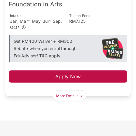
Foundation in Arts
Intake
Tuition Fees
Jan, Mar*, May, Jul*, Sep,
RM7,125
Oct*
Get RM400 Waiver + RM300
Rebate when you enrol through
EduAdvisor! T&C apply.
Apply Now
More Details