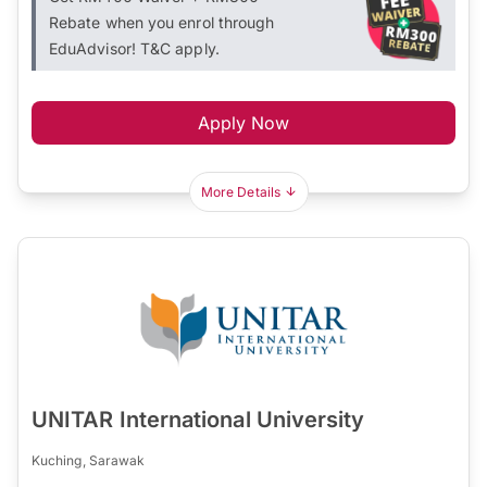
Rebate when you enrol through
EduAdvisor! T&C apply.
Apply Now
More Details
UNITAR International University
Kuching, Sarawak