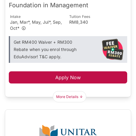
Foundation in Management
Intake
Tuition Fees
Jan, Mar*, May, Jul*, Sep,
RM8,340
Oct*
Get RM400 Waiver + RM300
Rebate when you enrol through
EduAdvisor! T&C apply.
Apply Now
More Details