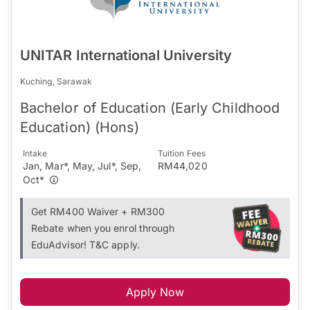
UNITAR International University
Kuching, Sarawak
Bachelor of Education (Early Childhood
Education) (Hons)
Intake
Tuition Fees
Jan, Mar*, May, Jul*, Sep,
RM44,020
Oct*
Get RM400 Waiver + RM300
Rebate when you enrol through
EduAdvisor! T&C apply.
Apply Now