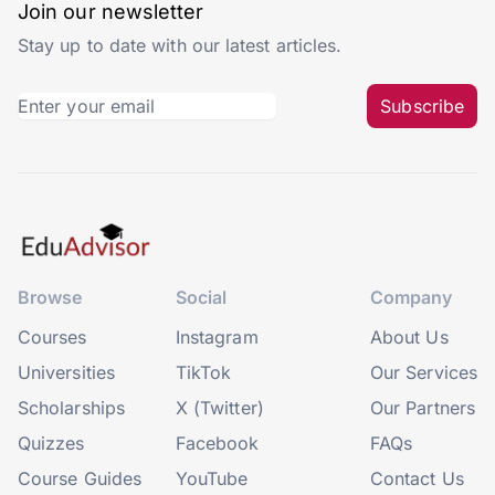
Join our newsletter
Stay up to date with our latest articles.
Subscribe
Browse
Social
Company
Courses
Instagram
About Us
Universities
TikTok
Our Services
Scholarships
X (Twitter)
Our Partners
Quizzes
Facebook
FAQs
Course Guides
YouTube
Contact Us