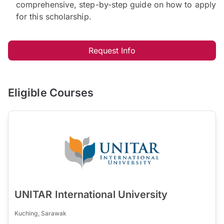
comprehensive, step-by-step guide on how to apply
for this scholarship.
Request Info
Eligible Courses
UNITAR International University
Kuching, Sarawak