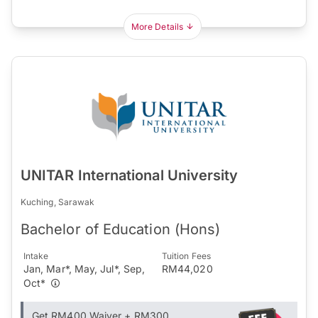
More Details
UNITAR International University
Kuching, Sarawak
Bachelor of Education (Hons)
Intake
Tuition Fees
Jan, Mar*, May, Jul*, Sep,
RM44,020
Oct*
Get RM400 Waiver + RM300