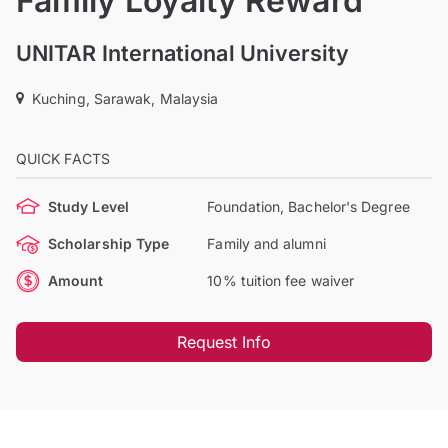
Family Loyalty Reward
UNITAR International University
Kuching, Sarawak, Malaysia
QUICK FACTS
Study Level
Foundation, Bachelor's Degree
Scholarship Type
Family and alumni
Amount
10% tuition fee waiver
Request Info