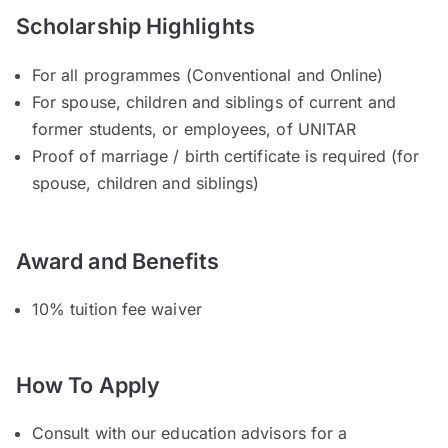
Scholarship Highlights
For all programmes (Conventional and Online)
For spouse, children and siblings of current and
former students, or employees, of UNITAR
Proof of marriage / birth certificate is required (for
spouse, children and siblings)
Award and Benefits
10% tuition fee waiver
How To Apply
Consult with our education advisors for a