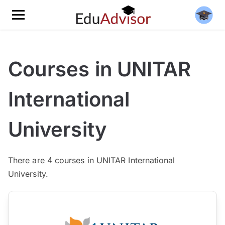
Courses in UNITAR
International
University
There are
4
courses in UNITAR International
University.