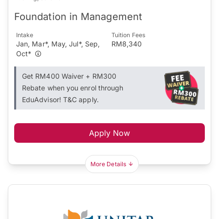
Foundation in Management
Intake
Tuition Fees
Jan, Mar*, May, Jul*, Sep,
RM8,340
Oct*
Get RM400 Waiver + RM300
Rebate when you enrol through
EduAdvisor! T&C apply.
Apply Now
More Details