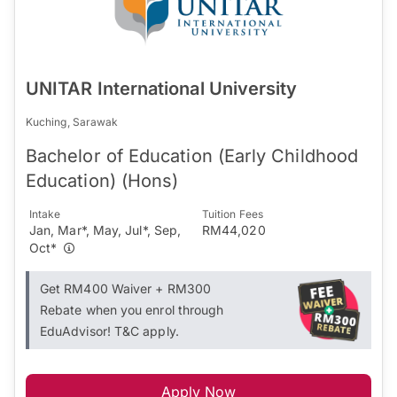
UNITAR International University
Kuching, Sarawak
Bachelor of Education (Early Childhood
Education) (Hons)
Intake
Tuition Fees
Jan, Mar*, May, Jul*, Sep,
RM44,020
Oct*
Get RM400 Waiver + RM300
Rebate when you enrol through
EduAdvisor! T&C apply.
Apply Now