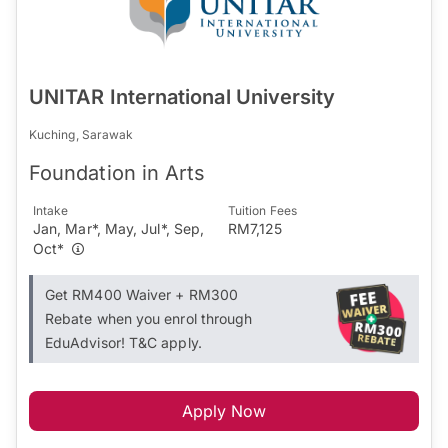
UNITAR International University
Kuching, Sarawak
Foundation in Arts
Intake
Tuition Fees
Jan, Mar*, May, Jul*, Sep,
RM7,125
Oct*
Get RM400 Waiver + RM300
Rebate when you enrol through
EduAdvisor! T&C apply.
Apply Now