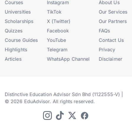
Courses
Instagram
About Us
Universities
TikTok
Our Services
Scholarships
X (Twitter)
Our Partners
Quizzes
Facebook
FAQs
Course Guides
YouTube
Contact Us
Highlights
Telegram
Privacy
Articles
WhatsApp Channel
Disclaimer
Distinctive Education Advisor Sdn Bhd (1122555-V) |
© 2026 EduAdvisor. All rights reserved.