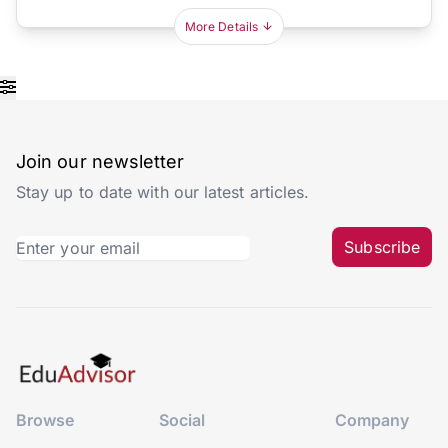
More Details
Join our newsletter
Stay up to date with our latest articles.
Subscribe
Browse
Social
Company