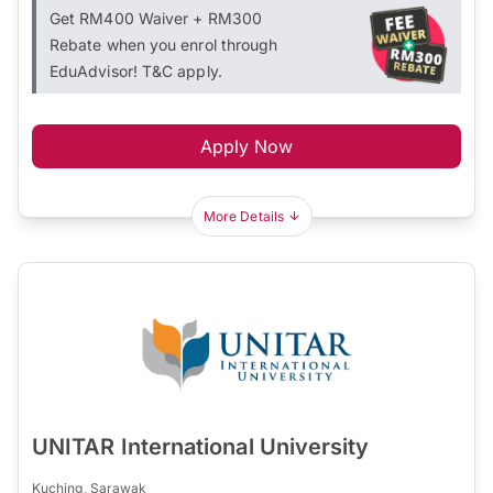
Get RM400 Waiver + RM300
Rebate when you enrol through
EduAdvisor! T&C apply.
Apply Now
More Details
UNITAR International University
Kuching, Sarawak