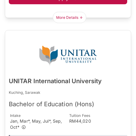
More Details
UNITAR International University
Kuching, Sarawak
Bachelor of Education (Hons)
Intake
Tuition Fees
Jan, Mar*, May, Jul*, Sep,
RM44,020
Oct*