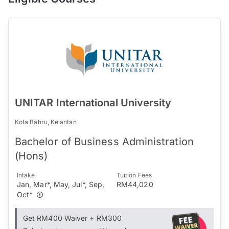
UNITAR International University
Kota Bahru, Kelantan
Bachelor of Business Administration
(Hons)
Intake
Tuition Fees
Jan, Mar*, May, Jul*, Sep,
RM44,020
Oct*
Get RM400 Waiver + RM300