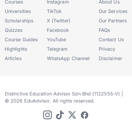
Courses
Instagram
About Us
Universities
TikTok
Our Services
Scholarships
X (Twitter)
Our Partners
Quizzes
Facebook
FAQs
Course Guides
YouTube
Contact Us
Highlights
Telegram
Privacy
Articles
WhatsApp Channel
Disclaimer
Distinctive Education Advisor Sdn Bhd (1122555-V) |
© 2026 EduAdvisor. All rights reserved.