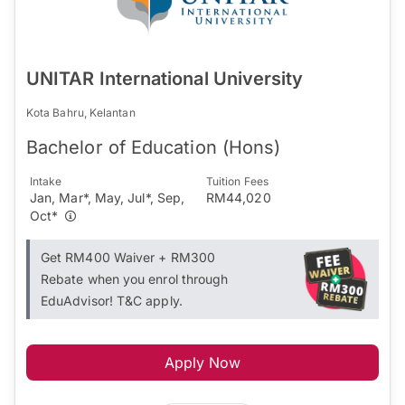
UNITAR International University
Kota Bahru, Kelantan
Bachelor of Education (Hons)
Intake
Tuition Fees
Jan, Mar*, May, Jul*, Sep,
RM44,020
Oct*
Get RM400 Waiver + RM300
Rebate when you enrol through
EduAdvisor! T&C apply.
Apply Now