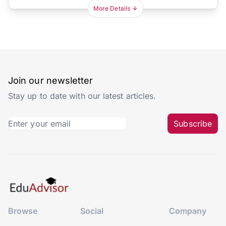
More Details
Join our newsletter
Stay up to date with our latest articles.
Subscribe
Browse
Social
Company