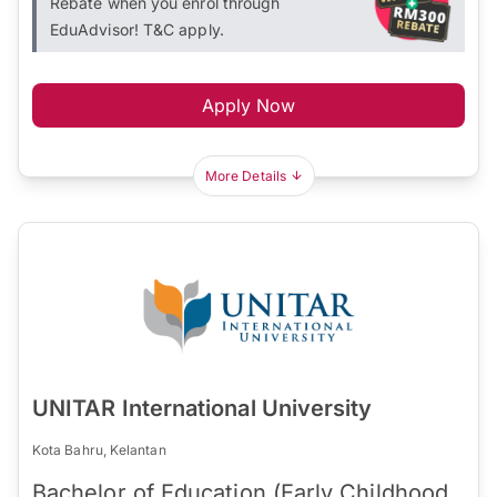
Rebate when you enrol through
EduAdvisor! T&C apply.
Apply Now
More Details
UNITAR International University
Kota Bahru, Kelantan
Bachelor of Education (Early Childhood