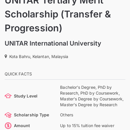
UNITAR Tertiary Merit
Scholarship (Transfer &
Progression)
UNITAR International University
Kota Bahru, Kelantan, Malaysia
QUICK FACTS
Bachelor's Degree, PhD by
Research, PhD by Coursework,
Study Level
Master's Degree by Coursework,
Master's Degree by Research
Scholarship Type
Others
Amount
Up to 15% tuition fee waiver