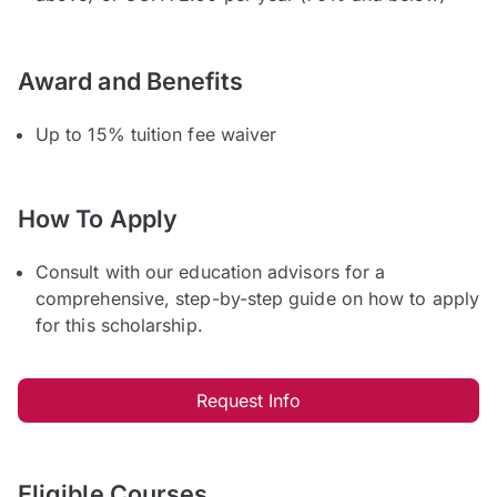
Award and Benefits
Up to 15% tuition fee waiver
How To Apply
Consult with our education advisors for a
comprehensive, step-by-step guide on how to apply
for this scholarship.
Request Info
Eligible Courses