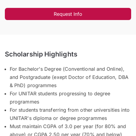
Request Info
Scholarship Highlights
For Bachelor's Degree (Conventional and Online),
and Postgraduate (exept Doctor of Education, DBA
& PhD) programmes
For UNITAR students progressing to degree
programmes
For students transferring from other universities into
UNITAR's diploma or degree programmes
Must maintain CGPA of 3.0 per year (for 80% and
above) or CGPA 2.50 per year (70% and below)