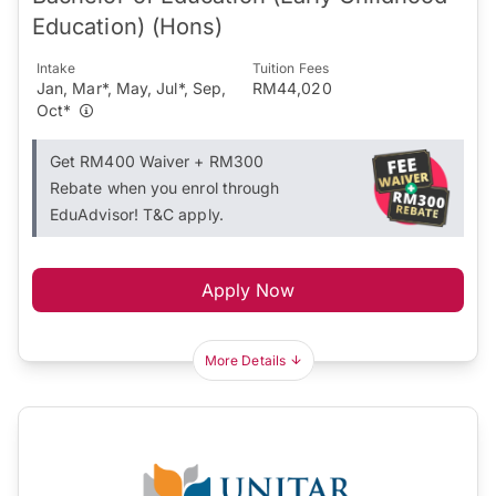
Education) (Hons)
Intake
Tuition Fees
Jan, Mar*, May, Jul*, Sep,
RM44,020
Oct*
Get RM400 Waiver + RM300
Rebate when you enrol through
EduAdvisor! T&C apply.
Apply Now
More Details